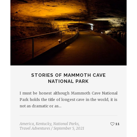
STORIES OF MAMMOTH CAVE
NATIONAL PARK
I must be honest although Mammoth Cave National
Park holds the title of longest cave in the world, it is
not as dramatic or as…
America
,
Kentucky
,
National Parks
,
11
Travel Adventures
/
September 5, 2021