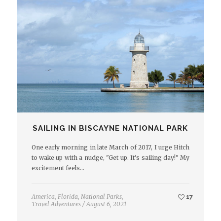
SAILING IN BISCAYNE NATIONAL PARK
One early morning in late March of 2017, I urge Hitch
to wake up with a nudge, "Get up. It's sailing day!" My
excitement feels…
America
,
Florida
,
National Parks
,
17
Travel Adventures
/
August 6, 2021