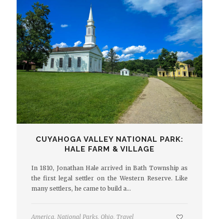
CUYAHOGA VALLEY NATIONAL PARK:
HALE FARM & VILLAGE
In 1810, Jonathan Hale arrived in Bath Township as
the first legal settler on the Western Reserve. Like
many settlers, he came to build a…
America
,
National Parks
,
Ohio
,
Travel