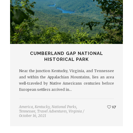
CUMBERLAND GAP NATIONAL
HISTORICAL PARK
Near the junction Kentucky, Virginia, and Tennessee
and within the Appalachian Mountains, lies an area
well-traveled by Native Americans centuries before
European settlers arrived in…
America
,
Kentucky
,
National Parks
,
17
Tennessee
,
Travel Adventures
,
Virginia
/
October 16, 2021