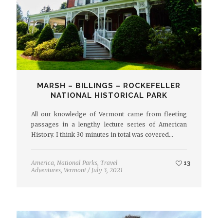
MARSH – BILLINGS – ROCKEFELLER
NATIONAL HISTORICAL PARK
All our knowledge of Vermont came from fleeting
passages in a lengthy lecture series of American
History. I think 30 minutes in total was covered…
America
,
National Parks
,
Travel
13
Adventures
,
Vermont
/
July 3, 2021