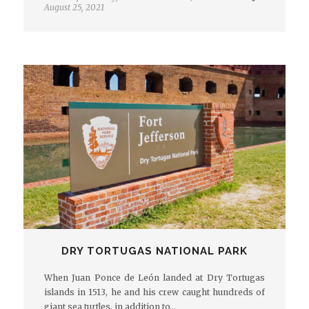
August 25, 2021
DRY TORTUGAS NATIONAL PARK
When Juan Ponce de León landed at Dry Tortugas
islands in 1513, he and his crew caught hundreds of
giant sea turtles, in addition to…