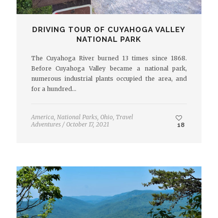
DRIVING TOUR OF CUYAHOGA VALLEY
NATIONAL PARK
The Cuyahoga River burned 13 times since 1868.
Before Cuyahoga Valley became a national park,
numerous industrial plants occupied the area, and
for a hundred…
America
,
National Parks
,
Ohio
,
Travel
Adventures
/
October 17, 2021
18