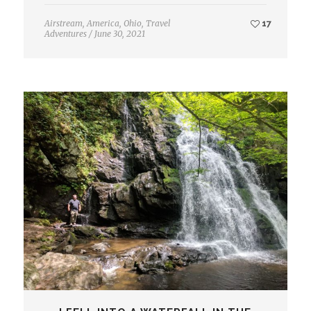
Airstream
,
America
,
Ohio
,
Travel
17
Adventures
/
June 30, 2021