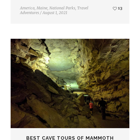
America
,
Maine
,
National Parks
,
Travel
13
Adventures
/
August 1, 2021
BEST CAVE TOURS OF MAMMOTH