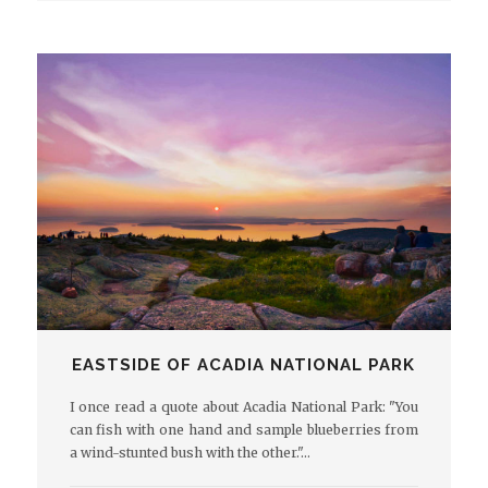
EASTSIDE OF ACADIA NATIONAL PARK
I once read a quote about Acadia National Park: "You
can fish with one hand and sample blueberries from
a wind-stunted bush with the other."…