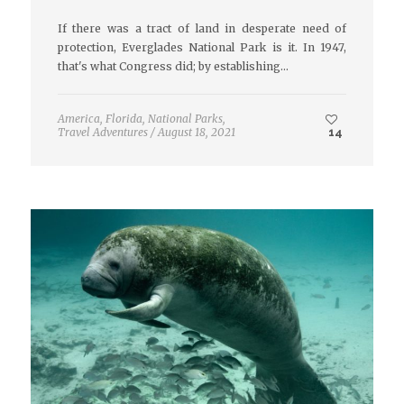
If there was a tract of land in desperate need of
protection, Everglades National Park is it. In 1947,
that's what Congress did; by establishing…
America
,
Florida
,
National Parks
,
Travel Adventures
/
August 18, 2021
14