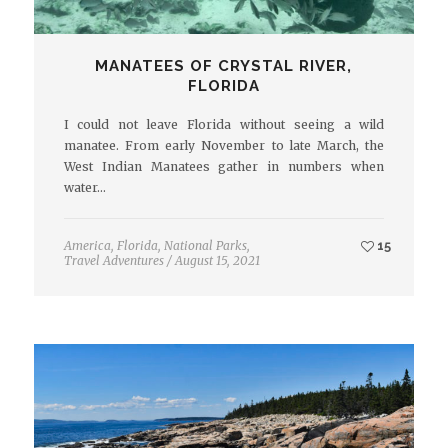
MANATEES OF CRYSTAL RIVER,
FLORIDA
I could not leave Florida without seeing a wild
manatee. From early November to late March, the
West Indian Manatees gather in numbers when
water…
America
,
Florida
,
National Parks
,
15
Travel Adventures
/
August 15, 2021