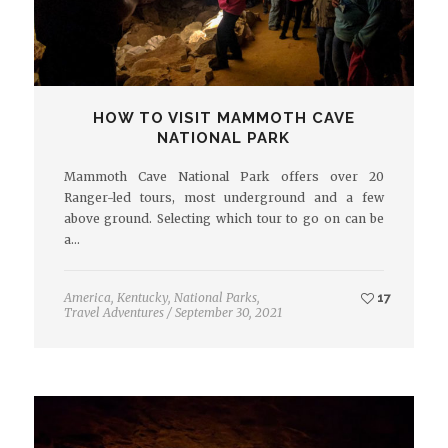
HOW TO VISIT MAMMOTH CAVE
NATIONAL PARK
Mammoth Cave National Park offers over 20
Ranger-led tours, most underground and a few
above ground. Selecting which tour to go on can be
a…
America
,
Kentucky
,
National Parks
,
17
Travel Adventures
/
September 30, 2021