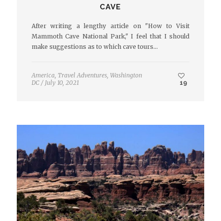
CAVE
After writing a lengthy article on "How to Visit
Mammoth Cave National Park," I feel that I should
make suggestions as to which cave tours…
America
,
Travel Adventures
,
Washington
DC
/
July 10, 2021
19