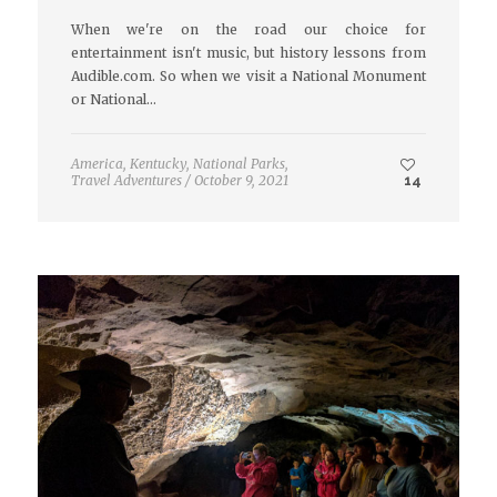
When we're on the road our choice for
entertainment isn't music, but history lessons from
Audible.com. So when we visit a National Monument
or National…
America
,
Kentucky
,
National Parks
,
Travel Adventures
/
October 9, 2021
14