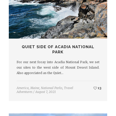
QUIET SIDE OF ACADIA NATIONAL
PARK
For our next foray into Acadia National Park, we set
our sites to the west side of Mount Desert Island.
Also appreciated as the Quiet…
America
,
Maine
,
National Parks
,
Travel
13
Adventures
/
August 7, 2021