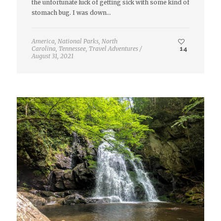
the unfortunate luck of getting sick with some kind of
stomach bug. I was down…
America
,
National Parks
,
North
Carolina
,
Tennessee
,
Travel Adventures
/
14
August 31, 2021