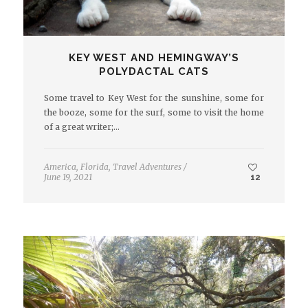
KEY WEST AND HEMINGWAY’S
POLYDACTAL CATS
Some travel to Key West for the sunshine, some for
the booze, some for the surf, some to visit the home
of a great writer;…
America
,
Florida
,
Travel Adventures
/
June 19, 2021
12