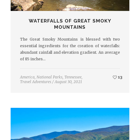
WATERFALLS OF GREAT SMOKY
MOUNTAINS
The Great Smoky Mountains is blessed with two
essential ingredients for the creation of waterfalls:
abundant rainfall and elevation gradient. An average
of 85 inches…
America
,
National Parks
,
Tennessee
,
13
Travel Adventures
/
August 30, 2021