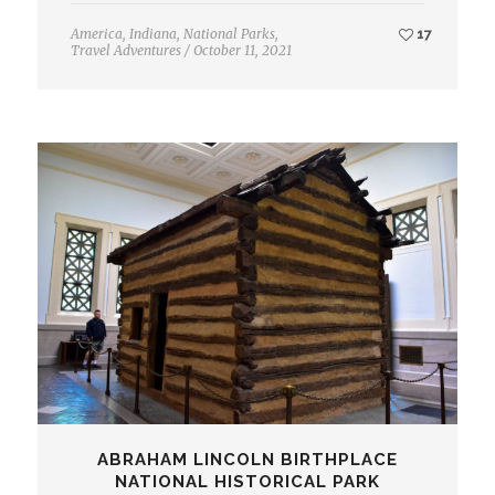
America
,
Indiana
,
National Parks
,
17
Travel Adventures
/
October 11, 2021
ABRAHAM LINCOLN BIRTHPLACE
NATIONAL HISTORICAL PARK