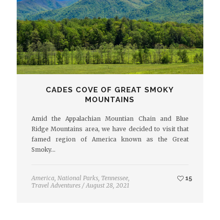
CADES COVE OF GREAT SMOKY
MOUNTAINS
Amid the Appalachian Mountian Chain and Blue
Ridge Mountains area, we have decided to visit that
famed region of America known as the Great
Smoky…
America
,
National Parks
,
Tennessee
,
15
Travel Adventures
/
August 28, 2021