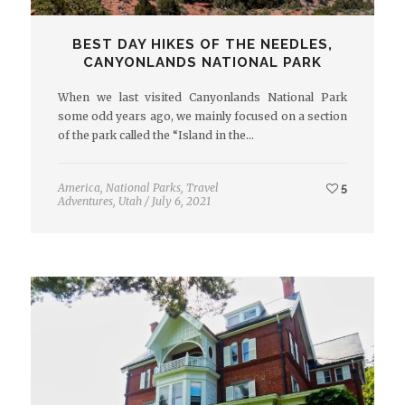
BEST DAY HIKES OF THE NEEDLES,
CANYONLANDS NATIONAL PARK
When we last visited Canyonlands National Park
some odd years ago, we mainly focused on a section
of the park called the “Island in the…
America
,
National Parks
,
Travel
5
Adventures
,
Utah
/
July 6, 2021