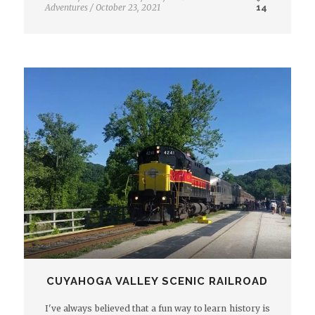
Adventures
/
October 23, 2021
14
CUYAHOGA VALLEY SCENIC RAILROAD
I've always believed that a fun way to learn history is