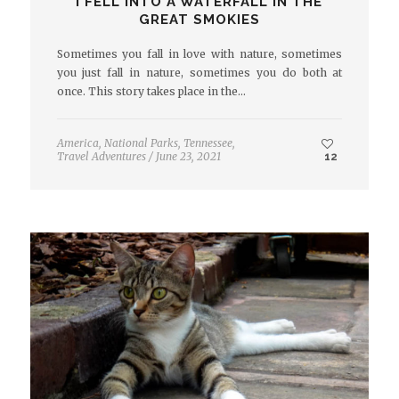
I FELL INTO A WATERFALL IN THE
GREAT SMOKIES
Sometimes you fall in love with nature, sometimes
you just fall in nature, sometimes you do both at
once. This story takes place in the…
America
,
National Parks
,
Tennessee
,
Travel Adventures
/
June 23, 2021
12