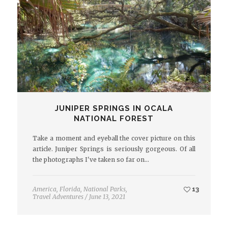
JUNIPER SPRINGS IN OCALA
NATIONAL FOREST
Take a moment and eyeball the cover picture on this
article. Juniper Springs is seriously gorgeous. Of all
the photographs I've taken so far on…
America
,
Florida
,
National Parks
,
13
Travel Adventures
/
June 13, 2021