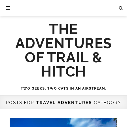
THE
ADVENTURES
OF TRAIL &
HITCH
TWO GEEKS, TWO CATS IN AN AIRSTREAM.
POSTS FOR
TRAVEL ADVENTURES
CATEGORY