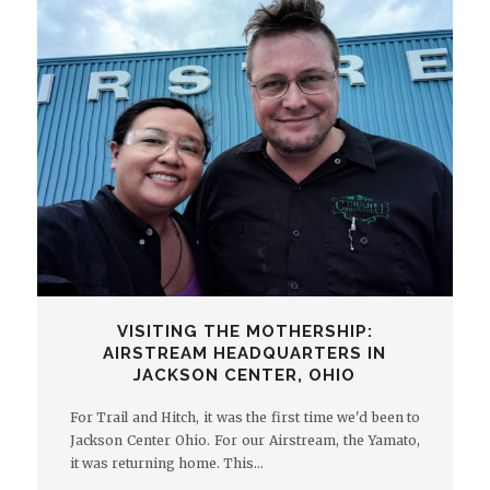
VISITING THE MOTHERSHIP:
AIRSTREAM HEADQUARTERS IN
JACKSON CENTER, OHIO
For Trail and Hitch, it was the first time we'd been to
Jackson Center Ohio. For our Airstream, the Yamato,
it was returning home. This…