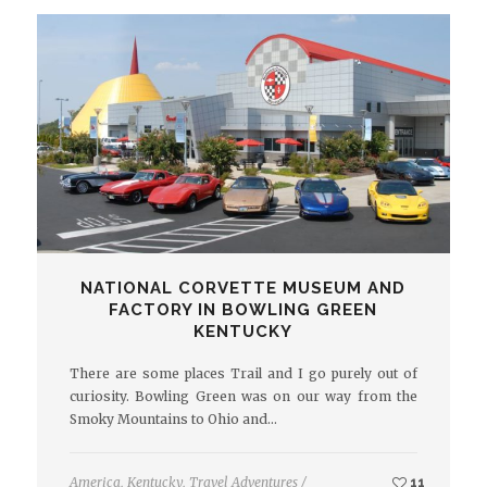
NATIONAL CORVETTE MUSEUM AND
FACTORY IN BOWLING GREEN
KENTUCKY
There are some places Trail and I go purely out of
curiosity. Bowling Green was on our way from the
Smoky Mountains to Ohio and…
America
,
Kentucky
,
Travel Adventures
/
11