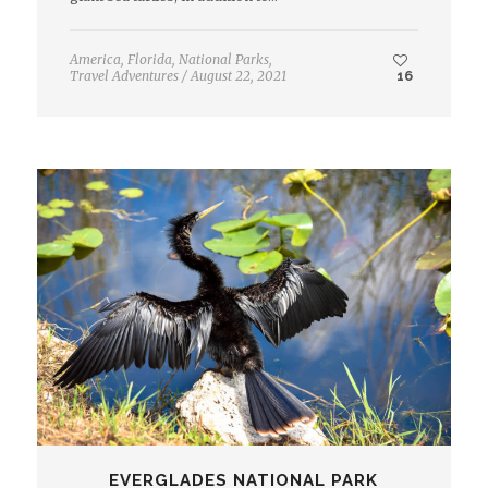
America
,
Florida
,
National Parks
,
Travel Adventures
/
August 22, 2021
16
EVERGLADES NATIONAL PARK