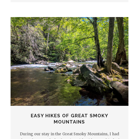
EASY HIKES OF GREAT SMOKY
MOUNTAINS
During our stay in the Great Smoky Mountains, I had