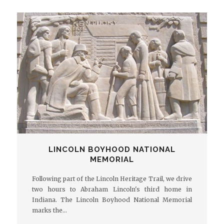
LINCOLN BOYHOOD NATIONAL
MEMORIAL
Following part of the Lincoln Heritage Trail, we drive
two hours to Abraham Lincoln's third home in
Indiana. The Lincoln Boyhood National Memorial
marks the…