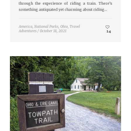
through the experience of riding a train. There’s
something antiquated yet charming about riding…
America
,
National Parks
,
Ohio
,
Travel
Adventures
/
October 18, 2021
14