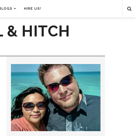
BLOGS
HIRE US!
 & HITCH