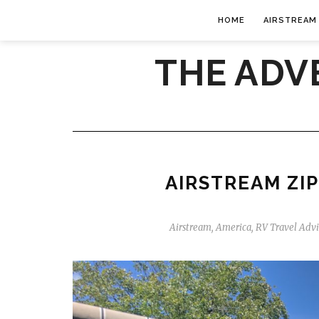
HOME
AIRSTREAM
THE ADV
AIRSTREAM ZIP
Airstream
,
America
,
RV Travel Adv