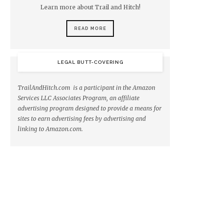
Learn more about Trail and Hitch!
READ MORE
LEGAL BUTT-COVERING
TrailAndHitch.com is a participant in the Amazon
Services LLC Associates Program, an affiliate
advertising program designed to provide a means for
sites to earn advertising fees by advertising and
linking to Amazon.com.