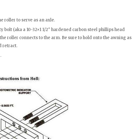
he roller to serve as an axle.
y bolt (aka a 10-32×1 1/2″ hardened carbon steel phillips head
he roller connects to the arm. Be sure to hold onto the awning as
d retract.
.