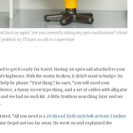
nd back on again? Are you currently taking any pain medications? I think
roblem sir, I’ll have to call in a supervisor.
 to get it ready for travel. Having an open sail attached to your
n’s highways. With the motor broken, it didn’t want to budge. No
help by phone. “First thing,” he says, “you will need your
device, a funny screw type thing, and a set of cables with alligator
 and we had no such kit. A little fruitless searching later and we
.
tated, “All you need is a
20 thread 1/4th-inch bolt at least 2 inches
Home Depot not too far away. He went on and explained the