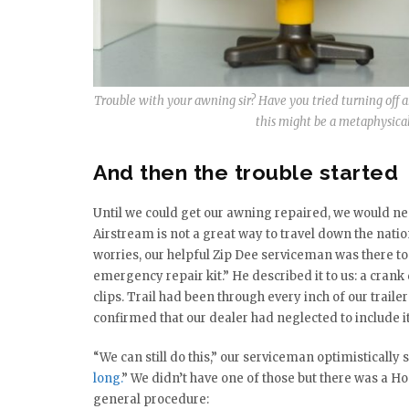
Trouble with your awning sir? Have you tried turning off a
this might be a metaphysical p
And then the trouble started
Until we could get our awning repaired, we would need
Airstream is not a great way to travel down the natio
worries, our helpful Zip Dee serviceman was there to 
emergency repair kit.” He described it to us: a crank 
clips. Trail had been through every inch of our trailer
confirmed that our dealer had neglected to include it
“We can still do this,” our serviceman optimistically s
long.
” We didn’t have one of those but there was a 
general procedure: