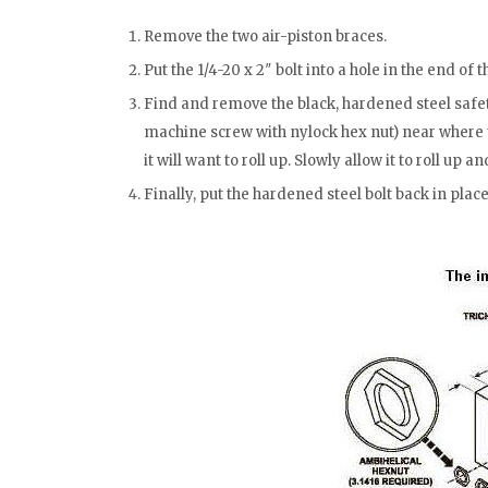
Remove the two air-piston braces.
Put the 1/4-20 x 2″ bolt into a hole in the end of t
Find and remove the black, hardened steel safet
machine screw with nylock hex nut) near where t
it will want to roll up. Slowly allow it to roll up an
Finally, put the hardened steel bolt back in place