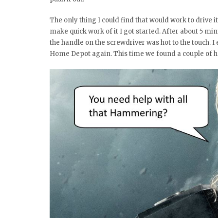
The only thing I could find that would work to drive 
make quick work of it I got started. After about 5 m
the handle on the screwdriver was hot to the touch. 
Home Depot again. This time we found a couple of ha