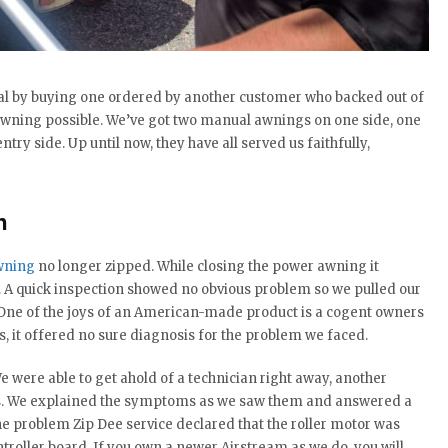
l by buying one ordered by another customer who backed out of
y awning possible. We’ve got two manual awnings on one side, one
ntry side. Up until now, they have all served us faithfully,
h
wning
no longer zipped. While closing the power awning it
. A quick inspection showed no obvious problem so we pulled our
 One of the joys of an American-made product is a cogent owners
s, it offered no sure diagnosis for the problem we faced.
e were able to get ahold of a technician right away, another
cts. We explained the symptoms as we saw them and answered a
the problem Zip Dee service declared that the roller motor was
roller board. If you own a newer Airstream as we do, you will