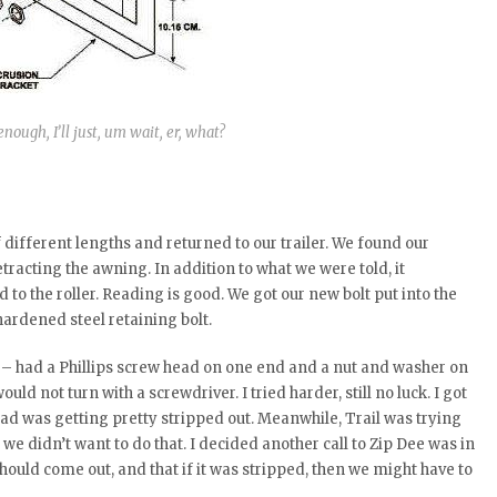
enough, I’ll just, um wait, er, what?
different lengths and returned to our trailer. We found our
racting the awning. In addition to what we were told, it
o the roller. Reading is good. We got our new bolt put into the
hardened steel retaining bolt.
 – had a Phillips screw head on one end and a nut and washer on
uld not turn with a screwdriver. I tried harder, still no luck. I got
ead was getting pretty stripped out. Meanwhile, Trail was trying
 we didn’t want to do that. I decided another call to Zip Dee was in
hould come out, and that if it was stripped, then we might have to