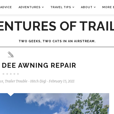
 ADVICE
ADVENTURES
TRAVEL TIPS
ABOUT
MORE 
ENTURES OF TRAIL
TWO GEEKS, TWO CATS IN AN AIRSTREAM.
 DEE AWNING REPAIR
ice
,
Trailer Trouble
Hitch (Sig)
February 15, 2021
-
-