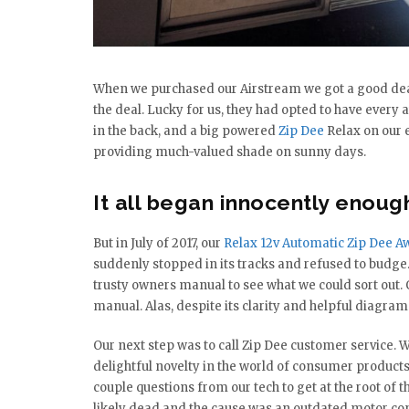
When we purchased our Airstream we got a good dea
the deal. Lucky for us, they had opted to have ever
in the back, and a big powered
Zip Dee
Relax on our e
providing much-valued shade on sunny days.
It all began innocently enoug
But in July of 2017, our
Relax 12v Automatic Zip Dee A
suddenly stopped in its tracks and refused to budge
trusty owners manual to see what we could sort out.
manual. Alas, despite its clarity and helpful diagram
Our next step was to call Zip Dee customer service. W
delightful novelty in the world of consumer produ
couple questions from our tech to get at the root of 
likely dead and the cause was an outdated motor cont