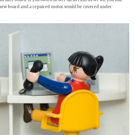
 a new board and a repaired motor would be covered under