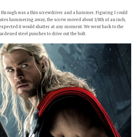
it through was a thin screwdriver and a hammer. Figuring I could
inutes hammering away, the screw moved about 1/8th of an inch,
I expected it would shatter at any moment. We went back to the
rdened steel punches to drive out the bolt.