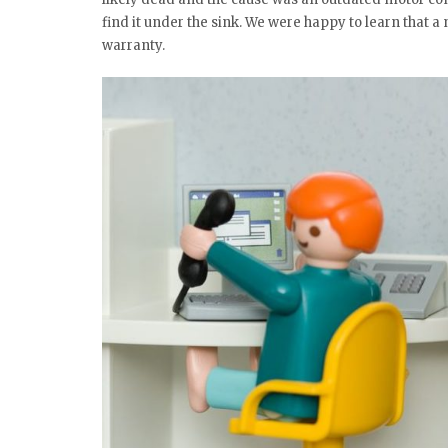
find it under the sink. We were happy to learn that
warranty.