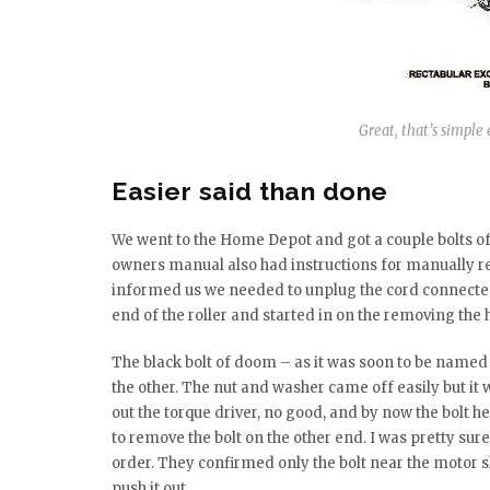
Great, that’s simple 
Easier said than done
We went to the Home Depot and got a couple bolts of 
owners manual also had instructions for manually ret
informed us we needed to unplug the cord connected t
end of the roller and started in on the removing the 
The black bolt of doom – as it was soon to be named
the other. The nut and washer came off easily but it wo
out the torque driver, no good, and by now the bolt h
to remove the bolt on the other end. I was pretty sure
order. They confirmed only the bolt near the motor s
push it out.