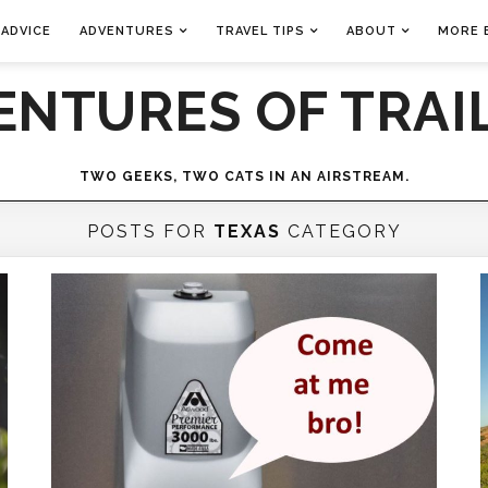
 ADVICE
ADVENTURES
TRAVEL TIPS
ABOUT
MORE 
ENTURES OF TRAIL
TWO GEEKS, TWO CATS IN AN AIRSTREAM.
POSTS FOR
TEXAS
CATEGORY