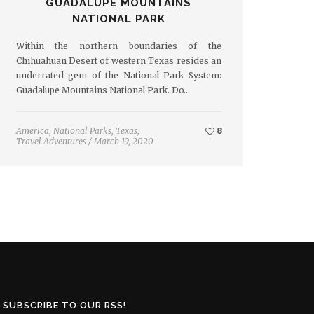
GUADALUPE MOUNTAINS
NATIONAL PARK
Within the northern boundaries of the
Chihuahuan Desert of western Texas resides an
underrated gem of the National Park System:
Guadalupe Mountains National Park. Do…
America
,
National Parks
,
Texas
,
8
Travel Adventures
/
March 19, 2020
SUBSCRIBE TO OUR RSS!