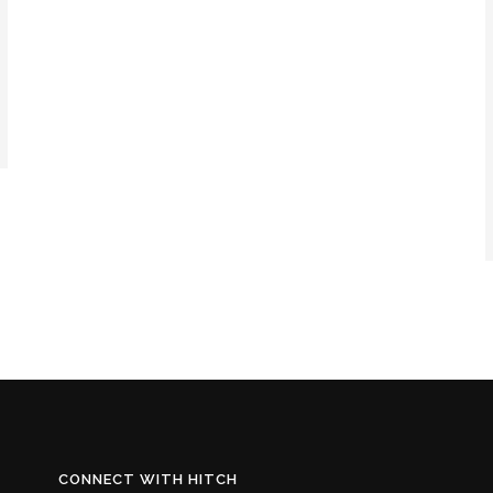
CONNECT WITH HITCH