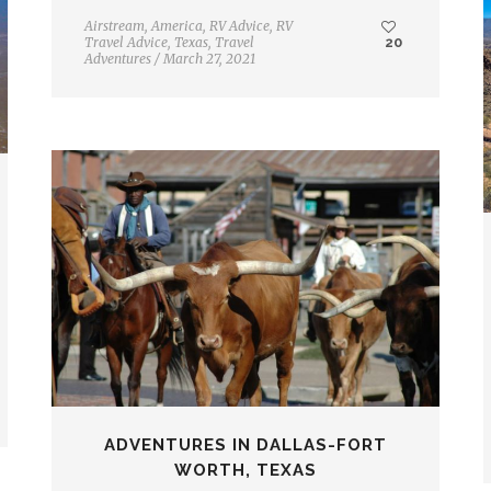
Airstream
,
America
,
RV Advice
,
RV
Travel Advice
,
Texas
,
Travel
20
Adventures
/
March 27, 2021
ADVENTURES IN DALLAS-FORT
WORTH, TEXAS