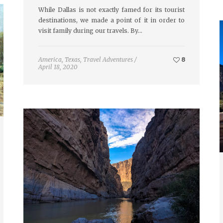
While Dallas is not exactly famed for its tourist
destinations, we made a point of it in order to
visit family during our travels. By…
America
,
Texas
,
Travel Adventures
/
8
April 18, 2020