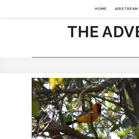
HOME
AIRSTREAM
THE ADV