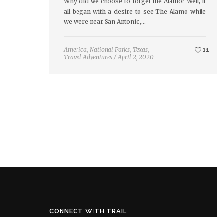
Why did we choose to forget the Alamo? Well, it
all began with a desire to see The Alamo while
we were near San Antonio,…
America
,
National Parks
,
Texas
,
11
Travel Adventures
/
April 2, 2020
CONNECT WITH TRAIL