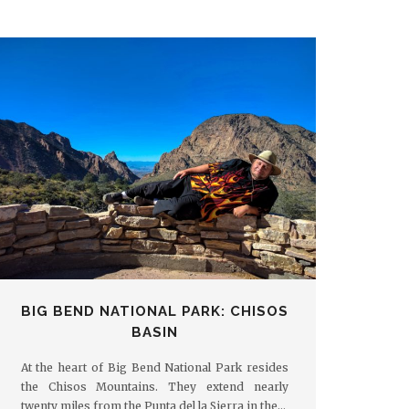
BIG BEND NATIONAL PARK: CHISOS
BASIN
At the heart of Big Bend National Park resides
the Chisos Mountains. They extend nearly
twenty miles from the Punta del la Sierra in the…