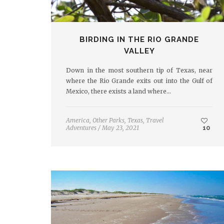
BIRDING IN THE RIO GRANDE
VALLEY
Down in the most southern tip of Texas, near
where the Rio Grande exits out into the Gulf of
Mexico, there exists a land where…
America
,
Other Parks
,
Texas
,
Travel
Adventures
/
May 23, 2021
10