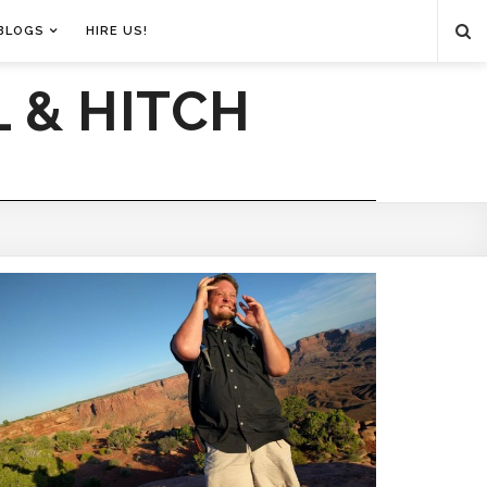
BLOGS
HIRE US!
 & HITCH