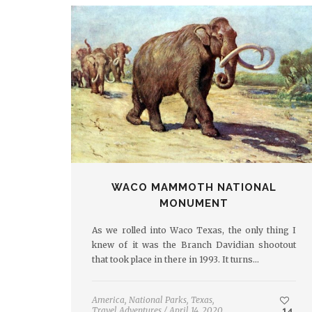
WACO MAMMOTH NATIONAL
MONUMENT
As we rolled into Waco Texas, the only thing I
knew of it was the Branch Davidian shootout
that took place in there in 1993. It turns…
America
,
National Parks
,
Texas
,
Travel Adventures
/
April 14, 2020
14