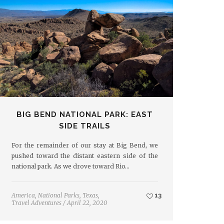
BIG BEND NATIONAL PARK: EAST
SIDE TRAILS
For the remainder of our stay at Big Bend, we
pushed toward the distant eastern side of the
national park. As we drove toward Rio…
America
,
National Parks
,
Texas
,
13
Travel Adventures
/
April 22, 2020