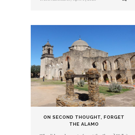
ON SECOND THOUGHT, FORGET
THE ALAMO