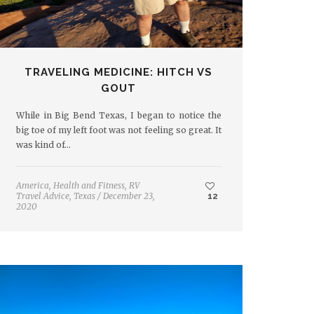
TRAVELING MEDICINE: HITCH VS
GOUT
While in Big Bend Texas, I began to notice the
big toe of my left foot was not feeling so great. It
was kind of…
America
,
Health and Fitness
,
RV
Travel Advice
,
Texas
/
December 23,
12
2020