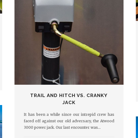
TRAIL AND HITCH VS. CRANKY
JACK
It has been a while since our intrepid crew has
faced off against our old adversary, the Atwood
3000 power jack. Our last encounter was…