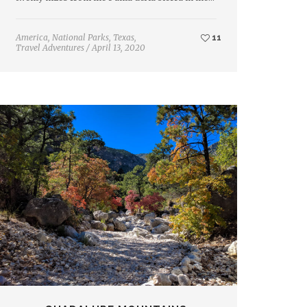
America
,
National Parks
,
Texas
,
11
Travel Adventures
/
April 13, 2020