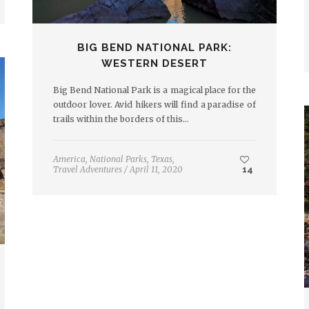
BIG BEND NATIONAL PARK:
WESTERN DESERT
Big Bend National Park is a magical place for the
outdoor lover. Avid hikers will find a paradise of
trails within the borders of this…
America
,
National Parks
,
Texas
,
Travel Adventures
/
April 11, 2020
14