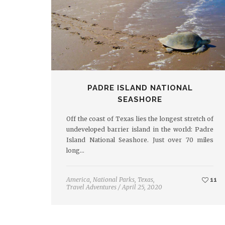
PADRE ISLAND NATIONAL
SEASHORE
Off the coast of Texas lies the longest stretch of
undeveloped barrier island in the world: Padre
Island National Seashore. Just over 70 miles
long…
America
,
National Parks
,
Texas
,
11
Travel Adventures
/
April 25, 2020