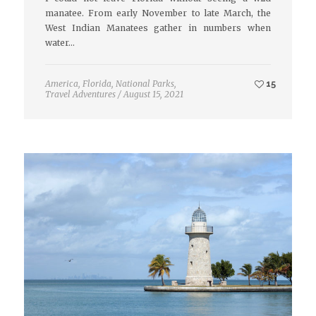
manatee. From early November to late March, the
West Indian Manatees gather in numbers when
water…
America
,
Florida
,
National Parks
,
15
Travel Adventures
/
August 15, 2021