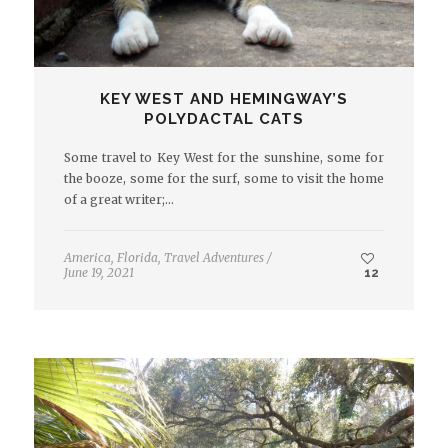
KEY WEST AND HEMINGWAY’S
POLYDACTAL CATS
Some travel to Key West for the sunshine, some for
the booze, some for the surf, some to visit the home
of a great writer;…
America
,
Florida
,
Travel Adventures
/
June 19, 2021
12