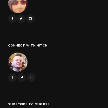
CONNECT WITH HITCH
SUBSCRIBE TO OUR RSS!