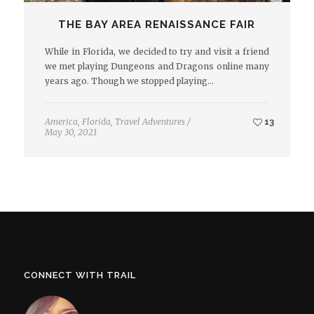
THE BAY AREA RENAISSANCE FAIR
While in Florida, we decided to try and visit a friend
we met playing Dungeons and Dragons online many
years ago. Though we stopped playing…
America
,
Florida
,
Travel Adventures
/
13
May 30, 2021
CONNECT WITH TRAIL