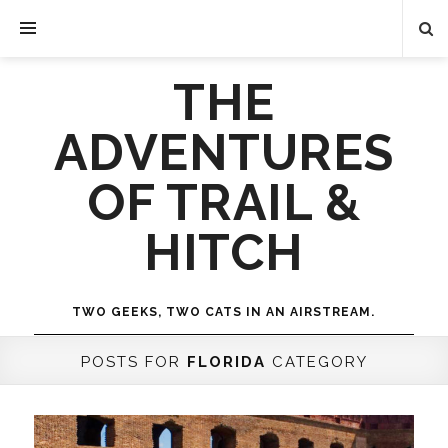
THE
ADVENTURES
OF TRAIL &
HITCH
TWO GEEKS, TWO CATS IN AN AIRSTREAM.
POSTS FOR
FLORIDA
CATEGORY