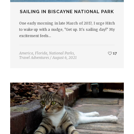
SAILING IN BISCAYNE NATIONAL PARK
One early morning in late March of 2017, I urge Hitch
to wake up with a nudge, "Get up. It's sailing day!" My
excitement feels…
America
,
Florida
,
National Parks
,
17
Travel Adventures
/
August 6, 2021