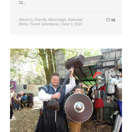
12…
America
,
Florida
,
Mississippi
,
National
15
Parks
,
Travel Adventures
/
June 9, 2021