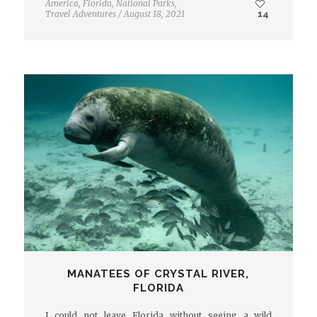
America
,
Florida
,
National Parks
,
Travel Adventures
/
August 18, 2021
14
MANATEES OF CRYSTAL RIVER,
FLORIDA
I could not leave Florida without seeing a wild