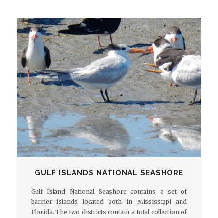
GULF ISLANDS NATIONAL SEASHORE
Gulf Island National Seashore contains a set of
barrier islands located both in Mississippi and
Florida. The two districts contain a total collection of