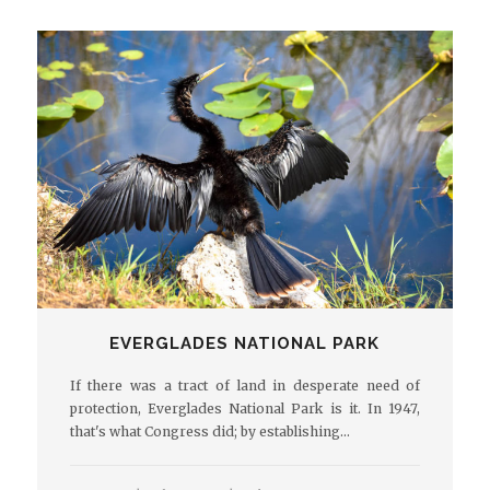
EVERGLADES NATIONAL PARK
If there was a tract of land in desperate need of
protection, Everglades National Park is it. In 1947,
that's what Congress did; by establishing…