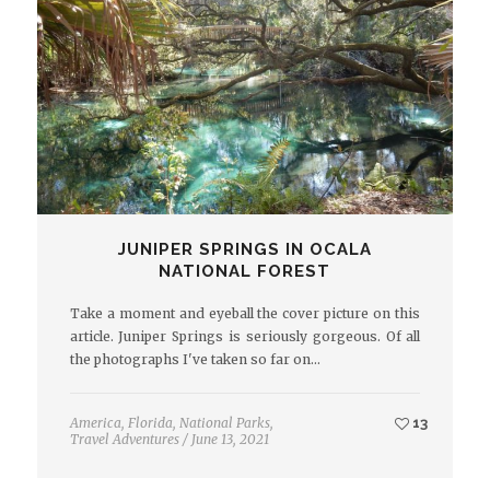
JUNIPER SPRINGS IN OCALA
NATIONAL FOREST
Take a moment and eyeball the cover picture on this
article. Juniper Springs is seriously gorgeous. Of all
the photographs I've taken so far on…
America
,
Florida
,
National Parks
,
13
Travel Adventures
/
June 13, 2021