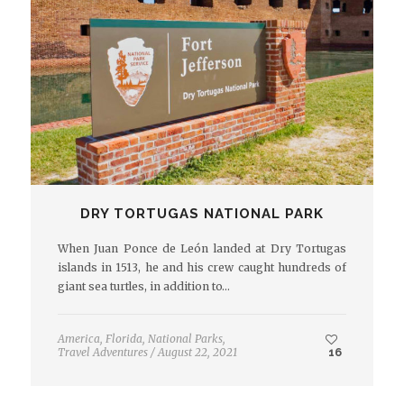
DRY TORTUGAS NATIONAL PARK
When Juan Ponce de León landed at Dry Tortugas
islands in 1513, he and his crew caught hundreds of
giant sea turtles, in addition to…
America
,
Florida
,
National Parks
,
Travel Adventures
/
August 22, 2021
16