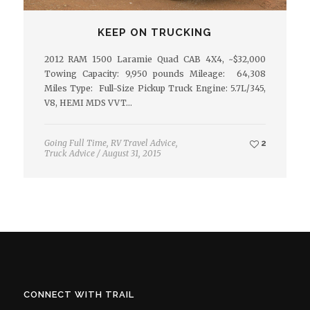
KEEP ON TRUCKING
2012 RAM 1500 Laramie Quad CAB 4X4, ~$32,000
Towing Capacity: 9,950 pounds Mileage: 64,308
Miles Type: Full-Size Pickup Truck Engine: 5.7L/345,
V8, HEMI MDS VVT…
Going Full Time
,
RV Travel Advice
,
2
Truck Advice
/
August 31, 2015
CONNECT WITH TRAIL