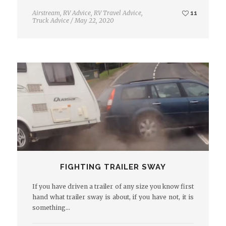
Airstream
,
RV Advice
,
RV Travel Advice
,
11
Truck Advice
/
May 22, 2020
FIGHTING TRAILER SWAY
If you have driven a trailer of any size you know first
hand what trailer sway is about, if you have not, it is
something…