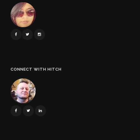
CONNECT WITH HITCH