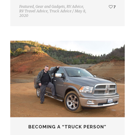
Featured
,
Gear and Gadgets
,
RV Advice
,
7
RV Travel Advice
,
Truck Advice
/
May 8,
2020
BECOMING A “TRUCK PERSON”