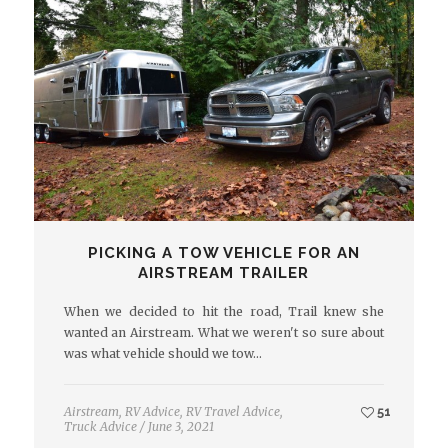
PICKING A TOW VEHICLE FOR AN
AIRSTREAM TRAILER
When we decided to hit the road, Trail knew she
wanted an Airstream. What we weren't so sure about
was what vehicle should we tow…
Airstream
,
RV Advice
,
RV Travel Advice
,
51
Truck Advice
/
June 3, 2021