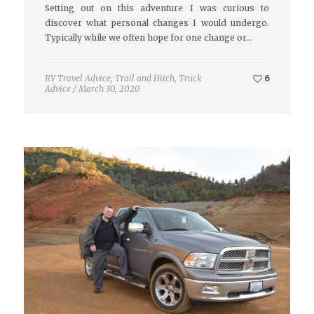
Setting out on this adventure I was curious to
discover what personal changes I would undergo.
Typically while we often hope for one change or…
RV Travel Advice
,
Trail and Hitch
,
Truck
6
Advice
/
March 30, 2020