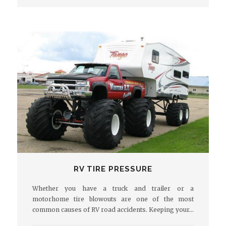
RV TIRE PRESSURE
Whether you have a truck and trailer or a
motorhome tire blowouts are one of the most
common causes of RV road accidents. Keeping your…