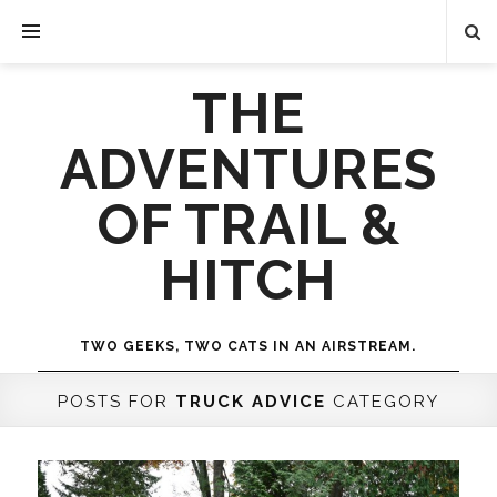
THE
ADVENTURES
OF TRAIL &
HITCH
TWO GEEKS, TWO CATS IN AN AIRSTREAM.
POSTS FOR
TRUCK ADVICE
CATEGORY