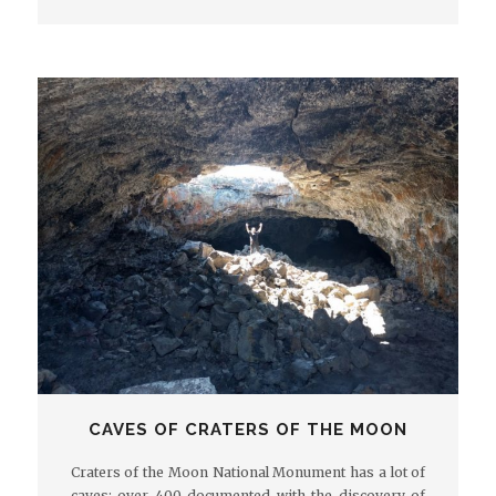
CAVES OF CRATERS OF THE MOON
Craters of the Moon National Monument has a lot of
caves: over 400 documented with the discovery of