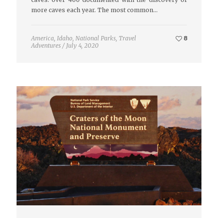
more caves each year. The most common…
America
,
Idaho
,
National Parks
,
Travel
8
Adventures
/
July 4, 2020