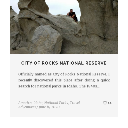
CITY OF ROCKS NATIONAL RESERVE
Officially named as City of Rocks National Reserve, I
recently discovered this place after doing a quick
search for national parks in Idaho. The 1840s…
America
,
Idaho
,
National Parks
,
Travel
11
Adventures
/
June 14, 2020