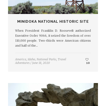
MINIDOKA NATIONAL HISTORIC SITE
When President Franklin D. Roosevelt authorized
Executive Order 9066, it seized the freedom of over
110,000 people. Two-thirds were American citizens
and half of the…
America
,
Idaho
,
National Parks
,
Travel
Adventures
/
June 18, 2020
10