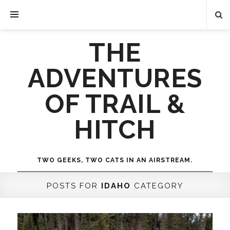
THE
ADVENTURES
OF TRAIL &
HITCH
TWO GEEKS, TWO CATS IN AN AIRSTREAM.
POSTS FOR
IDAHO
CATEGORY