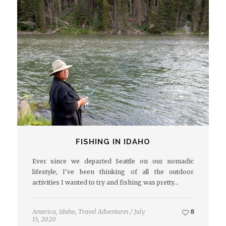
FISHING IN IDAHO
Ever since we departed Seattle on our nomadic
lifestyle, I've been thinking of all the outdoor
activities I wanted to try and fishing was pretty…
America
,
Idaho
,
Travel Adventures
/
July
8
15, 2020