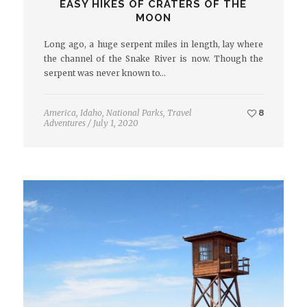
EASY HIKES OF CRATERS OF THE
MOON
Long ago, a huge serpent miles in length, lay where
the channel of the Snake River is now. Though the
serpent was never known to…
America
,
Idaho
,
National Parks
,
Travel
8
Adventures
/
July 1, 2020