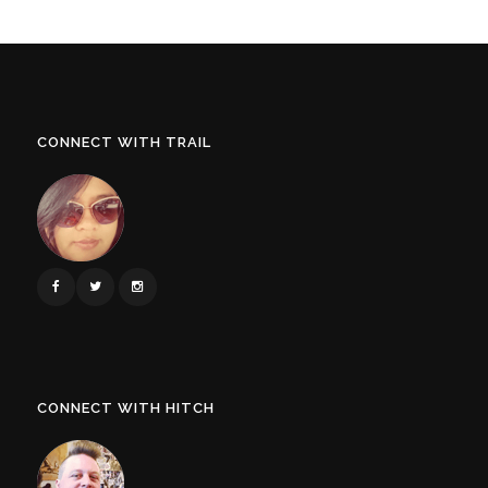
CONNECT WITH TRAIL
CONNECT WITH HITCH