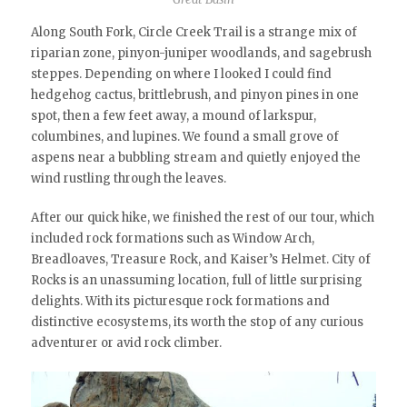
Along South Fork, Circle Creek Trail is a strange mix of
riparian zone, pinyon-juniper woodlands, and sagebrush
steppes. Depending on where I looked I could find
hedgehog cactus, brittlebrush, and pinyon pines in one
spot, then a few feet away, a mound of larkspur,
columbines, and lupines. We found a small grove of
aspens near a bubbling stream and quietly enjoyed the
wind rustling through the leaves.
After our quick hike, we finished the rest of our tour, which
included rock formations such as Window Arch,
Breadloaves, Treasure Rock, and Kaiser’s Helmet. City of
Rocks is an unassuming location, full of little surprising
delights. With its picturesque rock formations and
distinctive ecosystems, its worth the stop of any curious
adventurer or avid rock climber.