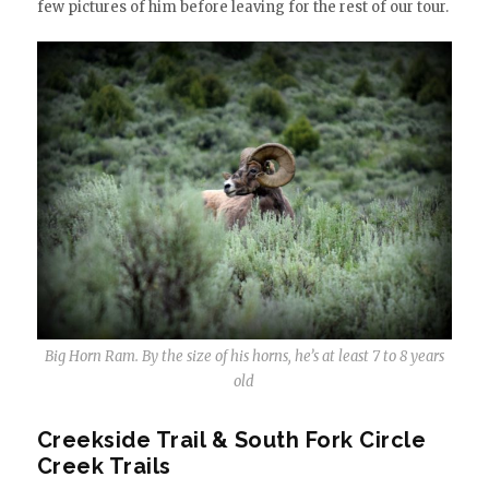
few pictures of him before leaving for the rest of our tour.
Big Horn Ram. By the size of his horns, he’s at least 7 to 8 years
old
Creekside Trail & South Fork Circle
Creek Trails