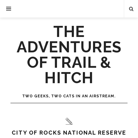
THE
ADVENTURES
OF TRAIL &
HITCH
TWO GEEKS, TWO CATS IN AN AIRSTREAM.
CITY OF ROCKS NATIONAL RESERVE