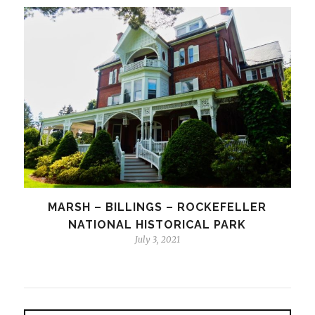
MARSH – BILLINGS – ROCKEFELLER
NATIONAL HISTORICAL PARK
July 3, 2021