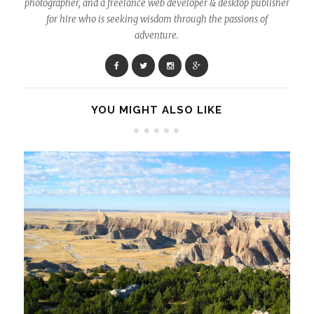
photographer, and a freelance web developer & desktop publisher
for hire who is seeking wisdom through the passions of
adventure.
YOU MIGHT ALSO LIKE