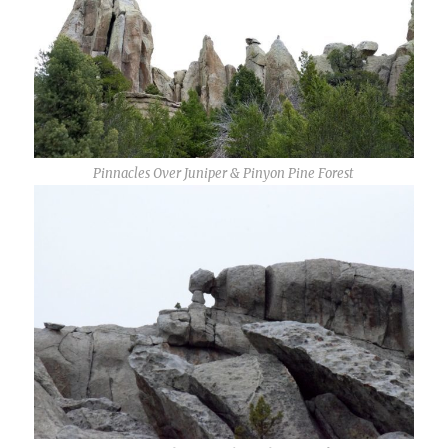
Pinnacles Over Juniper & Pinyon Pine Forest