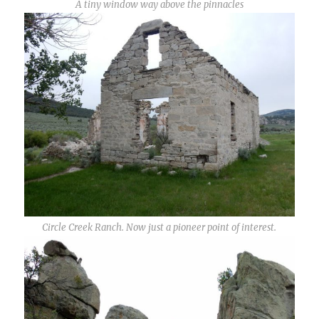
A tiny window way above the pinnacles
Circle Creek Ranch. Now just a pioneer point of interest.