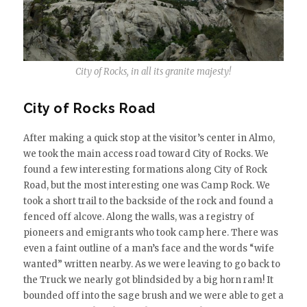
City of Rocks, in all its granite majesty!
City of Rocks Road
After making a quick stop at the visitor’s center in Almo,
we took the main access road toward City of Rocks. We
found a few interesting formations along City of Rock
Road, but the most interesting one was Camp Rock. We
took a short trail to the backside of the rock and found a
fenced off alcove. Along the walls, was a registry of
pioneers and emigrants who took camp here. There was
even a faint outline of a man’s face and the words “wife
wanted” written nearby. As we were leaving to go back to
the Truck we nearly got blindsided by a big horn ram! It
bounded off into the sage brush and we were able to get a