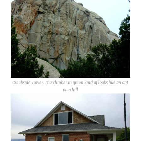
Creekside Tower. The climber in green kind of looks like an ant
on a hill