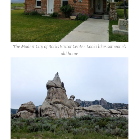
The Modest City of Rocks Visitor Center. Looks likes someone’s
old home