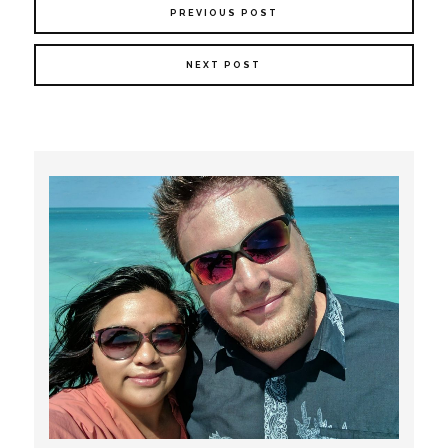
PREVIOUS POST
NEXT POST