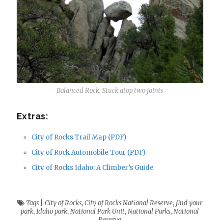
Balanced Rock. Stuck atop two joints
Extras:
City of Rocks Trail Map (PDF)
City of Rock Automobile Tour (PDF)
City of Rocks Idaho: A Climber’s Guide
Tags
|
City of Rocks
,
City of Rocks National Reserve
,
find your
park
,
Idaho park
,
National Park Unit
,
National Parks
,
National
Reserve