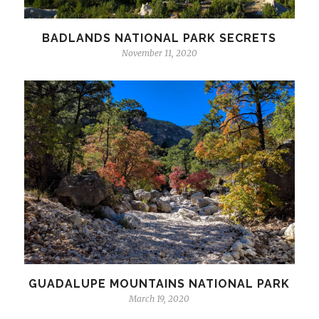
BADLANDS NATIONAL PARK SECRETS
November 11, 2020
GUADALUPE MOUNTAINS NATIONAL PARK
March 19, 2020