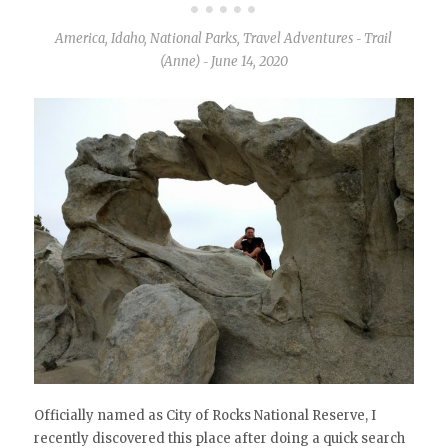
America
,
Idaho
,
National Parks
,
Travel Adventures
Trail
-
(Anne)
June 14, 2020
-
Officially named as City of Rocks National Reserve, I
recently discovered this place after doing a quick search