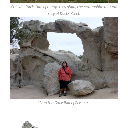
Chicken Rock. One of many stops along the automobile tour via
City of Rocks Road.
“I am the Guardian of Forever.”