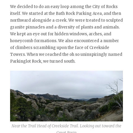
We decided to do an easy loop among the City of Rocks
itself. We started at the Bath Rock Parking Area, and then
northward alongside a creek. We were treated to sculpted
granite pinnacles and a diversity of plants and animals.
We kept an eye out for hidden windows, arches, and
honeycomb formations. We also encountered a number
of climbers scrambling upon the face of Creekside
Towers. When we reached the oh so uninspiringly named
Parkinglot Rock, we turned south.
Near the Trail Head of Creekside Trail. Looking out toward the
Great Basin