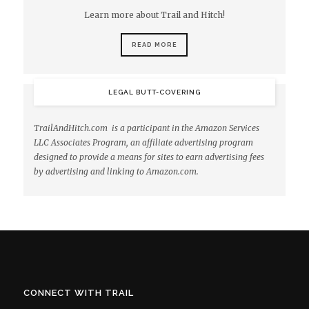
Learn more about Trail and Hitch!
READ MORE
LEGAL BUTT-COVERING
TrailAndHitch.com is a participant in the Amazon Services
LLC Associates Program, an affiliate advertising program
designed to provide a means for sites to earn advertising fees
by advertising and linking to Amazon.com.
CONNECT WITH TRAIL