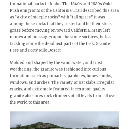
for national parks in Idaho. The 1840s and 1880s Gold
Rush emigrants of the California Trail described this area
as “a city of steeple rocks” with “tall spires.” It was
among these rocks that they rested and let their stock
graze before moving on toward California. Many left
names and messages upon the stone surfaces, before
tackling some the deadliest parts of the trek: Granite
Pass and Forty Mile Desert
Molded and shaped by the wind, water, and frost
weathering, the granite was fashioned into curious
formations such as pinnacles, panholes, honeycombs,
windows, and arches. The variety of flat slabs, irregular
cracks, and extremely featured faces upon quality
granite also lures rock climbers of all levels from all over
the world to this area.