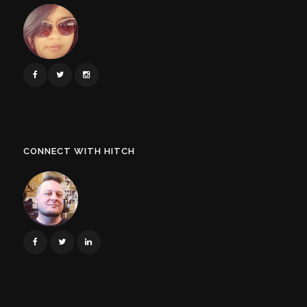
CONNECT WITH HITCH