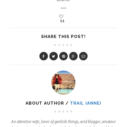
11
SHARE THIS POST!
ABOUT AUTHOR /
TRAIL (ANNE)
An attentive wife, lover of geekish things, avid blogger, amateur