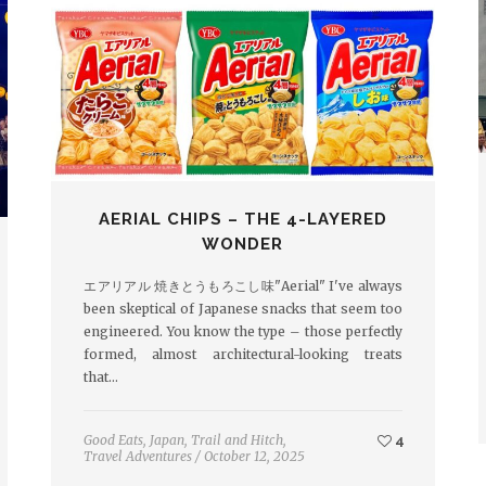
AERIAL CHIPS – THE 4-LAYERED
WONDER
エアリアル 焼きとうもろこし味"Aerial" I've always
been skeptical of Japanese snacks that seem too
engineered. You know the type – those perfectly
formed, almost architectural-looking treats
that…
Good Eats
,
Japan
,
Trail and Hitch
,
4
Travel Adventures
/
October 12, 2025