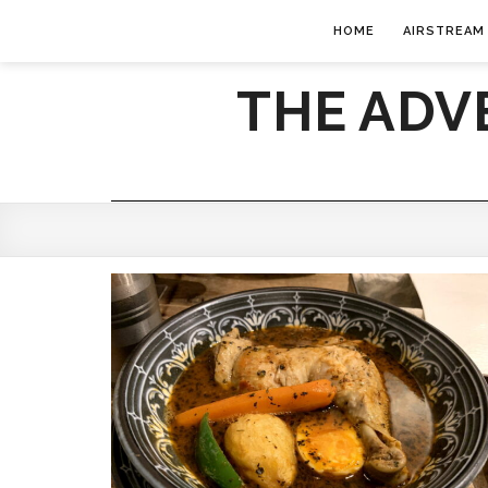
HOME
AIRSTREAM
THE ADV