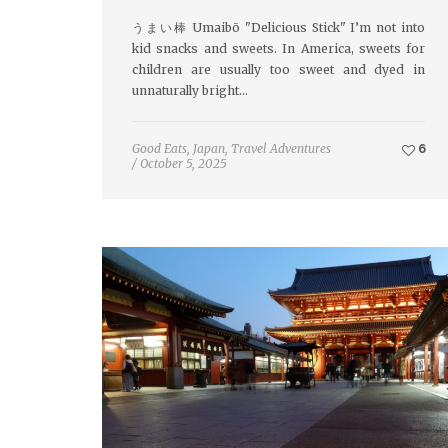
うまい棒 Umaibō "Delicious Stick" I’m not into
kid snacks and sweets. In America, sweets for
children are usually too sweet and dyed in
unnaturally bright…
Good Eats
,
Japan
,
Travel Adventures
6
/
October 5, 2025