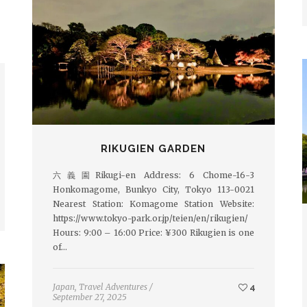
RIKUGIEN GARDEN
六義園Rikugi-en Address: 6 Chome-16-3
Honkomagome, Bunkyo City, Tokyo 113-0021
Nearest Station: Komagome Station Website:
https://www.tokyo-park.or.jp/teien/en/rikugien/
Hours: 9:00 – 16:00 Price: ¥300 Rikugien is one
of…
Japan
,
Travel Adventures
/
4
September 27, 2025