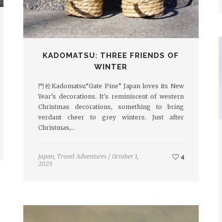
KADOMATSU: THREE FRIENDS OF
WINTER
門松Kadomatsu“Gate Pine” Japan loves its New
Year’s decorations. It's reminiscent of western
Christmas decorations, something to bring
verdant cheer to grey winters. Just after
Christmas,…
Japan
,
Travel Adventures
/
October 1,
4
2025