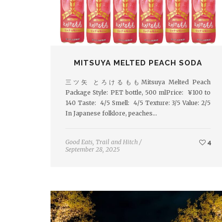
MITSUYA MELTED PEACH SODA
三ツ矢 とろけるももMitsuya Melted Peach
Package Style: PET bottle, 500 mlPrice: ¥100 to
140 Taste: 4/5 Smell: 4/5 Texture: 3/5 Value: 2/5
In Japanese folklore, peaches…
Good Eats
,
Trail and Hitch
/
4
September 28, 2025