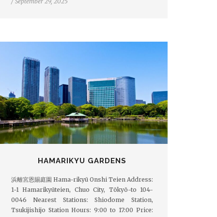
/
September 29, 2025
HAMARIKYU GARDENS
浜離宮恩賜庭園 Hama-rikyū Onshi Teien Address:
1-1 Hamarikyūteien, Chuo City, Tōkyō-to 104-
0046 Nearest Stations: Shiodome Station,
Tsukijishijo Station Hours: 9:00 to 17:00 Price: