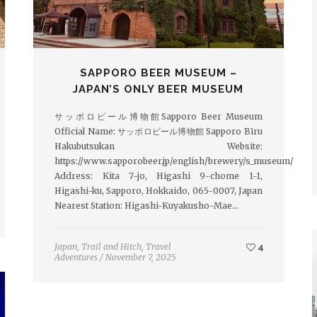
SAPPORO BEER MUSEUM –
JAPAN’S ONLY BEER MUSEUM
サッポロビール博物館Sapporo Beer Museum
Official Name: サッポロビール博物館 Sapporo Bīru
Hakubutsukan Website:
https://www.sapporobeer.jp/english/brewery/s_museum/
Address: Kita 7-jo, Higashi 9-chome 1-1,
Higashi-ku, Sapporo, Hokkaido, 065-0007, Japan
Nearest Station: Higashi-Kuyakusho-Mae…
Japan
,
Trail and Hitch
,
Travel
4
Adventures
/
November 7, 2025