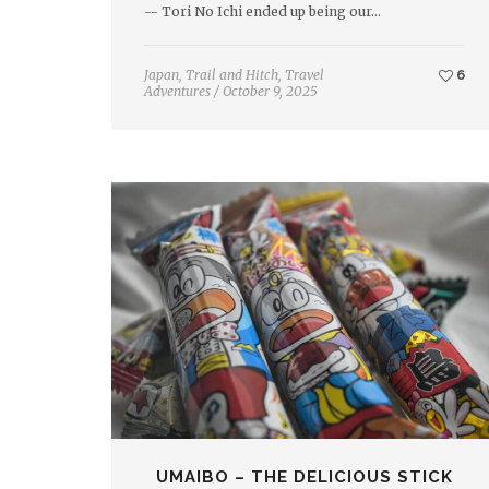
-- Tori No Ichi ended up being our…
Japan
,
Trail and Hitch
,
Travel
6
Adventures
/
October 9, 2025
UMAIBO – THE DELICIOUS STICK