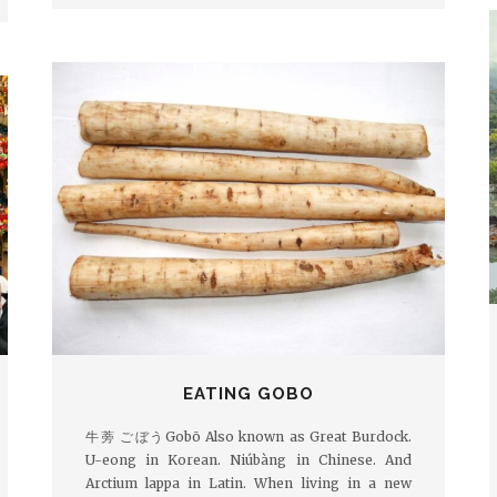
EATING GOBO
牛蒡 ごぼうGobō Also known as Great Burdock.
U-eong in Korean. Niúbàng in Chinese. And
Arctium lappa in Latin. When living in a new