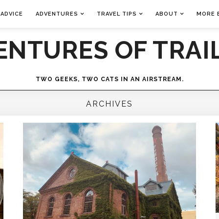
 ADVICE
ADVENTURES
TRAVEL TIPS
ABOUT
MORE 
ENTURES OF TRAIL
TWO GEEKS, TWO CATS IN AN AIRSTREAM.
ARCHIVES