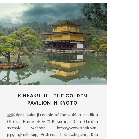
KINKAKU-JI – THE GOLDEN
PAVILION IN KYOTO
金閣寺Kinkaku-jiTemple of the Golden Pavilion
Official Name:鹿苑寺Rokuon-ji Deer Garden
Temple Website: https://www.shokoku-
ji.jp/en/kinkakuji/ Address: 1 Kinkakujicho, Kita