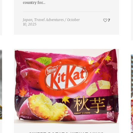
country for…
Japan
,
Travel Adventures
/
October
7
10, 2025