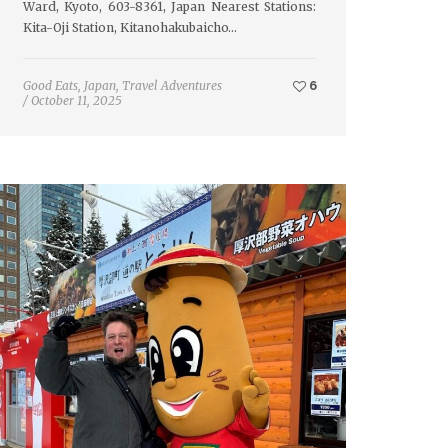
Ward, Kyoto, 603-8361, Japan Nearest Stations:
Kita-Oji Station, Kitanohakubaicho…
Good Eats
,
Japan
,
Travel Adventures
6
/
October 11, 2025