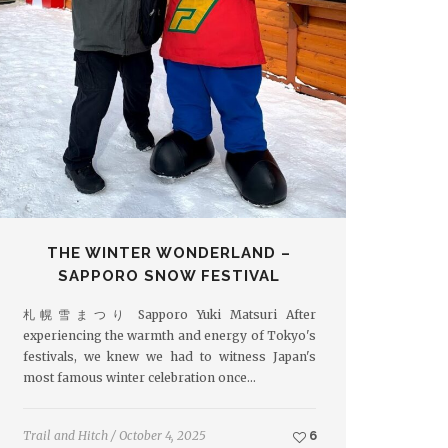
THE WINTER WONDERLAND –
SAPPORO SNOW FESTIVAL
札幌雪まつり Sapporo Yuki Matsuri After
experiencing the warmth and energy of Tokyo's
festivals, we knew we had to witness Japan's
most famous winter celebration once…
Trail and Hitch
/
October 4, 2025
6