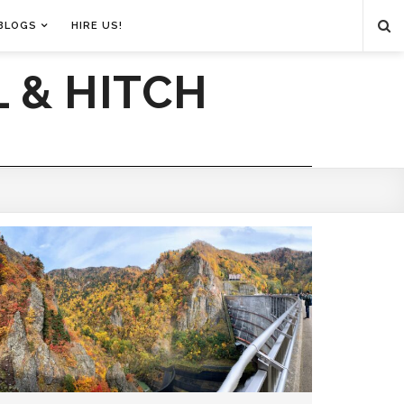
BLOGS
HIRE US!
 & HITCH