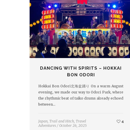
DANCING WITH SPIRITS – HOKKAI
BON ODORI
Hokkai Bon Odori北海盆踊り On a warm August
evening, we made our way to Odori Park, where
the rhythmic beat of taiko drums already echoed
between…
Japan
,
Trail and Hitch
,
Travel
4
Adventures
/
October 26, 2025