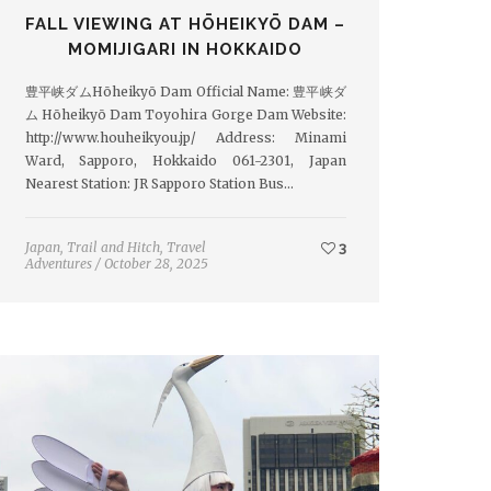
FALL VIEWING AT HŌHEIKYŌ DAM –
MOMIJIGARI IN HOKKAIDO
豊平峡ダムHōheikyō Dam Official Name: 豊平峡ダ
ム Hōheikyō Dam Toyohira Gorge Dam Website:
http://www.houheikyou.jp/ Address: Minami
Ward, Sapporo, Hokkaido 061-2301, Japan
Nearest Station: JR Sapporo Station Bus…
Japan
,
Trail and Hitch
,
Travel
3
Adventures
/
October 28, 2025