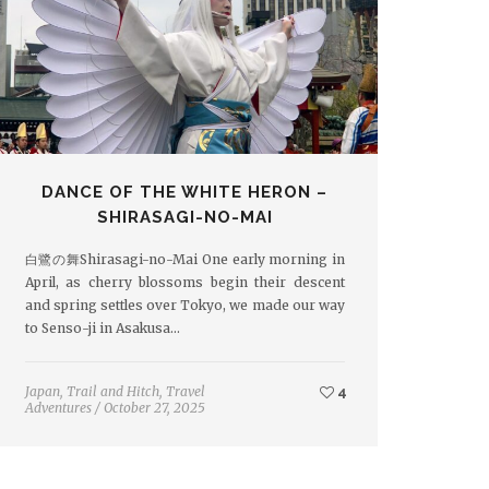
DANCE OF THE WHITE HERON –
SHIRASAGI-NO-MAI
白鷺の舞Shirasagi-no-Mai One early morning in
April, as cherry blossoms begin their descent
and spring settles over Tokyo, we made our way
to Senso-ji in Asakusa…
Japan
,
Trail and Hitch
,
Travel
4
Adventures
/
October 27, 2025