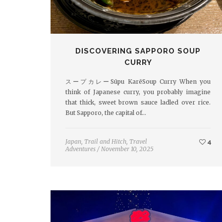
DISCOVERING SAPPORO SOUP
CURRY
スープカレーSūpu KarēSoup Curry When you
think of Japanese curry, you probably imagine
that thick, sweet brown sauce ladled over rice.
But Sapporo, the capital of…
Japan
,
Trail and Hitch
,
Travel
4
Adventures
/
November 10, 2025