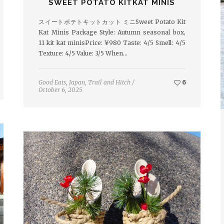
SWEET POTATO KITKAT MINIS
スイートポテトキットカット ミニSweet Potato Kit
Kat Minis Package Style: Autumn seasonal box,
11 kit kat minisPrice: ¥980 Taste: 4/5 Smell: 4/5
Texture: 4/5 Value: 3/5 When…
Good Eats
,
Japan
,
Trail and Hitch
/
6
October 6, 2025