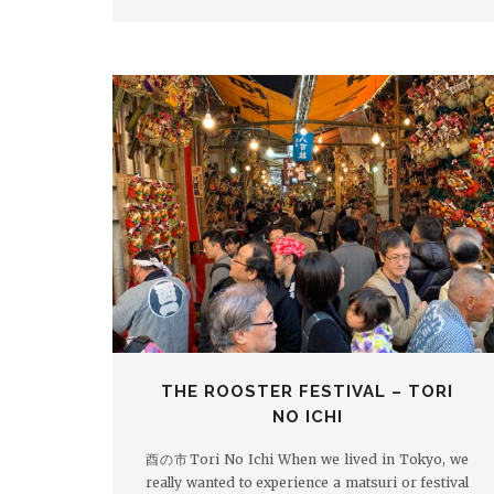
THE ROOSTER FESTIVAL – TORI
NO ICHI
酉の市Tori No Ichi When we lived in Tokyo, we
really wanted to experience a matsuri or festival