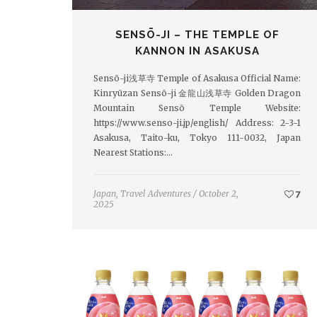
SENSŌ-JI – THE TEMPLE OF
KANNON IN ASAKUSA
Sensō-ji浅草寺 Temple of Asakusa Official Name:
Kinryūzan Sensō-ji 金龍山浅草寺 Golden Dragon
Mountain Sensō Temple Website:
https://www.senso-ji.jp/english/ Address: 2-3-1
Asakusa, Taito-ku, Tokyo 111-0032, Japan
Nearest Stations:…
Japan
,
Travel Adventures
/
October 2,
7
2025