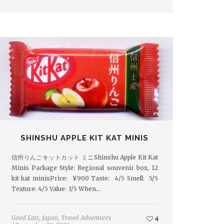
SHINSHU APPLE KIT KAT MINIS
信州りんごキットカット ミニShinshu Apple Kit Kat
Minis Package Style: Regional souvenir box, 12
kit kat minisPrice: ¥900 Taste: 4/5 Smell: 5/5
Texture: 4/5 Value: 3/5 When…
Good Eats
,
Japan
,
Travel Adventures
4