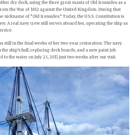
her dry dock, using the three great masts of Old Ironsides as a
 from the War of 1812 against the United Kingdom. During that
e nickname of “Old Ironsides.” Today, the U.S.S. Constitution is
y. A real navy crew still serves aboard her, operating the ship as
ervice.
s still in the final weeks of her two-year restoration. The navy
 the ship’s hull, replacing deck boards, and a new paint job.
 to the water on July 23, 2017, just two weeks after our visit.