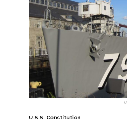
U
U.S.S. Constitution