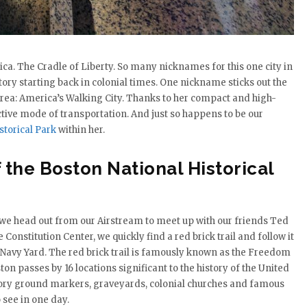
ica. The Cradle of Liberty. So many nicknames for this one city in
story starting back in colonial times. One nickname sticks out the
s area: America’s Walking City. Thanks to her compact and high-
tive mode of transportation. And just so happens to be our
storical Park
within her.
 the Boston National Historical
e head out from our Airstream to meet up with our friends Ted
Constitution Center, we quickly find a red brick trail and follow it
 Navy Yard. The red brick trail is famously known as the Freedom
n passes by 16 locations significant to the history of the United
atory ground markers, graveyards, colonial churches and famous
o see in one day.