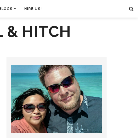
BLOGS
HIRE US!
 & HITCH