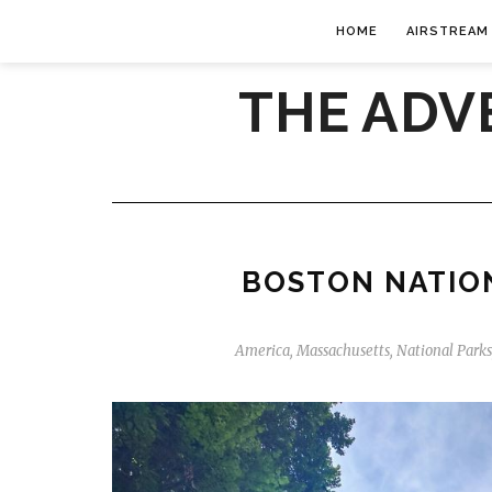
HOME
AIRSTREAM
THE ADV
BOSTON NATION
America
,
Massachusetts
,
National Parks