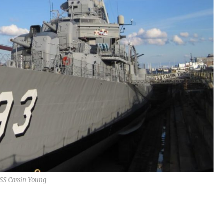
SS Cassin Young