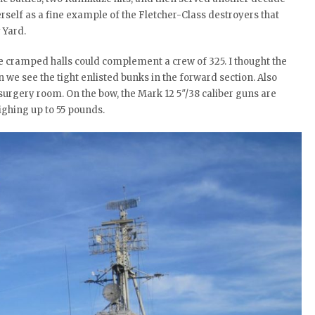
rself as a fine example of the Fletcher-Class destroyers that
 Yard.
e cramped halls could complement a crew of 325. I thought the
we see the tight enlisted bunks in the forward section. Also
d surgery room. On the bow, the Mark 12 5″/38 caliber guns are
ghing up to 55 pounds.