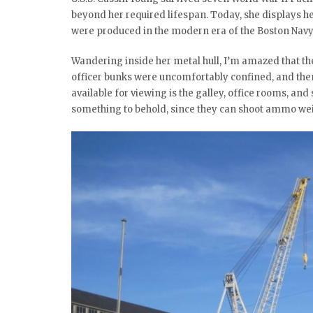
beyond her required lifespan. Today, she displays he
were produced in the modern era of the Boston Navy
Wandering inside her metal hull, I’m amazed that th
officer bunks were uncomfortably confined, and then 
available for viewing is the galley, office rooms, an
something to behold, since they can shoot ammo wei