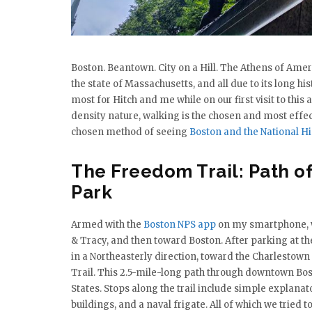
Boston. Beantown. City on a Hill. The Athens of Amer
the state of Massachusetts, and all due to its long hi
most for Hitch and me while on our first visit to thi
density nature, walking is the chosen and most effec
chosen method of seeing
Boston and the National Hi
The Freedom Trail: Path of
Park
Armed with the
Boston NPS app
on my smartphone, w
& Tracy, and then toward Boston. After parking at the 
in a Northeasterly direction, toward the Charlestown
Trail. This 2.5-mile-long path through downtown Bosto
States. Stops along the trail include simple explan
buildings, and a naval frigate. All of which we tried t