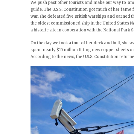
We push past other tourists and make our way to anot
guide. The U.S.S. Constitution got much of her fame
war, she defeated five British warships and earned th
the oldest commissioned ship in the United States Nav
a historic site in cooperation with the National Park S
On the day we took a tour of her deck and hull, she wa
spent nearly $15 million fitting new copper sheets on
According to the news, the U.S.S. Constitution returned