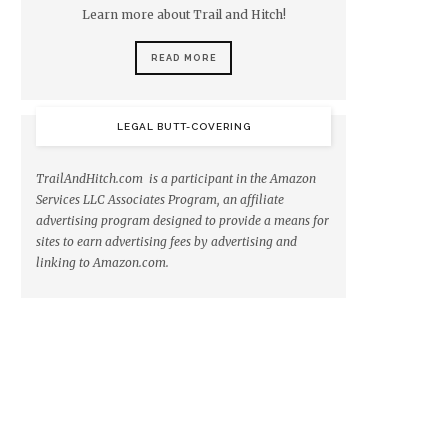
Learn more about Trail and Hitch!
READ MORE
LEGAL BUTT-COVERING
TrailAndHitch.com is a participant in the Amazon
Services LLC Associates Program, an affiliate
advertising program designed to provide a means for
sites to earn advertising fees by advertising and
linking to Amazon.com.