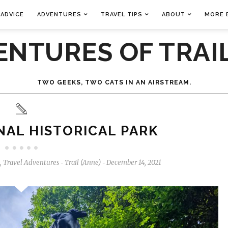
 ADVICE
ADVENTURES
TRAVEL TIPS
ABOUT
MORE 
ENTURES OF TRAIL
TWO GEEKS, TWO CATS IN AN AIRSTREAM.
AL HISTORICAL PARK
,
Travel Adventures
Trail (Anne)
December 14, 2021
-
-