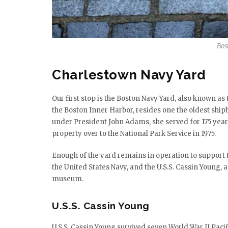
Bos
Charlestown Navy Yard
Our first stop is the Boston Navy Yard, also known a
the Boston Inner Harbor, resides one the oldest shipbu
under President John Adams, she served for 175 year
property over to the National Park Service in 1975.
Enough of the yard remains in operation to support th
the United States Navy, and the U.S.S. Cassin Young, 
museum.
U.S.S. Cassin Young
U.S.S. Cassin Young survived seven World War II Paci