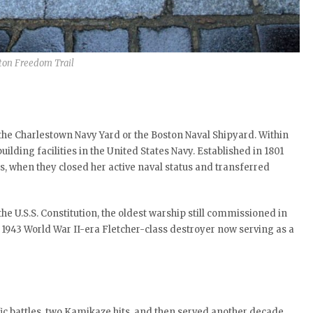
ton Freedom Trail
s the Charlestown Navy Yard or the Boston Naval Shipyard. Within
ilding facilities in the United States Navy. Established in 1801
s, when they closed her active naval status and transferred
e U.S.S. Constitution, the oldest warship still commissioned in
a 1943 World War II-era Fletcher-class destroyer now serving as a
fic battles, two Kamikaze hits, and then served another decade