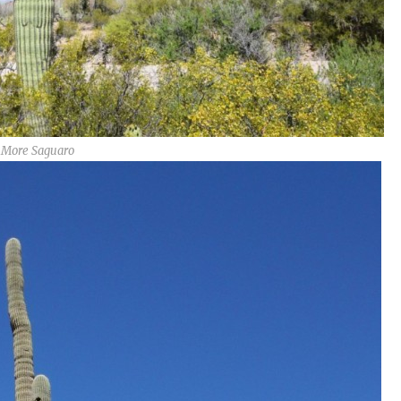
More Saguaro