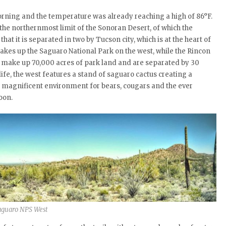
morning and the temperature was already reaching a high of 86°F.
the northernmost limit of the Sonoran Desert, of which the
that it is separated in two by Tucson city, which is at the heart of
kes up the Saguaro National Park on the west, while the Rincon
es make up 70,000 acres of park land and are separated by 30
life, the west features a stand of saguaro cactus creating a
 a magnificent environment for bears, cougars and the ever
oon.
aguaro NPS West