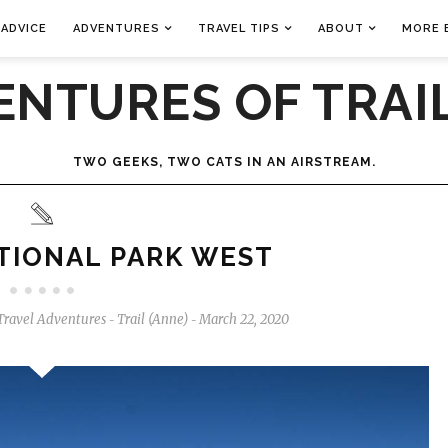
 ADVICE
ADVENTURES
TRAVEL TIPS
ABOUT
MORE 
ENTURES OF TRAIL
TWO GEEKS, TWO CATS IN AN AIRSTREAM.
TIONAL PARK WEST
Travel Adventures
Trail (Anne)
March 22, 2020
-
-