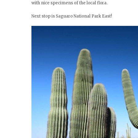
with nice specimens of the local flora.
Next stop is Saguaro National Park East!