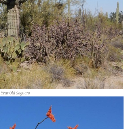
 Year Old Saguaro