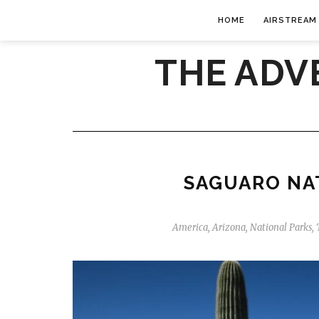
HOME
AIRSTREAM
THE ADV
SAGUARO NA
America
,
Arizona
,
National Parks
,