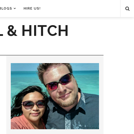
BLOGS
HIRE US!
 & HITCH