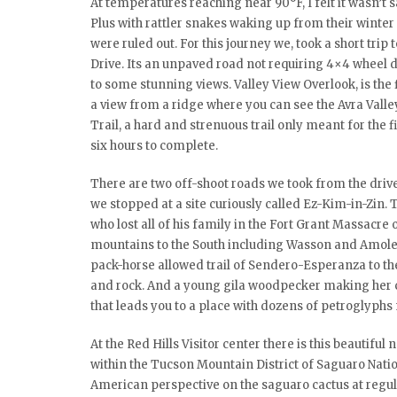
At temperatures reaching near 90°F, I felt it wasn’t s
Plus with rattler snakes waking up from their winte
were ruled out. For this journey we, took a short tri
Drive. Its an unpaved road not requiring 4×4 wheel dr
to some stunning views. Valley View Overlook, is the fi
a view from a ridge where you can see the Avra Valley
Trail, a hard and strenuous trail only meant for the f
six hours to complete.
There are two off-shoot roads we took from the driv
we stopped at a site curiously called Ez-Kim-in-Zin
who lost all of his family in the Fort Grant Massacre o
mountains to the South including Wasson and Amole p
pack-horse allowed trail of Sendero-Esperanza to th
and rock. And a young gila woodpecker making her call
that leads you to a place with dozens of petroglyphs
At the Red Hills Visitor center there is this beautifu
within the Tucson Mountain District of Saguaro Nati
American perspective on the saguaro cactus at regular 