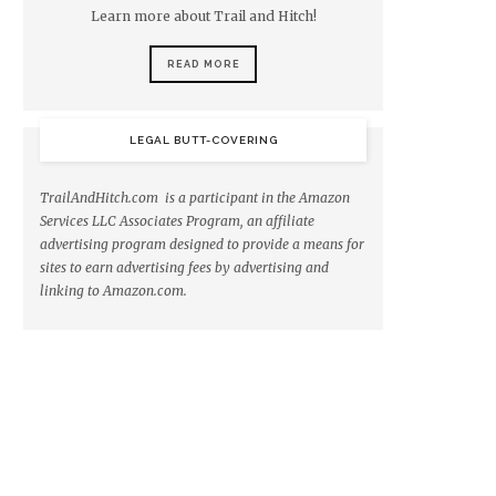
Learn more about Trail and Hitch!
READ MORE
LEGAL BUTT-COVERING
TrailAndHitch.com is a participant in the Amazon
Services LLC Associates Program, an affiliate
advertising program designed to provide a means for
sites to earn advertising fees by advertising and
linking to Amazon.com.