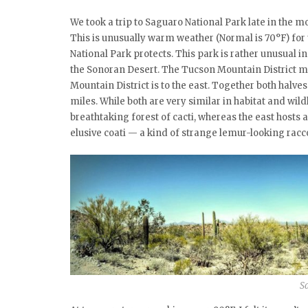
We took a trip to Saguaro National Park late in the 
This is unusually warm weather (Normal is 70°F) for 
National Park protects. This park is rather unusual in 
the Sonoran Desert. The Tucson Mountain District ma
Mountain District is to the east. Together both halv
miles. While both are very similar in habitat and wild
breathtaking forest of cacti, whereas the east hosts
elusive coati — a kind of strange lemur-looking racc
S