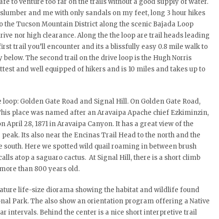
afe to venture too far on the trails without a good supply of water.
r slumber and me with only sandals on my feet, long 3 hour hikes
p to the Tucson Mountain District along the scenic Bajada Loop
ive nor high clearance. Along the the loop are trail heads leading
rst trail you’ll encounter and its a blissfully easy 0.8 mile walk to
 below. The second trail on the drive loop is the Hugh Norris
ittest and well equipped of hikers and is 10 miles and takes up to
e loop: Golden Gate Road and Signal Hill. On Golden Gate Road,
. This place was named after an Aravaipa Apache chief Ezkiminzin,
n April 28, 1871 in Aravaipa Canyon. It has a great view of the
eak. Its also near the Encinas Trail Head to the north and the
e south. Here we spotted wild quail roaming in between brush
s atop a saguaro cactus. At Signal Hill, there is a short climb
 more than 800 years old.
l nature life-size diorama showing the habitat and wildlife found
onal Park. The also show an orientation program offering a Native
intervals. Behind the center is a nice short interpretive trail