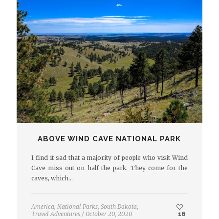
ABOVE WIND CAVE NATIONAL PARK
I find it sad that a majority of people who visit Wind
Cave miss out on half the park. They come for the
caves, which…
America
,
National Parks
,
South Dakota
,
Travel Adventures
/
October 20, 2020
16