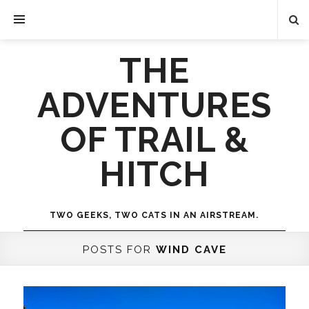
THE
ADVENTURES
OF TRAIL &
HITCH
TWO GEEKS, TWO CATS IN AN AIRSTREAM.
POSTS FOR
WIND CAVE