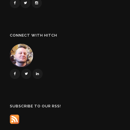
CONNECT WITH HITCH
SUBSCRIBE TO OUR RSS!