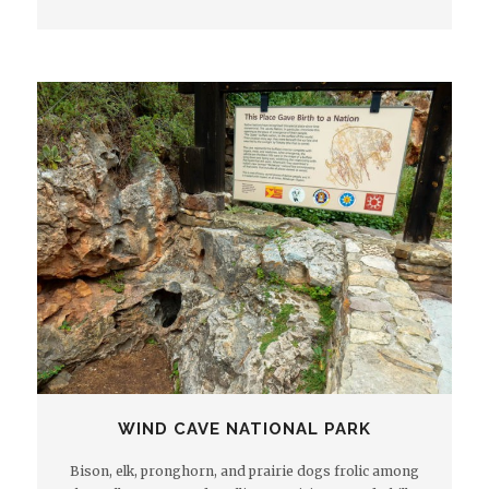
WIND CAVE NATIONAL PARK
Bison, elk, pronghorn, and prairie dogs frolic among