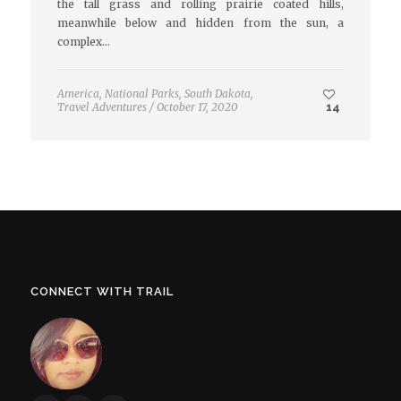
the tall grass and rolling prairie coated hills,
meanwhile below and hidden from the sun, a
complex…
America
,
National Parks
,
South Dakota
,
Travel Adventures
/
October 17, 2020
14
CONNECT WITH TRAIL