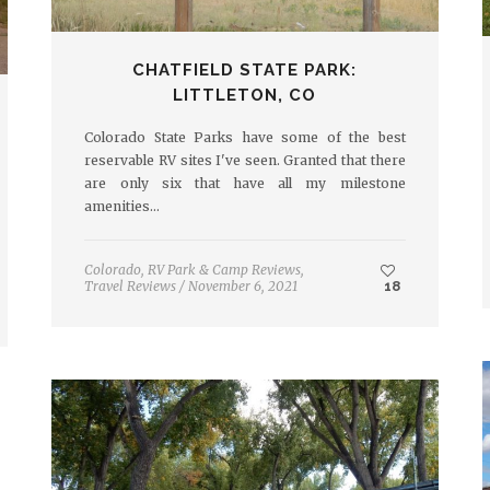
CHATFIELD STATE PARK:
LITTLETON, CO
Colorado State Parks have some of the best
reservable RV sites I've seen. Granted that there
are only six that have all my milestone
amenities…
Colorado
,
RV Park & Camp Reviews
,
Travel Reviews
/
November 6, 2021
18