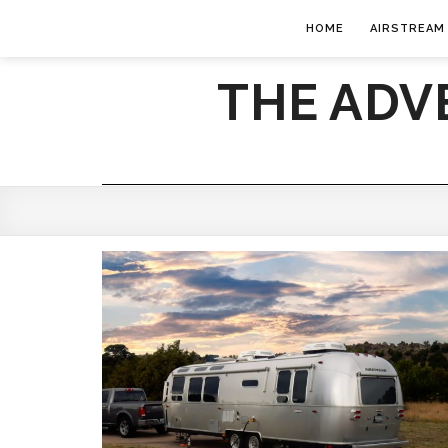
HOME
AIRSTREAM
THE ADV