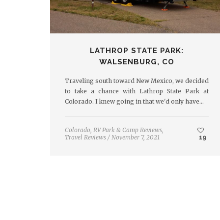
LATHROP STATE PARK:
WALSENBURG, CO
Traveling south toward New Mexico, we decided
to take a chance with Lathrop State Park at
Colorado. I knew going in that we'd only have…
Colorado
,
RV Park & Camp Reviews
,
Travel Reviews
/
November 7, 2021
19