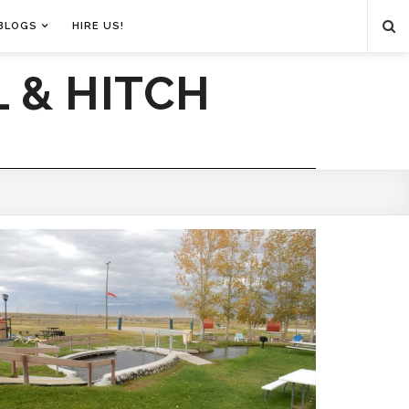
BLOGS
HIRE US!
 & HITCH