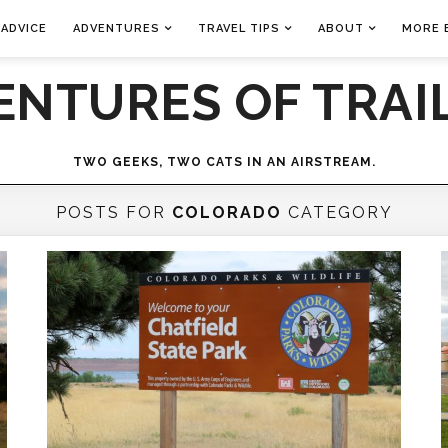
 ADVICE
ADVENTURES
TRAVEL TIPS
ABOUT
MORE 
ENTURES OF TRAIL
TWO GEEKS, TWO CATS IN AN AIRSTREAM.
POSTS FOR
COLORADO
CATEGORY