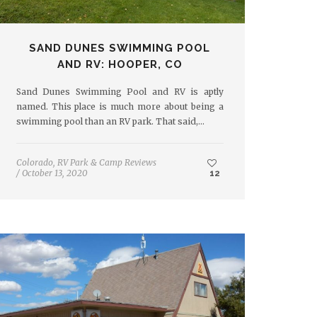
SAND DUNES SWIMMING POOL
AND RV: HOOPER, CO
Sand Dunes Swimming Pool and RV is aptly
named. This place is much more about being a
swimming pool than an RV park. That said,…
Colorado
,
RV Park & Camp Reviews
/
October 13, 2020
12