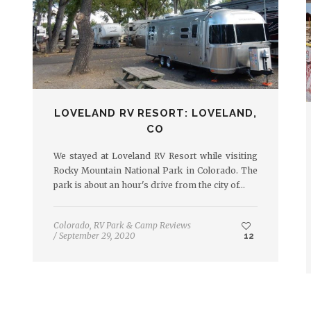
LOVELAND RV RESORT: LOVELAND,
CO
We stayed at Loveland RV Resort while visiting
Rocky Mountain National Park in Colorado. The
park is about an hour's drive from the city of…
Colorado
,
RV Park & Camp Reviews
/
September 29, 2020
12