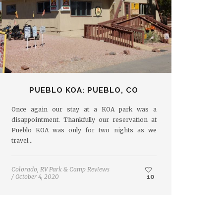
PUEBLO KOA: PUEBLO, CO
Once again our stay at a KOA park was a
disappointment. Thankfully our reservation at
Pueblo KOA was only for two nights as we
travel…
Colorado
,
RV Park & Camp Reviews
/
October 4, 2020
10