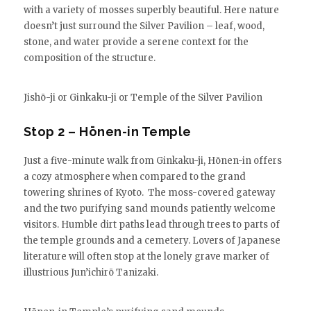
with a variety of mosses superbly beautiful. Here nature
doesn’t just surround the Silver Pavilion – leaf, wood,
stone, and water provide a serene context for the
composition of the structure.
Jishō-ji or Ginkaku-ji or Temple of the Silver Pavilion
Stop 2 – Hōnen-in Temple
Just a five-minute walk from Ginkaku-ji, Hōnen-in offers
a cozy atmosphere when compared to the grand
towering shrines of Kyoto. The moss-covered gateway
and the two purifying sand mounds patiently welcome
visitors. Humble dirt paths lead through trees to parts of
the temple grounds and a cemetery. Lovers of Japanese
literature will often stop at the lonely grave marker of
illustrious Jun’ichirō Tanizaki.