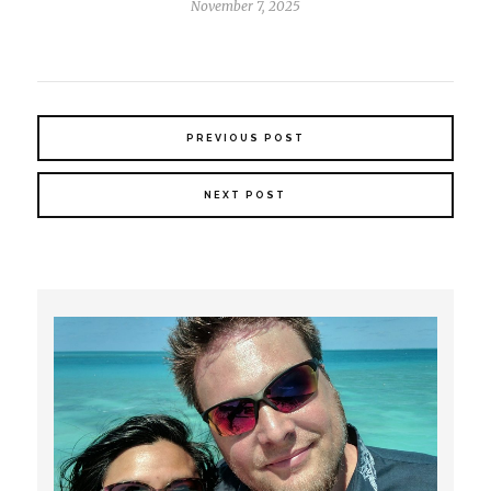
November 7, 2025
PREVIOUS POST
NEXT POST