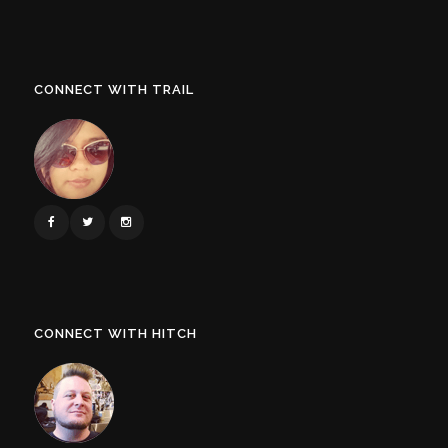
CONNECT WITH TRAIL
CONNECT WITH HITCH