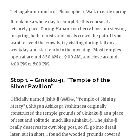
Tetsugaku-no-michi or Philosopher’s Walk in early spring
It took me a whole day to complete this course at a
leisurely pace. During Hanami or cherry blossom viewing
in spring, both tourists and locals crowd the path. If you
want to avoid the crowds, try visiting during fall on a
weekday and start early in the morning. Most temples
open at around 8:30 AM or 9:00 AM, and close around
4:00 PM or 5:00 PM.
Stop 1 – Ginkaku-ji, “Temple of the
Silver Pavilion”
Officially named Jishō-ji (慈照寺, “Temple of Shining
Mercy”), Shōgun Ashikaga Yoshimasa originally
constructed the temple grounds of Ginkaku-ji as a place
of rest and solitude, much like Kinkaku-ji. The Jishō-ji
really deserves its own blog post, so I’ll go into detail
later. But in short, I found the wooded grounds covered