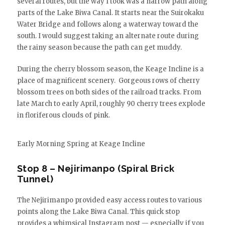
several routes, but the way I took was a narrow path along
parts of the Lake Biwa Canal. It starts near the Suirokaku
Water Bridge and follows along a waterway toward the
south. I would suggest taking an alternate route during
the rainy season because the path can get muddy.
During the cherry blossom season, the Keage Incline is a
place of magnificent scenery. Gorgeous rows of cherry
blossom trees on both sides of the railroad tracks. From
late March to early April, roughly 90 cherry trees explode
in floriferous clouds of pink.
Early Morning Spring at Keage Incline
Stop 8 – Nejirimanpo (Spiral Brick
Tunnel)
The Nejirimanpo provided easy access routes to various
points along the Lake Biwa Canal. This quick stop
provides a whimsical Instagram post — especially if you