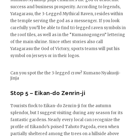
success and business prosperity. According to legends,
Yatagarasu, the 3-Legged Mythical Raven, resides within
the temple serving the god as a messenger. If you look
carefully you’ll be able to find tri-legged raven symbols in
the roof tiles, as well as in the “Kumanogongen” lettering
of the main shrine. Since other stories also call
Yatagarasu the God of Victory, sports teams will put his
symbol on jerseys or in their logos.
Can you spot the the 3-legged crow? Kumano Nyakuoji-
jinja
Stop 5 – Eikan-do Zenrin-ji
Tourists flock to Eikan-do Zenrin-ji for the autumn
splendor, but I suggest visiting during any season for its
fantastic gardens. Nearly every local can recognize the
profile of Eikando’s poised Tahoto Pagoda, even when
partially sheltered among the trees on a hillside above