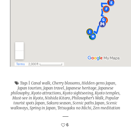
Tags
|
Canal walk
,
Cherry blossoms
,
Hidden gems Japan
,
Japan tourism
,
Japan travel
,
Japanese heritage
,
Japanese
philosophy
,
Kyoto attractions
,
Kyoto sightseeing
,
Kyoto temples
,
Must-see in Kyoto
,
Nishida Kitaro
,
Philosopher's Walk
,
Popular
tourist spots Japan
,
Sakura season
,
Scenic paths Japan
,
Scenic
walkways
,
Spring in Japan
,
Tetsugaku no Michi
,
Zen meditation
6