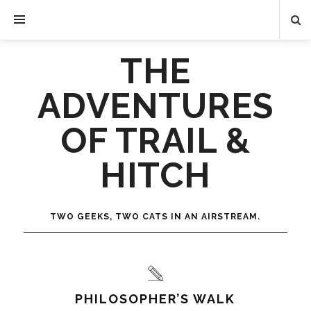
THE
ADVENTURES
OF TRAIL &
HITCH
TWO GEEKS, TWO CATS IN AN AIRSTREAM.
PHILOSOPHER’S WALK