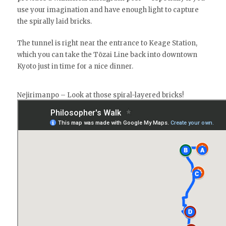
use your imagination and have enough light to capture
the spirally laid bricks.
The tunnel is right near the entrance to Keage Station,
which you can take the Tōzai Line back into downtown
Kyoto just in time for a nice dinner.
Nejirimanpo – Look at those spiral-layered bricks!