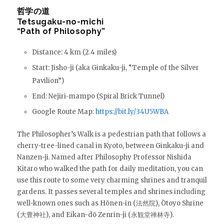
哲学の道
Tetsugaku-no-michi
“Path of Philosophy”
Distance: 4 km (2.4 miles)
Start: Jisho-ji (aka Ginkaku-ji, “Temple of the Silver
Pavilion”)
End: Nejiri-mampo (Spiral Brick Tunnel)
Google Route Map:
https://bit.ly/34U5WBA
The Philosopher’s Walk is a pedestrian path that follows a
cherry-tree-lined canal in Kyoto, between Ginkaku-ji and
Nanzen-ji. Named after Philosophy Professor Nishida
Kitaro who walked the path for daily meditation, you can
use this route to some very charming shrines and tranquil
gardens. It passes several temples and shrines including
well-known ones such as Hōnen-in (法然院), Ōtoyo Shrine
(大豊神社), and Eikan-dō Zenrin-ji (永観堂禅林寺).