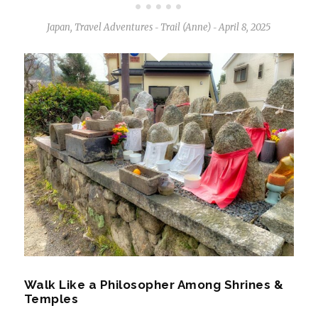
Japan
,
Travel Adventures
Trail (Anne)
April 8, 2025
-
-
Walk Like a Philosopher Among Shrines &
Temples