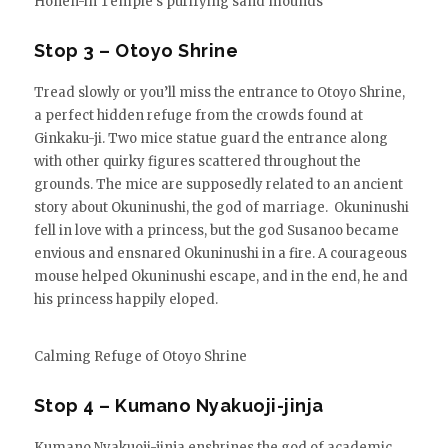
Hōnen-in Temple’s purifying sand mounds
Stop 3 – Otoyo Shrine
Tread slowly or you’ll miss the entrance to Otoyo Shrine,
a perfect hidden refuge from the crowds found at
Ginkaku-ji. Two mice statue guard the entrance along
with other quirky figures scattered throughout the
grounds. The mice are supposedly related to an ancient
story about Okuninushi, the god of marriage. Okuninushi
fell in love with a princess, but the god Susanoo became
envious and ensnared Okuninushi in a fire. A courageous
mouse helped Okuninushi escape, and in the end, he and
his princess happily eloped.
Calming Refuge of Otoyo Shrine
Stop 4 – Kumano Nyakuoji-jinja
Kumano Nyakuoji-jinja enshrines the god of academic