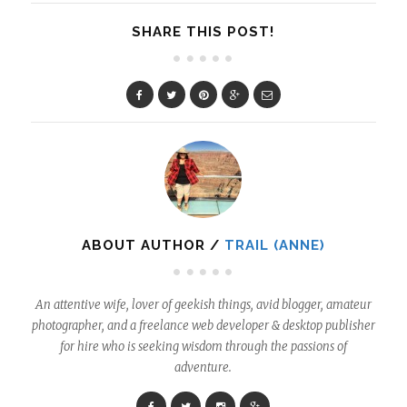
SHARE THIS POST!
ABOUT AUTHOR /
TRAIL (ANNE)
An attentive wife, lover of geekish things, avid blogger, amateur
photographer, and a freelance web developer & desktop publisher
for hire who is seeking wisdom through the passions of
adventure.