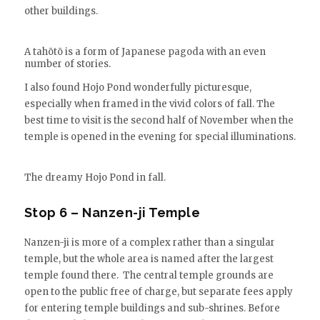
other buildings.
A tahōtō is a form of Japanese pagoda with an even
number of stories.
I also found Hojo Pond wonderfully picturesque,
especially when framed in the vivid colors of fall. The
best time to visit is the second half of November when the
temple is opened in the evening for special illuminations.
The dreamy Hojo Pond in fall.
Stop 6 – Nanzen-ji Temple
Nanzen-ji is more of a complex rather than a singular
temple, but the whole area is named after the largest
temple found there. The central temple grounds are
open to the public free of charge, but separate fees apply
for entering temple buildings and sub-shrines. Before