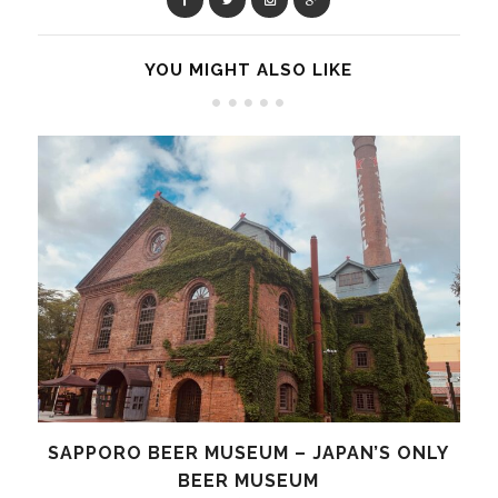
YOU MIGHT ALSO LIKE
SAPPORO BEER MUSEUM – JAPAN’S ONLY
BEER MUSEUM