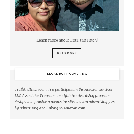
Learn more about Trail and Hitch!
READ MORE
LEGAL BUTT-COVERING
TrailAndHitch.com is a participant in the Amazon Services
LLC Associates Program, an affiliate advertising program
designed to provide a means for sites to earn advertising fees
by advertising and linking to Amazon.com.