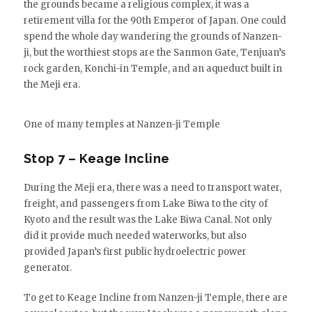
the grounds became a religious complex, it was a
retirement villa for the 90th Emperor of Japan. One could
spend the whole day wandering the grounds of Nanzen-
ji, but the worthiest stops are the Sanmon Gate, Tenjuan’s
rock garden, Konchi-in Temple, and an aqueduct built in
the Meji era.
One of many temples at Nanzen-ji Temple
Stop 7 – Keage Incline
During the Meji era, there was a need to transport water,
freight, and passengers from Lake Biwa to the city of
Kyoto and the result was the Lake Biwa Canal. Not only
did it provide much needed waterworks, but also
provided Japan’s first public hydroelectric power
generator.
To get to Keage Incline from Nanzen-ji Temple, there are