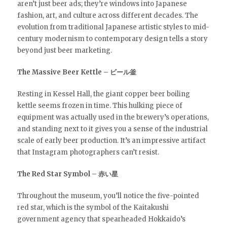
aren’t just beer ads; they’re windows into Japanese
fashion, art, and culture across different decades. The
evolution from traditional Japanese artistic styles to mid-
century modernism to contemporary design tells a story
beyond just beer marketing.
The Massive Beer Kettle – ビール釜
Resting in Kessel Hall, the giant copper beer boiling
kettle seems frozen in time. This hulking piece of
equipment was actually used in the brewery’s operations,
and standing next to it gives you a sense of the industrial
scale of early beer production. It’s an impressive artifact
that Instagram photographers can’t resist.
The Red Star Symbol – 赤い星
Throughout the museum, you’ll notice the five-pointed
red star, which is the symbol of the Kaitakushi
government agency that spearheaded Hokkaido’s