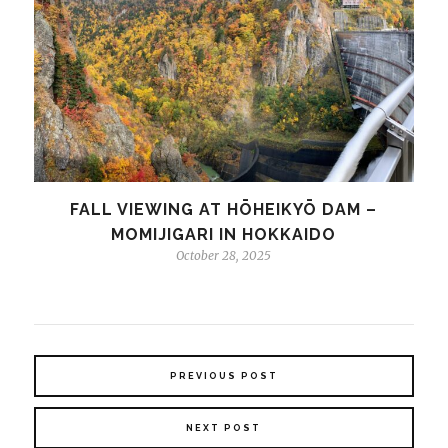
FALL VIEWING AT HŌHEIKYŌ DAM –
MOMIJIGARI IN HOKKAIDO
October 28, 2025
PREVIOUS POST
NEXT POST