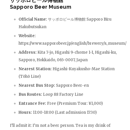
サッポロビール博物館
Sapporo Beer Museum
Official Name:
サッポロビール博物館 Sapporo Bīru
Hakubutsukan
Website:
https://www.sapporobeer.jp/english/brewery/s_museum/
Address:
Kita 7-jo, Higashi 9-chome 1-1, Higashi-ku,
Sapporo, Hokkaido, 065-0007, Japan
Nearest Station:
Higashi-Kuyakusho-Mae Station
(Tōhō Line)
Nearest Bus Stop:
Sapporo Beer-en
Bus Routes:
Loop 88 Factory Line
Entrance Fee:
Free (Premium Tour: ¥1,000)
Hours:
11:00-18:00 (Last admission 17:30)
I’ll admit it: I’m not a beer person. Tea is my drink of