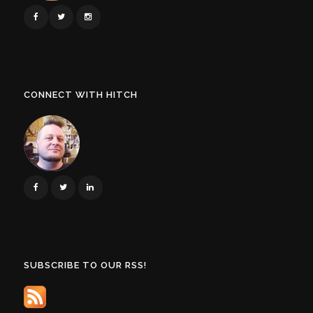
CONNECT WITH HITCH
SUBSCRIBE TO OUR RSS!