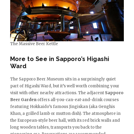
The Massive Beer Kettle
More to See in Sapporo’s Higashi
Ward
The Sapporo Beer Museum sits in a surprisingly quiet
part of Higashi Ward, but it’s well worth combining your
visit with other nearby attractions. The adjacent
Sapporo
Beer Garden
offers all-you-can-eat-and-drink courses
featuring Hokkaido’s famous Jingiskan (aka Genghis
Khan, a grilled lamb or mutton dish). The atmosphere in
the European-style beer hall, with its red brick walls and
long wooden tables, transports you back to the