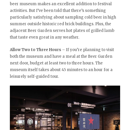
beer museum makes an excellent addition to festival
activities. But I’ve been told that there’s something
particularly satisfying about sampling cold beer in high
summer outside historic red brick buildings. Plus, the
adjacent Beer Garden serves hot plates of grilled lamb
that taste even great in any weather.
Allow Two to Three Hours
– If you’re planning to visit
both the museum and have a meal at the Beer Garden
next door, budget at least two to three hours. The
museum itself takes about 45 minutes to an hour for a
leisurely self-guided tour.