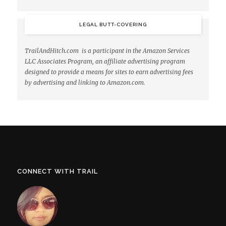
LEGAL BUTT-COVERING
TrailAndHitch.com is a participant in the Amazon Services
LLC Associates Program, an affiliate advertising program
designed to provide a means for sites to earn advertising fees
by advertising and linking to Amazon.com.
CONNECT WITH TRAIL