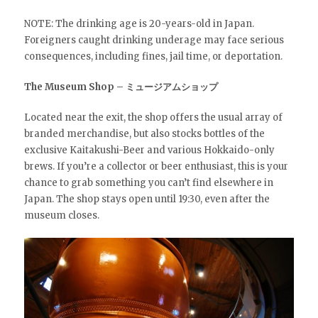
NOTE: The drinking age is 20-years-old in Japan.
Foreigners caught drinking underage may face serious
consequences, including fines, jail time, or deportation.
The Museum Shop – ミュージアムショップ
Located near the exit, the shop offers the usual array of
branded merchandise, but also stocks bottles of the
exclusive Kaitakushi-Beer and various Hokkaido-only
brews. If you’re a collector or beer enthusiast, this is your
chance to grab something you can’t find elsewhere in
Japan. The shop stays open until 19:30, even after the
museum closes.