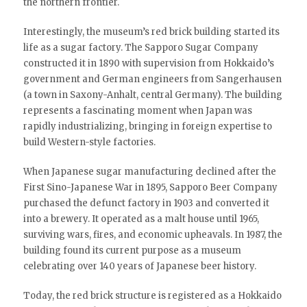
the northern frontier.
Interestingly, the museum’s red brick building started its
life as a sugar factory. The Sapporo Sugar Company
constructed it in 1890 with supervision from Hokkaido’s
government and German engineers from Sangerhausen
(a town in Saxony-Anhalt, central Germany). The building
represents a fascinating moment when Japan was
rapidly industrializing, bringing in foreign expertise to
build Western-style factories.
When Japanese sugar manufacturing declined after the
First Sino-Japanese War in 1895, Sapporo Beer Company
purchased the defunct factory in 1903 and converted it
into a brewery. It operated as a malt house until 1965,
surviving wars, fires, and economic upheavals. In 1987, the
building found its current purpose as a museum
celebrating over 140 years of Japanese beer history.
Today, the red brick structure is registered as a Hokkaido