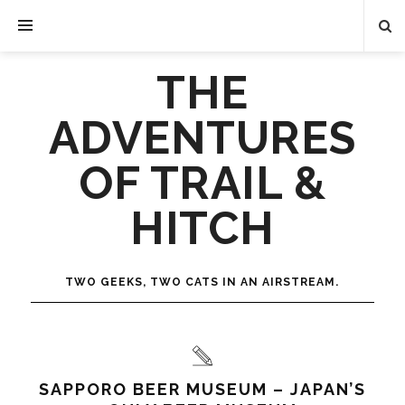
THE
ADVENTURES
OF TRAIL &
HITCH
TWO GEEKS, TWO CATS IN AN AIRSTREAM.
SAPPORO BEER MUSEUM – JAPAN’S