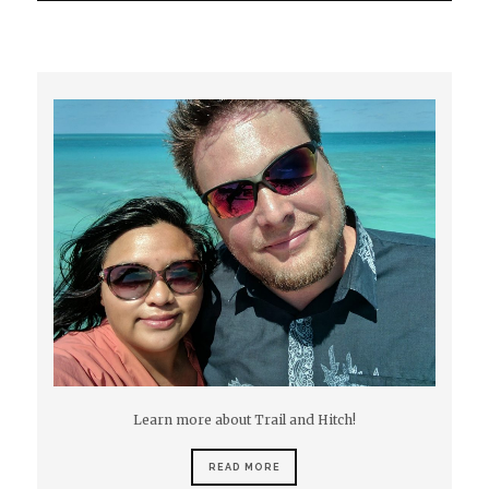
Learn more about Trail and Hitch!
READ MORE