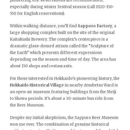
pioneering era. Reservations are recommended,
especially during winter festival season (call 0120-150-
550 for English reservations).
Within walking distance, you’ll find
Sapporo Factory
, a
large shopping complex built on the site of the original
Kaitakushi Brewery. The complex’s centerpiece is a
dramatic glass-domed atrium called the “Sculpture of
the Earth” which presents different expressions
depending on the season and time of day. The area has
about 150 shops and restaurants.
For those interested in Hokkaido’s pioneering history, the
Hokkaido Historical Village
in nearby Atsubetsu Ward is
an open-air museum featuring buildings from the Meiji
to Showa periods. It’s about a 30-minute bus ride from
the Beer Museum.
Despite my initial skepticism, the Sapporo Beer Museum
won me over. The combination of genuine historical