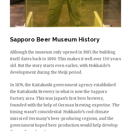
Sapporo Beer Museum History
Although the museum only opened in 1987, the building
itself dates back to 1890. This makes it well over 130 years
old. But the story starts even earlier, with Hokkaido’s
development during the Meiji period.
In 1876, the Kaitakushi government agency established
the Kaitakushi Brewery in what is now the Sapporo
Factory area. This was Japan’s first beer brewery,
founded with the help of German brewing expertise. The
timing wasn’t coincidental: Hokkaido’s cool climate
mirrored Germany’s beer-producing regions, and the
government hoped beer production would help develop