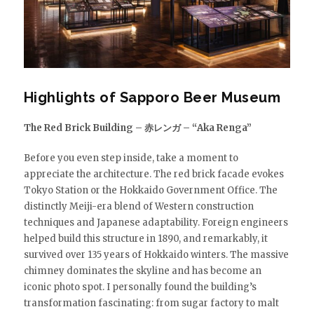
Highlights of Sapporo Beer Museum
The Red Brick Building – 赤レンガ – “Aka Renga”
Before you even step inside, take a moment to
appreciate the architecture. The red brick facade evokes
Tokyo Station or the Hokkaido Government Office. The
distinctly Meiji-era blend of Western construction
techniques and Japanese adaptability. Foreign engineers
helped build this structure in 1890, and remarkably, it
survived over 135 years of Hokkaido winters. The massive
chimney dominates the skyline and has become an
iconic photo spot. I personally found the building’s
transformation fascinating: from sugar factory to malt