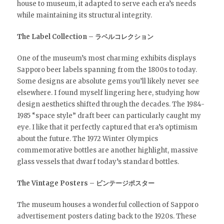
house to museum, it adapted to serve each era’s needs
while maintaining its structural integrity.
The Label Collection – ラベルコレクション
One of the museum’s most charming exhibits displays
Sapporo beer labels spanning from the 1800s to today.
Some designs are absolute gems you’ll likely never see
elsewhere. I found myself lingering here, studying how
design aesthetics shifted through the decades. The 1984-
1985 “space style” draft beer can particularly caught my
eye. I like that it perfectly captured that era’s optimism
about the future. The 1972 Winter Olympics
commemorative bottles are another highlight, massive
glass vessels that dwarf today’s standard bottles.
The Vintage Posters – ビンテージポスター
The museum houses a wonderful collection of Sapporo
advertisement posters dating back to the 1920s. These