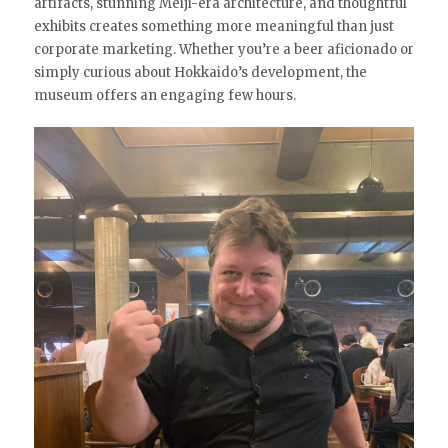
artifacts, stunning Meiji-era architecture, and thoughtful
exhibits creates something more meaningful than just
corporate marketing. Whether you’re a beer aficionado or
simply curious about Hokkaido’s development, the
museum offers an engaging few hours.