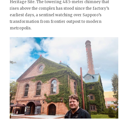
Heritage Site. The towering 48.5-meter chimney that
rises above the complex has stood since the factory’s
earliest days, a sentinel watching over Sapporo’s
transformation from frontier outpost to modern
metropolis.