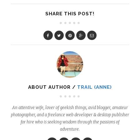
SHARE THIS POST!
ABOUT AUTHOR /
TRAIL (ANNE)
An attentive wife, lover of geekish things, avid blogger, amateur
photographer, and a freelance web developer & desktop publisher
for hire who is seeking wisdom through the passions of
adventure.