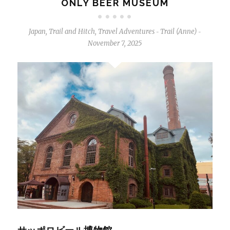
ONLY BEER MUSEUM
Japan
,
Trail and Hitch
,
Travel Adventures
Trail (Anne)
-
-
November 7, 2025