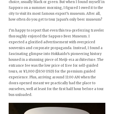
choice, usually black or green. But when I found myself in
Sapporo on a summer morning, I figured I owed it to the
city to visit its most famous export’s museum. After all,
how often do you get to tour Japan’s only beer museum?
I’m happy to report that even this tea-preferring traveler
thoroughly enjoyed the Sapporo Beer Museum. I
expected a glorified advertisement with overpriced
souvenirs and corporate propaganda. Instead, I found a
fascinating glimpse into Hokkaido’s pioneering history
housed in a stunning piece of Meiji-era architecture. The
entrance fee was the low price of free for self-guided
tours, or ¥1,000 ($9.50 USD) for the premium guided
experience. Plus, arriving around 11:00 AM when the
doors opened meant we practically had the place to
ourselves, well at least for the first half hour before a tour
bus unloaded.