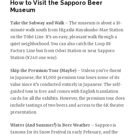
How to Visit the Sapporo Beer
Museum
Take the Subway and Walk
– The museum is about a 10-
minute walk south from Higashi-Kuyakusho-Mae Station
on the Tōhō Line. It’s an easy, pleasant walk through a
quiet neighborhood. You can also catch the Loop 88
Factory Line bus from Odori Station or near Sapporo
Station (¥240 one way).
Skip the Premium Tour (Maybe)
– Unless you’re fluent
in Japanese, the ¥1,000 premium tour loses some of its
value since it’s conducted entirely in Japanese. The self-
guided tour is free and comes with English translation
cards for all the exhibits. However, the premium tour does
include tastings of two beers and access to the 6K theater
presentation.
Winter (And Summer!) is Beer Weather
– Sapporo is
famous for its Snow Festival in early February, and the