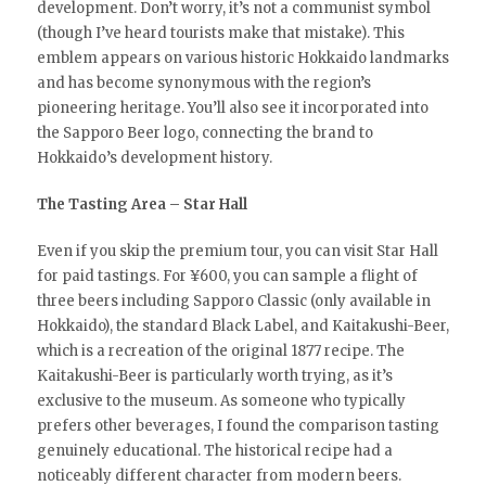
development. Don’t worry, it’s not a communist symbol
(though I’ve heard tourists make that mistake). This
emblem appears on various historic Hokkaido landmarks
and has become synonymous with the region’s
pioneering heritage. You’ll also see it incorporated into
the Sapporo Beer logo, connecting the brand to
Hokkaido’s development history.
The Tasting Area – Star Hall
Even if you skip the premium tour, you can visit Star Hall
for paid tastings. For ¥600, you can sample a flight of
three beers including Sapporo Classic (only available in
Hokkaido), the standard Black Label, and Kaitakushi-Beer,
which is a recreation of the original 1877 recipe. The
Kaitakushi-Beer is particularly worth trying, as it’s
exclusive to the museum. As someone who typically
prefers other beverages, I found the comparison tasting
genuinely educational. The historical recipe had a
noticeably different character from modern beers.