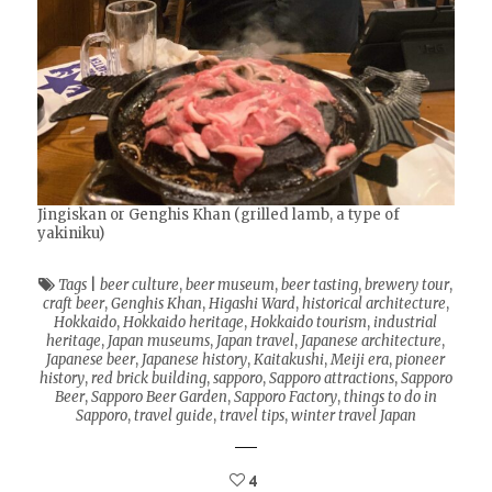
Jingiskan or Genghis Khan (grilled lamb, a type of
yakiniku)
Tags
|
beer culture
,
beer museum
,
beer tasting
,
brewery tour
,
craft beer
,
Genghis Khan
,
Higashi Ward
,
historical architecture
,
Hokkaido
,
Hokkaido heritage
,
Hokkaido tourism
,
industrial
heritage
,
Japan museums
,
Japan travel
,
Japanese architecture
,
Japanese beer
,
Japanese history
,
Kaitakushi
,
Meiji era
,
pioneer
history
,
red brick building
,
sapporo
,
Sapporo attractions
,
Sapporo
Beer
,
Sapporo Beer Garden
,
Sapporo Factory
,
things to do in
Sapporo
,
travel guide
,
travel tips
,
winter travel Japan
4