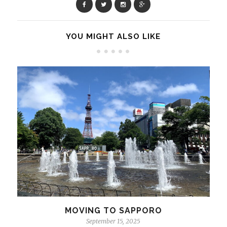
YOU MIGHT ALSO LIKE
MOVING TO SAPPORO
September 15, 2025