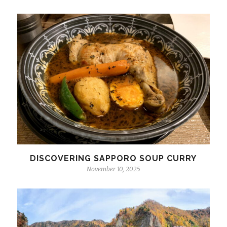
DISCOVERING SAPPORO SOUP CURRY
November 10, 2025