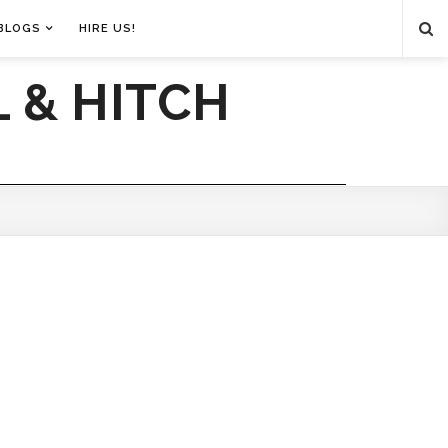
BLOGS
HIRE US!
 & HITCH