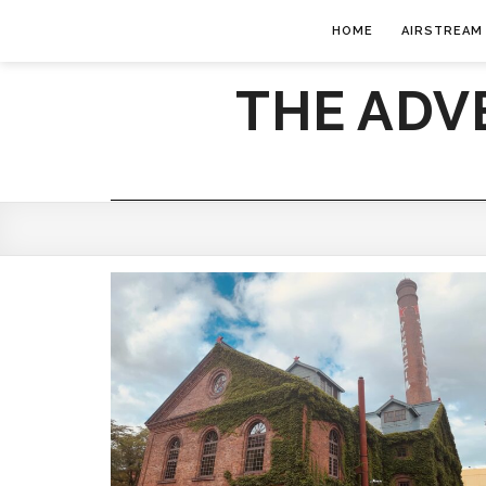
HOME
AIRSTREAM
THE ADV