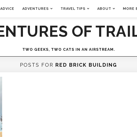
 ADVICE
ADVENTURES
TRAVEL TIPS
ABOUT
MORE 
ENTURES OF TRAIL
TWO GEEKS, TWO CATS IN AN AIRSTREAM.
POSTS FOR
RED BRICK BUILDING