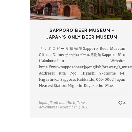
SAPPORO BEER MUSEUM –
JAPAN’S ONLY BEER MUSEUM
サッポロビール博物館Sapporo Beer Museum
Official Name: サッポロビール博物館 Sapporo Bīru
Hakubutsukan Website:
https://www.sapporobeer.jp/english/brewery/s_mus
Address: Kita 7-jo, Higashi 9-chome 1-1,
Higashi-ku, Sapporo, Hokkaido, 065-0007, Japan
Nearest Station: Higashi-Kuyakusho-Mae…
Japan
,
Trail and Hitch
,
Travel
4
Adventures
/
November 7, 2025