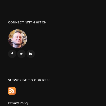
CONNECT WITH HITCH
SUBSCRIBE TO OUR RSS!
Privacy Policy