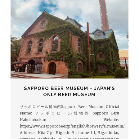
SAPPORO BEER MUSEUM – JAPAN’S
ONLY BEER MUSEUM
サッポロビール博物館Sapporo Beer Museum Official
Name: サッポロビール博物館 Sapporo Bīru
Hakubutsukan Website:
https://www.sapporobeer.jp/english/brewery/s_museum/
Address: Kita 7-jo, Higashi 9-chome 1-1, Higashi-ku,