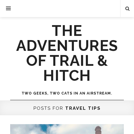
THE
ADVENTURES
OF TRAIL &
HITCH
TWO GEEKS, TWO CATS IN AN AIRSTREAM.
POSTS FOR
TRAVEL TIPS