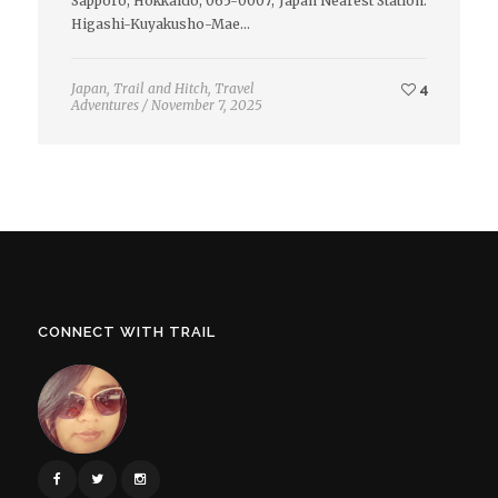
Sapporo, Hokkaido, 065-0007, Japan Nearest Station:
Higashi-Kuyakusho-Mae…
Japan
,
Trail and Hitch
,
Travel
4
Adventures
/
November 7, 2025
CONNECT WITH TRAIL