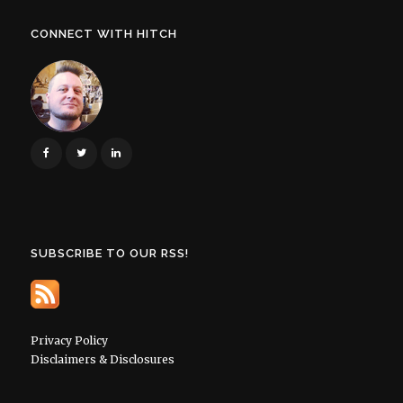
CONNECT WITH HITCH
SUBSCRIBE TO OUR RSS!
Privacy Policy
Disclaimers & Disclosures