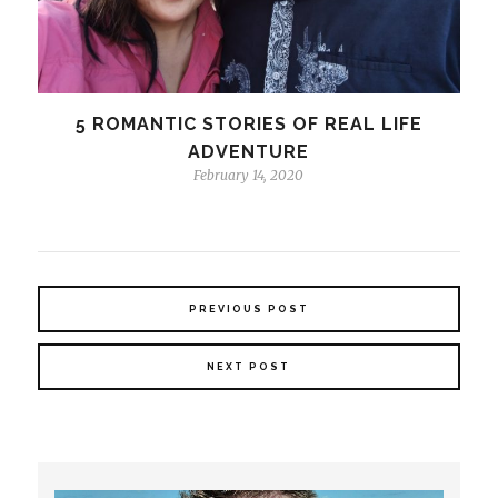
5 ROMANTIC STORIES OF REAL LIFE
ADVENTURE
February 14, 2020
PREVIOUS POST
NEXT POST