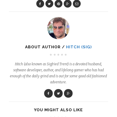
ABOUT AUTHOR /
HITCH (SIG)
Hitch (also known as Sigfried Trent) is a devoted husband,
software developer, author, and lifelong gamer who has had
enough of the daily grind and is out for some good old fashioned
adventure.
YOU MIGHT ALSO LIKE