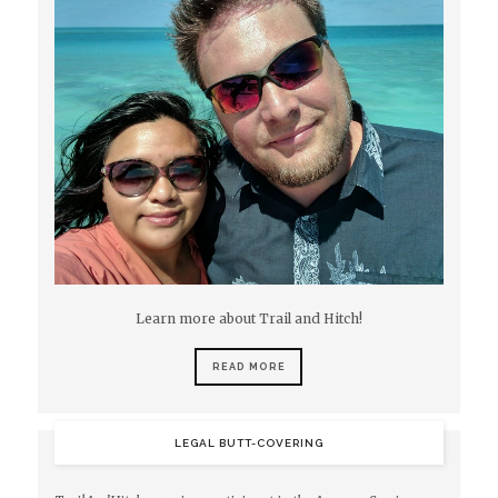
Learn more about Trail and Hitch!
READ MORE
LEGAL BUTT-COVERING