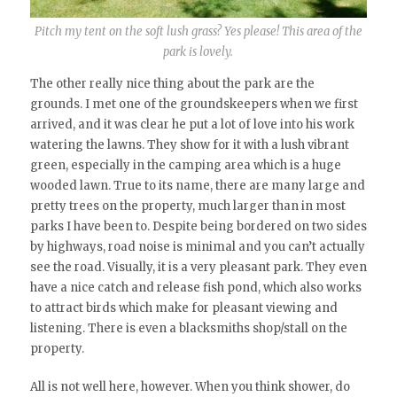
Pitch my tent on the soft lush grass? Yes please! This area of the
park is lovely.
The other really nice thing about the park are the
grounds. I met one of the groundskeepers when we first
arrived, and it was clear he put a lot of love into his work
watering the lawns. They show for it with a lush vibrant
green, especially in the camping area which is a huge
wooded lawn. True to its name, there are many large and
pretty trees on the property, much larger than in most
parks I have been to. Despite being bordered on two sides
by highways, road noise is minimal and you can’t actually
see the road. Visually, it is a very pleasant park. They even
have a nice catch and release fish pond, which also works
to attract birds which make for pleasant viewing and
listening. There is even a blacksmiths shop/stall on the
property.
All is not well here, however. When you think shower, do