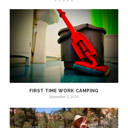
FIRST TIME WORK CAMPING
September 3, 2020