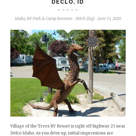
DECLO, ID
Idaho
,
RV Park & Camp Reviews
Hitch (Sig)
June 15, 2020
-
-
Village of the Trees RV Resort is right off highway 25 near
Delco Idaho. As you drive up, initial impressions are