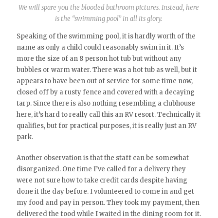
We will spare you the blooded bathroom pictures. Instead, here
is the “swimming pool” in all its glory.
Speaking of the swimming pool, it is hardly worth of the
name as only a child could reasonably swim in it. It’s
more the size of an 8 person hot tub but without any
bubbles or warm water. There was a hot tub as well, but it
appears to have been out of service for some time now,
closed off by a rusty fence and covered with a decaying
tarp. Since there is also nothing resembling a clubhouse
here, it’s hard to really call this an RV resort. Technically it
qualifies, but for practical purposes, it is really just an RV
park.
Another observation is that the staff can be somewhat
disorganized. One time I’ve called for a delivery they
were not sure how to take credit cards despite having
done it the day before. I volunteered to come in and get
my food and pay in person. They took my payment, then
delivered the food while I waited in the dining room for it.