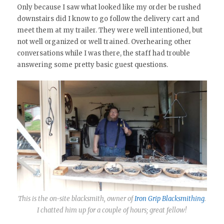
Only because I saw what looked like my order be rushed
downstairs did I know to go follow the delivery cart and
meet them at my trailer. They were well intentioned, but
not well organized or well trained. Overhearing other
conversations while I was there, the staff had trouble
answering some pretty basic guest questions.
This is the on-site blacksmith, owner of
Iron Grip Blacksmithing
.
I chatted him up for a couple of hours; great fellow!