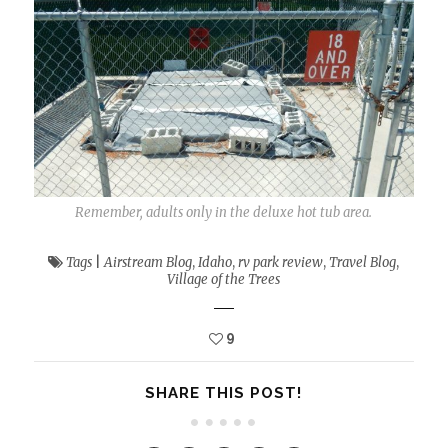
Remember, adults only in the deluxe hot tub area.
Tags
|
Airstream Blog
,
Idaho
,
rv park review
,
Travel Blog
,
Village of the Trees
9
SHARE THIS POST!