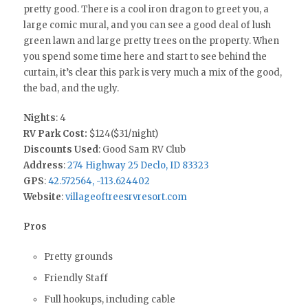
pretty good. There is a cool iron dragon to greet you, a
large comic mural, and you can see a good deal of lush
green lawn and large pretty trees on the property. When
you spend some time here and start to see behind the
curtain, it’s clear this park is very much a mix of the good,
the bad, and the ugly.
Nights
: 4
RV Park Cost:
$124($31/night)
Discounts Used
: Good Sam RV Club
Address
:
274 Highway 25 Declo, ID 83323
GPS
:
42.572564, -113.624402
Website
:
villageoftreesrvresort.com
Pros
Pretty grounds
Friendly Staff
Full hookups, including cable