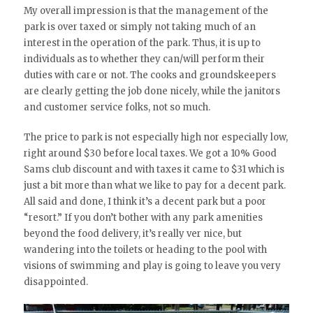
My overall impression is that the management of the
park is over taxed or simply not taking much of an
interest in the operation of the park. Thus, it is up to
individuals as to whether they can/will perform their
duties with care or not. The cooks and groundskeepers
are clearly getting the job done nicely, while the janitors
and customer service folks, not so much.
The price to park is not especially high nor especially low,
right around $30 before local taxes. We got a 10% Good
Sams club discount and with taxes it came to $31 which is
just a bit more than what we like to pay for a decent park.
All said and done, I think it’s a decent park but a poor
“resort.” If you don’t bother with any park amenities
beyond the food delivery, it’s really ver nice, but
wandering into the toilets or heading to the pool with
visions of swimming and play is going to leave you very
disappointed.