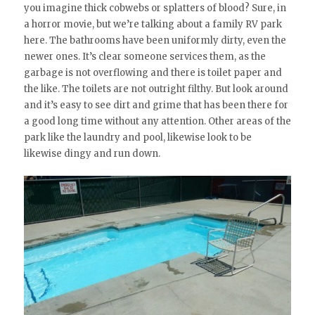
you imagine thick cobwebs or splatters of blood? Sure, in
a horror movie, but we’re talking about a family RV park
here. The bathrooms have been uniformly dirty, even the
newer ones. It’s clear someone services them, as the
garbage is not overflowing and there is toilet paper and
the like. The toilets are not outright filthy. But look around
and it’s easy to see dirt and grime that has been there for
a good long time without any attention. Other areas of the
park like the laundry and pool, likewise look to be
likewise dingy and run down.