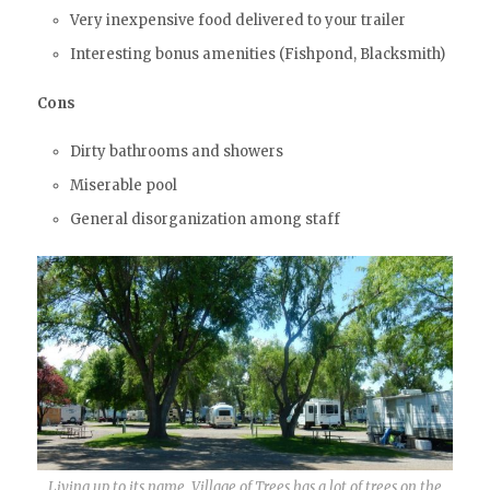
Very inexpensive food delivered to your trailer
Interesting bonus amenities (Fishpond, Blacksmith)
Cons
Dirty bathrooms and showers
Miserable pool
General disorganization among staff
Living up to its name, Village of Trees has a lot of trees on the