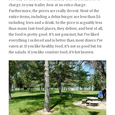
charge, to your trailer door at no extra charge.
Furthermore, the prices are really decent. Most of the
entire items, including a delux-burger are less than $6
including fries and a drink. So the price is arguably less
than many fast-food places, they deliver, and best of all,
the food is pretty good. It’s not gourmet, but I’ve liked
everything I ordered and is better than most diners I’ve
eaten at. If you like healthy food, it’s not so good but for
the salads. If you like comfort food, it’s hot heaven.