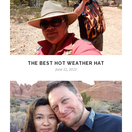
THE BEST HOT WEATHER HAT
June 12, 2021