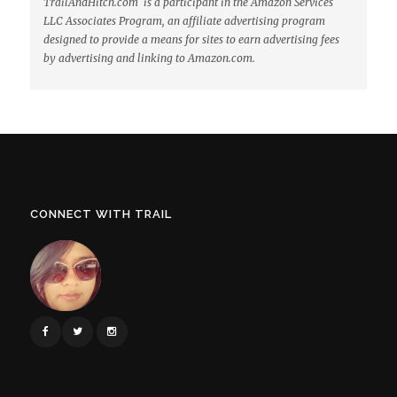
TrailAndHitch.com is a participant in the Amazon Services
LLC Associates Program, an affiliate advertising program
designed to provide a means for sites to earn advertising fees
by advertising and linking to Amazon.com.
CONNECT WITH TRAIL