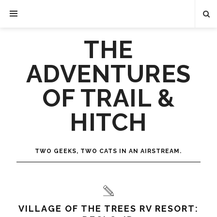
THE
ADVENTURES
OF TRAIL &
HITCH
TWO GEEKS, TWO CATS IN AN AIRSTREAM.
VILLAGE OF THE TREES RV RESORT: