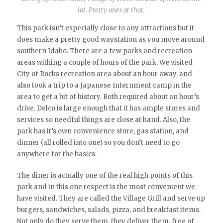
lot. Pretty ones at that.
This park isn’t especially close to any attractions but it
does make a pretty good waystation as you move around
southern Idaho. There are a few parks and recreation
areas withing a couple of hours of the park. We visited
City of Rocks recreation area about an hour away, and
also took a trip to a Japanese Internment camp in the
area to get a bit of history. Both required about an hour’s
drive. Delco is large enough that it has ample stores and
services so needful things are close at hand. Also, the
park has it’s own convenience store, gas station, and
dinner (all rolled into one) so you don’t need to go
anywhere for the basics.
The diner is actually one of the real high points of this
park and in this one respect is the most convenient we
have visited. They are called the Village Grill and serve up
burgers, sandwiches, salads, pizza, and breakfast items.
Not only do they serve them, they deliver them, free of