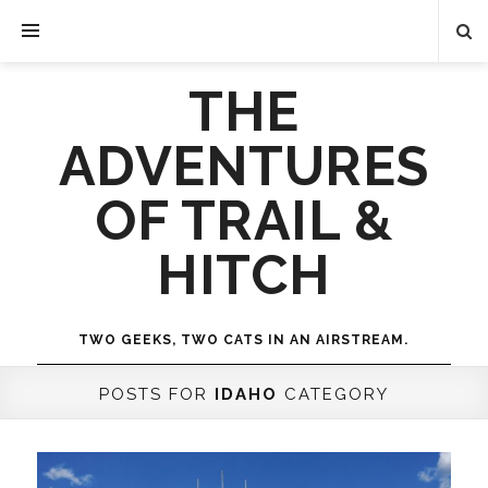
THE
ADVENTURES
OF TRAIL &
HITCH
TWO GEEKS, TWO CATS IN AN AIRSTREAM.
POSTS FOR
IDAHO
CATEGORY