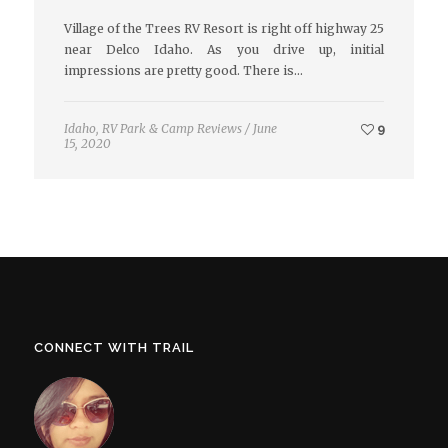
Village of the Trees RV Resort is right off highway 25
near Delco Idaho. As you drive up, initial
impressions are pretty good. There is…
Idaho
,
RV Park & Camp Reviews
/
June
9
15, 2020
CONNECT WITH TRAIL