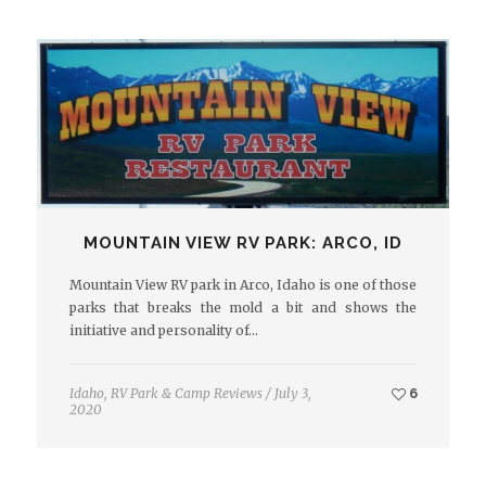
MOUNTAIN VIEW RV PARK: ARCO, ID
Mountain View RV park in Arco, Idaho is one of those
parks that breaks the mold a bit and shows the
initiative and personality of…
Idaho
,
RV Park & Camp Reviews
/
July 3,
6
2020