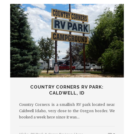
COUNTRY CORNERS RV PARK:
CALDWELL, ID
Country Corners is a smallish RV park located near
Caldwell Idaho, very close to the Oregon border. We
booked a week here since it was…