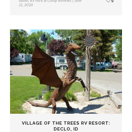
Idaho
,
RV Park & Camp Reviews
/
June
9
21, 2020
VILLAGE OF THE TREES RV RESORT:
DECLO, ID