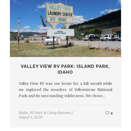
VALLEY VIEW RV PARK: ISLAND PARK,
IDAHO
Valley View RV was our home for a full month while
we explored the wonders of Yellowstone National
Park and its surrounding wilderness. We chose…
Idaho
,
RV Park & Camp Reviews
/
4
August 1, 2020