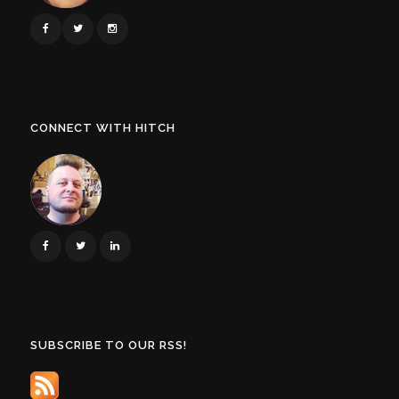
CONNECT WITH HITCH
SUBSCRIBE TO OUR RSS!