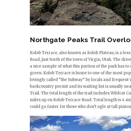
Northgate Peaks Trail Overl
Kolob Terrace, also known as Kolob Plateau, is a less
Road, just North of the town of Virgin, Utah. The dr
a nice sample of what this portion of the park has to
green. Kolob Terrace is home to one of the most pop
lovingly called “the Subway” by locals and frequent vi
backcountry permit and its waiting list is usually ne
Trail. The total length of the trail includes Wildcat 
miles up on Kolob Terrace Road. Total length is 4 miles
could go faster for those who don’t ogle at tall pinion 