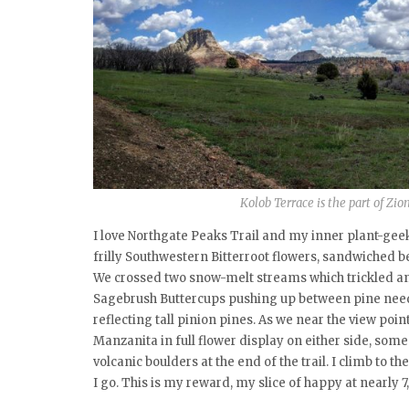
Kolob Terrace is the part of Zi
I love Northgate Peaks Trail and my inner plant-geek
frilly Southwestern Bitterroot flowers, sandwiched 
We crossed two snow-melt streams which trickled and
Sagebrush Buttercups pushing up between pine nee
reflecting tall pinion pines. As we near the view poi
Manzanita in full flower display on either side, some 
volcanic boulders at the end of the trail. I climb to 
I go. This is my reward, my slice of happy at nearly 