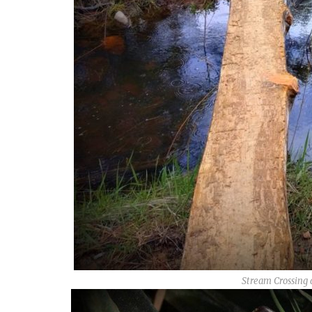
Stream Crossing 