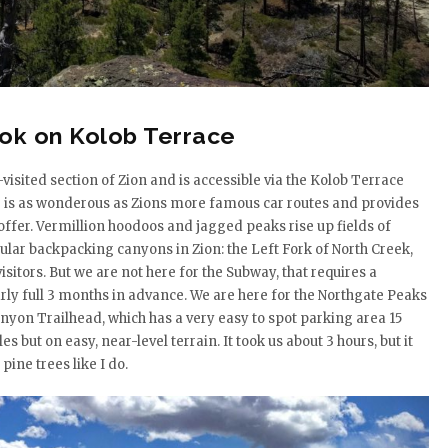
ook on Kolob Terrace
-visited section of Zion and is accessible via the Kolob Terrace
ive is as wonderous as Zions more famous car routes and provides
 offer. Vermillion hoodoos and jagged peaks rise up fields of
ular backpacking canyons in Zion: the Left Fork of North Creek,
sitors. But we are not here for the Subway, that requires a
arly full 3 months in advance. We are here for the Northgate Peaks
Canyon Trailhead, which has a very easy to spot parking area 15
 but on easy, near-level terrain. It took us about 3 hours, but it
pine trees like I do.