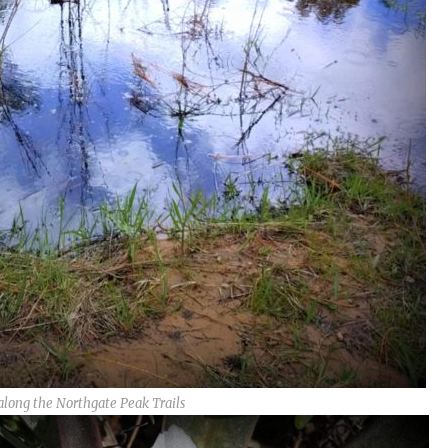
along the Northgate Peak Trails