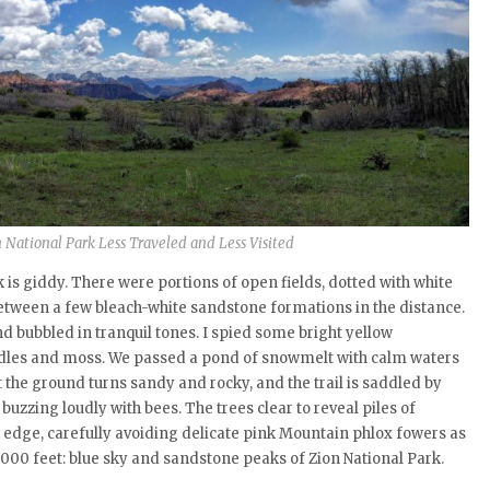
on National Park Less Traveled and Less Visited
 is giddy. There were portions of open fields, dotted with white
between a few bleach-white sandstone formations in the distance.
 bubbled in tranquil tones. I spied some bright yellow
dles and moss. We passed a pond of snowmelt with calm waters
nt the ground turns sandy and rocky, and the trail is saddled by
buzzing loudly with bees. The trees clear to reveal piles of
the edge, carefully avoiding delicate pink Mountain phlox fowers as
7,000 feet: blue sky and sandstone peaks of Zion National Park.