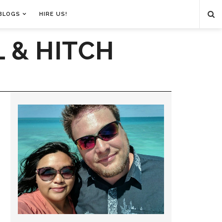
BLOGS
HIRE US!
 & HITCH