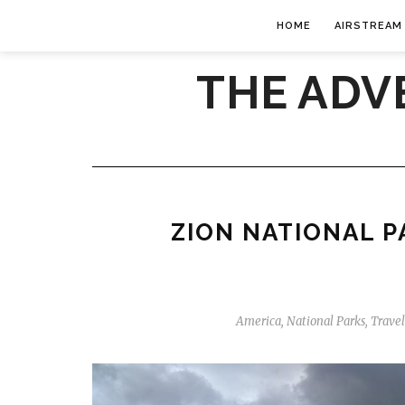
HOME
AIRSTREAM
THE ADV
ZION NATIONAL P
America
,
National Parks
,
Trave