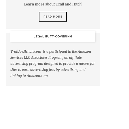
Learn more about Trail and Hitch!
READ MORE
LEGAL BUTT-COVERING
TrailAndHitch.com is a participant in the Amazon
Services LLC Associates Program, an affiliate
advertising program designed to provide a means for
sites to earn advertising fees by advertising and
linking to Amazon.com.