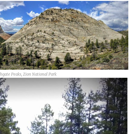
hgate Peaks, Zion National Park