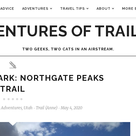
 ADVICE
ADVENTURES
TRAVEL TIPS
ABOUT
MORE 
ENTURES OF TRAIL
TWO GEEKS, TWO CATS IN AN AIRSTREAM.
ARK: NORTHGATE PEAKS
TRAIL
l Adventures
,
Utah
Trail (Anne)
May 4, 2020
-
-