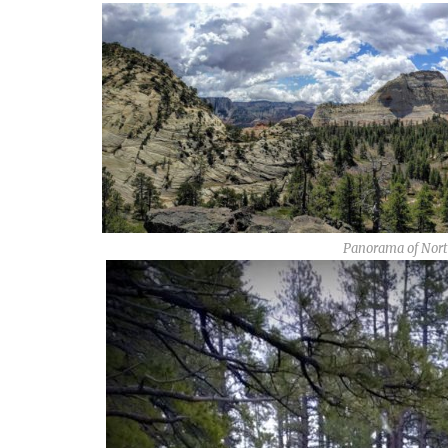
Panorama of Nort