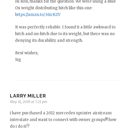
Hi Ron, thanks for the question. We were using a Blue
Ox weight distributing hitch like this one:
https://amzn.to/36icKZV
It was perfectly reliable. I found it a little awkward to
hitch and un-hitch due to its weight, but there was no
denying its durability and strength.
Best wishes,
Sig
LARRY MILLER
May 14, 2019 at 7:21 pm
i have purchased a 2012 mercedes sprinter airstream
interstate and want to connect with owner groups!!! how
do i do it??