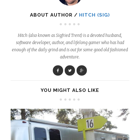
ABOUT AUTHOR /
HITCH (SIG)
Hitch (also known as Sigfried Trent) is a devoted husband,
software developer, author, and lifelong gamer who has had
enough of the daily grind and is out for some good old fashioned
adventure.
YOU MIGHT ALSO LIKE