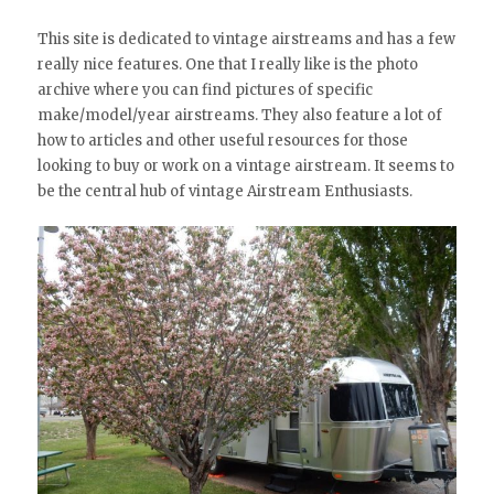
This site is dedicated to vintage airstreams and has a few
really nice features. One that I really like is the photo
archive where you can find pictures of specific
make/model/year airstreams. They also feature a lot of
how to articles and other useful resources for those
looking to buy or work on a vintage airstream. It seems to
be the central hub of vintage Airstream Enthusiasts.