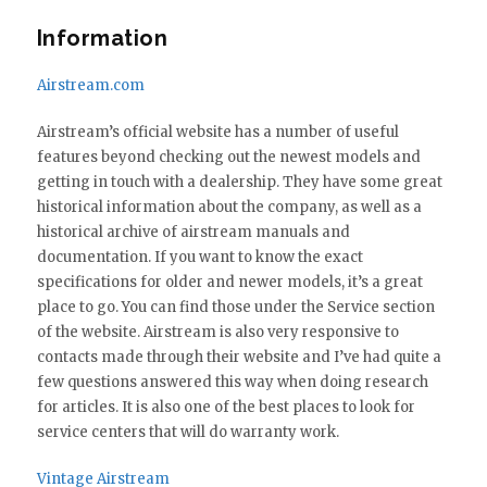
Information
Airstream.com
Airstream’s official website has a number of useful
features beyond checking out the newest models and
getting in touch with a dealership. They have some great
historical information about the company, as well as a
historical archive of airstream manuals and
documentation. If you want to know the exact
specifications for older and newer models, it’s a great
place to go. You can find those under the Service section
of the website. Airstream is also very responsive to
contacts made through their website and I’ve had quite a
few questions answered this way when doing research
for articles. It is also one of the best places to look for
service centers that will do warranty work.
Vintage Airstream