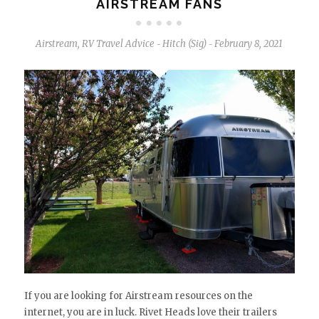
AIRSTREAM FANS
Airstream
,
RV Travel Advice
Hitch (Sig)
February 8, 2021
-
-
If you are looking for Airstream resources on the
internet, you are in luck. Rivet Heads love their trailers