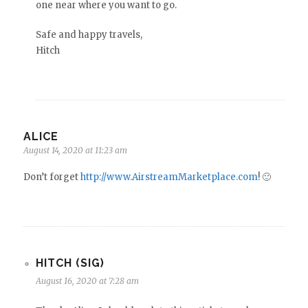
one near where you want to go.
Safe and happy travels,
Hitch
ALICE
August 14, 2020 at 11:23 am
Don’t forget
http://www.AirstreamMarketplace.com
! 🙂
HITCH (SIG)
August 16, 2020 at 7:28 am