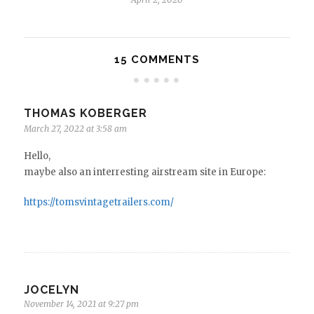
15 COMMENTS
THOMAS KOBERGER
March 27, 2022 at 3:58 am
Hello,
maybe also an interresting airstream site in Europe:
https://tomsvintagetrailers.com/
JOCELYN
November 14, 2021 at 9:27 pm