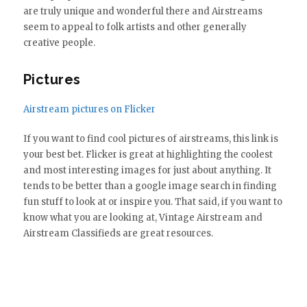
are truly unique and wonderful there and Airstreams
seem to appeal to folk artists and other generally
creative people.
Pictures
Airstream pictures on Flicker
If you want to find cool pictures of airstreams, this link is
your best bet. Flicker is great at highlighting the coolest
and most interesting images for just about anything. It
tends to be better than a google image search in finding
fun stuff to look at or inspire you. That said, if you want to
know what you are looking at, Vintage Airstream and
Airstream Classifieds are great resources.