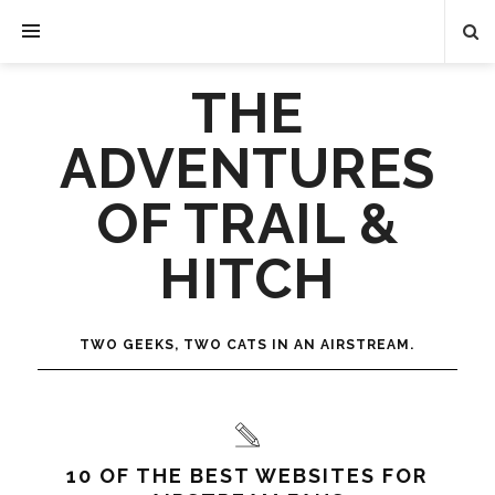
THE
ADVENTURES
OF TRAIL &
HITCH
TWO GEEKS, TWO CATS IN AN AIRSTREAM.
10 OF THE BEST WEBSITES FOR