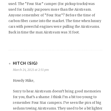
used. The “Four Star” camper (for pickup trucks) was
used for family purposes more than the Airstream.
Anyone remember of “Four Star”? Before the time of
carbon fiber came into the market. The time when luxury
cars with powerful engines were pulling the Airstreams.
Back in time the max Airstream was 31 foot.
HITCH (SIG)
March 24, 2021 at 2:51 pm
Howdy Mike,
Sorry to hear Airstream doesn’t bring good memories
for you, that’s a shame. I think I’m a bit too young to
remember Four Star campers. I’ve seen the pics of big
sedans towing Airstreams. They used to be a bit lighter