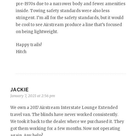
pre-1970s due to a narrower body and fewer amenities
inside. Towing safety standards were also less
stringent. I’m all for the safety standards, but it would
be cool to see Airstream produce a line that’s focused
on being lightweight.
Happy trails!
Hitch
JACKIE
January 7, 2021 at 2:56 pm
We own a 2017 Airstream Interstate Lounge Extended
travel van. The blinds have never worked consistently.
We took it back to the dealer where we purchased it. They
got them working for a few months. Now not operating
again. Any help?