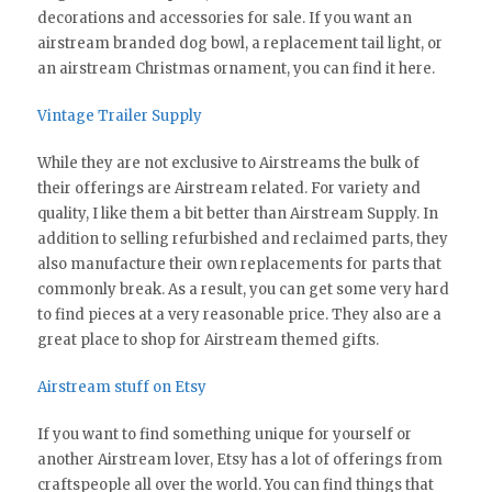
decorations and accessories for sale. If you want an
airstream branded dog bowl, a replacement tail light, or
an airstream Christmas ornament, you can find it here.
Vintage Trailer Supply
While they are not exclusive to Airstreams the bulk of
their offerings are Airstream related. For variety and
quality, I like them a bit better than Airstream Supply. In
addition to selling refurbished and reclaimed parts, they
also manufacture their own replacements for parts that
commonly break. As a result, you can get some very hard
to find pieces at a very reasonable price. They also are a
great place to shop for Airstream themed gifts.
Airstream stuff on Etsy
If you want to find something unique for yourself or
another Airstream lover, Etsy has a lot of offerings from
craftspeople all over the world. You can find things that