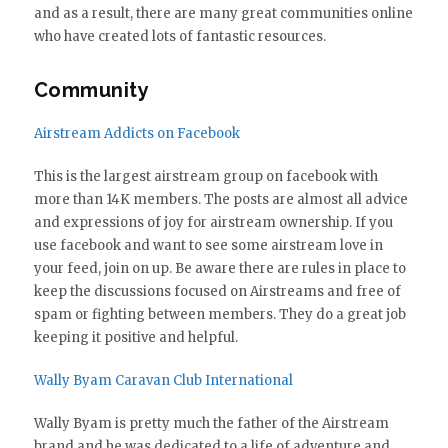
and as a result, there are many great communities online
who have created lots of fantastic resources.
Community
Airstream Addicts on Facebook
This is the largest airstream group on facebook with
more than 14K members. The posts are almost all advice
and expressions of joy for airstream ownership. If you
use facebook and want to see some airstream love in
your feed, join on up. Be aware there are rules in place to
keep the discussions focused on Airstreams and free of
spam or fighting between members. They do a great job
keeping it positive and helpful.
Wally Byam Caravan Club International
Wally Byam is pretty much the father of the Airstream
brand and he was dedicated to a life of adventure and