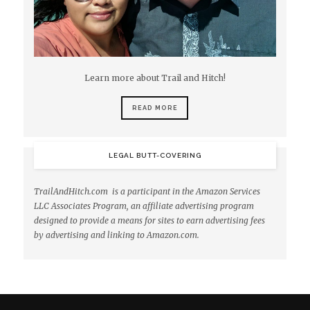
Learn more about Trail and Hitch!
READ MORE
LEGAL BUTT-COVERING
TrailAndHitch.com is a participant in the Amazon Services
LLC Associates Program, an affiliate advertising program
designed to provide a means for sites to earn advertising fees
by advertising and linking to Amazon.com.