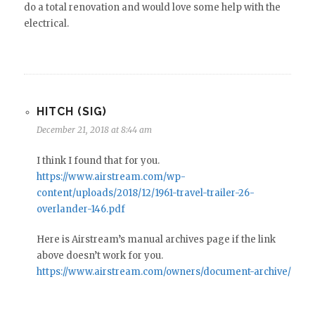
do a total renovation and would love some help with the
electrical.
HITCH (SIG)
December 21, 2018 at 8:44 am
I think I found that for you.
https://www.airstream.com/wp-
content/uploads/2018/12/1961-travel-trailer-26-
overlander-146.pdf
Here is Airstream’s manual archives page if the link
above doesn’t work for you.
https://www.airstream.com/owners/document-archive/