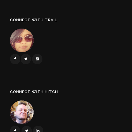
CONNECT WITH TRAIL
CONNECT WITH HITCH