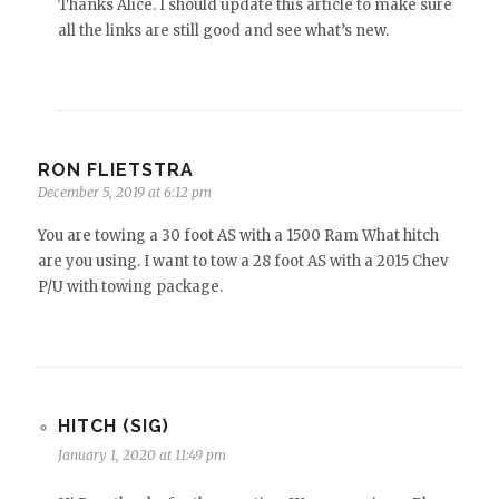
Thanks Alice. I should update this article to make sure
all the links are still good and see what’s new.
RON FLIETSTRA
December 5, 2019 at 6:12 pm
You are towing a 30 foot AS with a 1500 Ram What hitch
are you using. I want to tow a 28 foot AS with a 2015 Chev
P/U with towing package.
HITCH (SIG)
January 1, 2020 at 11:49 pm