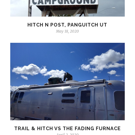
HITCH N POST, PANGUITCH UT
May 18, 2020
TRAIL & HITCH VS THE FADING FURNACE
April 2, 2020