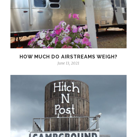
HOW MUCH DO AIRSTREAMS WEIGH?
June 13, 2021