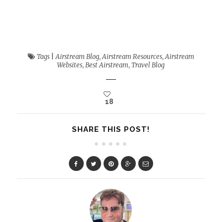
Tags
|
Airstream Blog
,
Airstream Resources
,
Airstream
Websites
,
Best Airstream
,
Travel Blog
18
SHARE THIS POST!