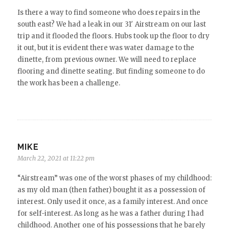
Is there a way to find someone who does repairs in the
south east? We had a leak in our 31′ Airstream on our last
trip and it flooded the floors. Hubs took up the floor to dry
it out, but it is evident there was water damage to the
dinette, from previous owner. We will need to replace
flooring and dinette seating. But finding someone to do
the work has been a challenge.
MIKE
March 22, 2021 at 11:22 pm
“Airstream” was one of the worst phases of my childhood:
as my old man (then father) bought it as a possession of
interest. Only used it once, as a family interest. And once
for self-interest. As long as he was a father during I had
childhood. Another one of his possessions that he barely