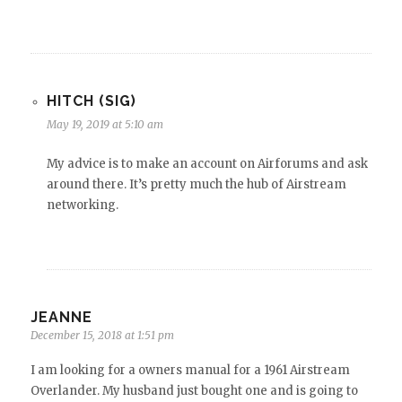
HITCH (SIG)
May 19, 2019 at 5:10 am
My advice is to make an account on Airforums and ask
around there. It’s pretty much the hub of Airstream
networking.
JEANNE
December 15, 2018 at 1:51 pm
I am looking for a owners manual for a 1961 Airstream
Overlander. My husband just bought one and is going to