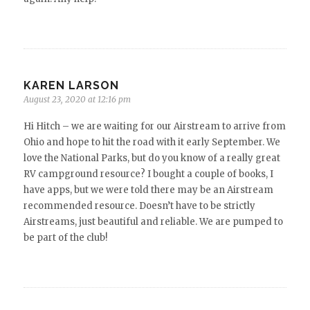
KAREN LARSON
August 23, 2020 at 12:16 pm
Hi Hitch – we are waiting for our Airstream to arrive from
Ohio and hope to hit the road with it early September. We
love the National Parks, but do you know of a really great
RV campground resource? I bought a couple of books, I
have apps, but we were told there may be an Airstream
recommended resource. Doesn’t have to be strictly
Airstreams, just beautiful and reliable. We are pumped to
be part of the club!