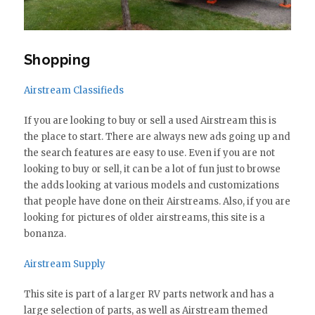
Shopping
Airstream Classifieds
If you are looking to buy or sell a used Airstream this is
the place to start. There are always new ads going up and
the search features are easy to use. Even if you are not
looking to buy or sell, it can be a lot of fun just to browse
the adds looking at various models and customizations
that people have done on their Airstreams. Also, if you are
looking for pictures of older airstreams, this site is a
bonanza.
Airstream Supply
This site is part of a larger RV parts network and has a
large selection of parts, as well as Airstream themed