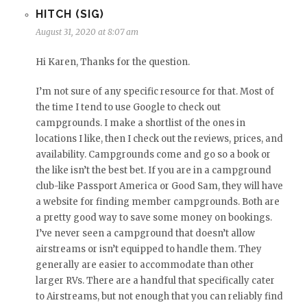
HITCH (SIG)
August 31, 2020 at 8:07 am
Hi Karen, Thanks for the question.
I’m not sure of any specific resource for that. Most of
the time I tend to use Google to check out
campgrounds. I make a shortlist of the ones in
locations I like, then I check out the reviews, prices, and
availability. Campgrounds come and go so a book or
the like isn’t the best bet. If you are in a campground
club-like Passport America or Good Sam, they will have
a website for finding member campgrounds. Both are
a pretty good way to save some money on bookings.
I’ve never seen a campground that doesn’t allow
airstreams or isn’t equipped to handle them. They
generally are easier to accommodate than other
larger RVs. There are a handful that specifically cater
to Airstreams, but not enough that you can reliably find