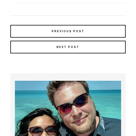
PREVIOUS POST
NEXT POST