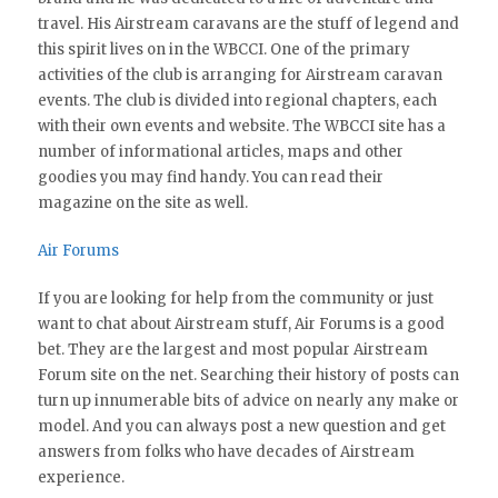
travel. His Airstream caravans are the stuff of legend and
this spirit lives on in the WBCCI. One of the primary
activities of the club is arranging for Airstream caravan
events. The club is divided into regional chapters, each
with their own events and website. The WBCCI site has a
number of informational articles, maps and other
goodies you may find handy. You can read their
magazine on the site as well.
Air Forums
If you are looking for help from the community or just
want to chat about Airstream stuff, Air Forums is a good
bet. They are the largest and most popular Airstream
Forum site on the net. Searching their history of posts can
turn up innumerable bits of advice on nearly any make or
model. And you can always post a new question and get
answers from folks who have decades of Airstream
experience.