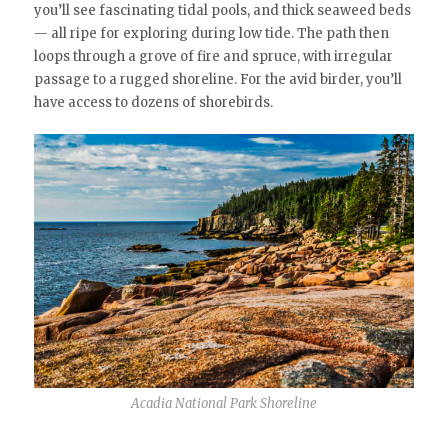
you’ll see fascinating tidal pools, and thick seaweed beds
— all ripe for exploring during low tide. The path then
loops through a grove of fire and spruce, with irregular
passage to a rugged shoreline. For the avid birder, you’ll
have access to dozens of shorebirds.
Acadia National Park Shoreline