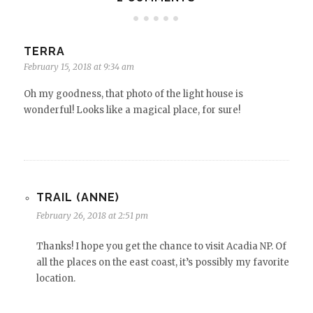
TERRA
February 15, 2018 at 9:34 am
Oh my goodness, that photo of the light house is
wonderful! Looks like a magical place, for sure!
TRAIL (ANNE)
February 26, 2018 at 2:51 pm
Thanks! I hope you get the chance to visit Acadia NP. Of
all the places on the east coast, it’s possibly my favorite
location.