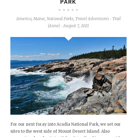
PARK
America
,
Maine
,
National Parks
,
Travel Adventures
Trail
-
(Anne)
August 7, 2021
-
For our next foray into Acadia National Park, we set our
sites to the west side of Mount Desert Island. Also