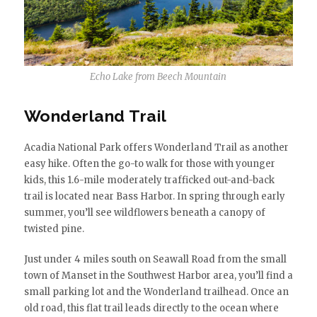
Echo Lake from Beech Mountain
Wonderland Trail
Acadia National Park offers Wonderland Trail as another
easy hike. Often the go-to walk for those with younger
kids, this 1.6-mile moderately trafficked out-and-back
trail is located near Bass Harbor. In spring through early
summer, you’ll see wildflowers beneath a canopy of
twisted pine.
Just under 4 miles south on Seawall Road from the small
town of Manset in the Southwest Harbor area, you’ll find a
small parking lot and the Wonderland trailhead. Once an
old road, this flat trail leads directly to the ocean where