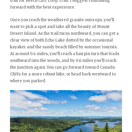
trail for Beech Cliff Loop Trail. I suggest continuing
forward with the best experience.
Once you reach the weathered granite outcrops, you’ll
want to pick a spot and take all the beauty of Mount
Desert Island. As the trail turns northward, you can get a
clear view of both Echo Lake dotted by the occasional
kayaker and the sandy beach filled by summer tourists.
At around 0.4 miles, you’ll reach a hairpin turn that leads
southward into the woods, and by 0.6 miles you’ll reach
the junction again. You can go forward toward Canada
Cliffs for a more robust hike, or head back westward to
where you parked.