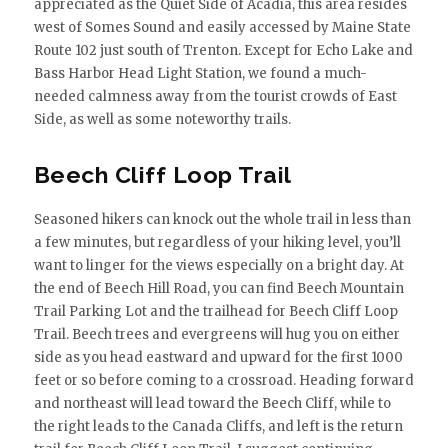
appreciated as the Quiet Side of Acadia, this area resides
west of Somes Sound and easily accessed by Maine State
Route 102 just south of Trenton. Except for Echo Lake and
Bass Harbor Head Light Station, we found a much-
needed calmness away from the tourist crowds of East
Side, as well as some noteworthy trails.
Beech Cliff Loop Trail
Seasoned hikers can knock out the whole trail in less than
a few minutes, but regardless of your hiking level, you’ll
want to linger for the views especially on a bright day. At
the end of Beech Hill Road, you can find Beech Mountain
Trail Parking Lot and the trailhead for Beech Cliff Loop
Trail. Beech trees and evergreens will hug you on either
side as you head eastward and upward for the first 1000
feet or so before coming to a crossroad. Heading forward
and northeast will lead toward the Beech Cliff, while to
the right leads to the Canada Cliffs, and left is the return