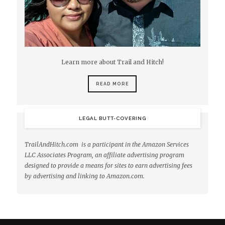
Learn more about Trail and Hitch!
READ MORE
LEGAL BUTT-COVERING
TrailAndHitch.com is a participant in the Amazon Services
LLC Associates Program, an affiliate advertising program
designed to provide a means for sites to earn advertising fees
by advertising and linking to Amazon.com.