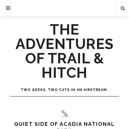
THE
ADVENTURES
OF TRAIL &
HITCH
TWO GEEKS, TWO CATS IN AN AIRSTREAM.
QUIET SIDE OF ACADIA NATIONAL