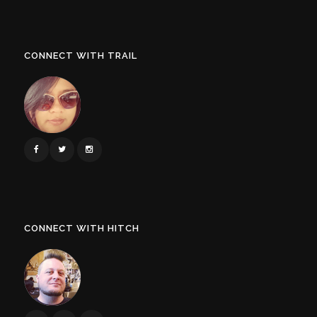
CONNECT WITH TRAIL
CONNECT WITH HITCH