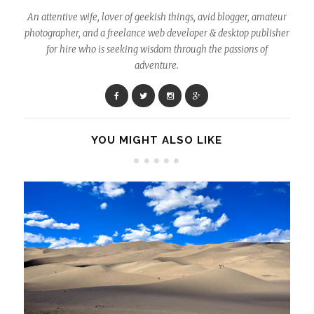
An attentive wife, lover of geekish things, avid blogger, amateur
photographer, and a freelance web developer & desktop publisher
for hire who is seeking wisdom through the passions of
adventure.
YOU MIGHT ALSO LIKE