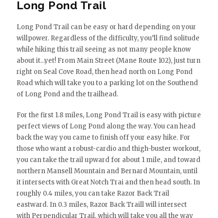
Long Pond Trail
Long Pond Trail can be easy or hard depending on your
willpower. Regardless of the difficulty, you’ll find solitude
while hiking this trail seeing as not many people know
about it…yet! From Main Street (Mane Route 102), just turn
right on Seal Cove Road, then head north on Long Pond
Road which will take you to a parking lot on the Southend
of Long Pond and the trailhead.
For the first 1.8 miles, Long Pond Trail is easy with picture
perfect views of Long Pond along the way. You can head
back the way you came to finish off your easy hike. For
those who want a robust-cardio and thigh-buster workout,
you can take the trail upward for about 1 mile, and toward
northern Mansell Mountain and Bernard Mountain, until
it intersects with Great Notch Trai and then head south. In
roughly 0.4 miles, you can take Razor Back Trail
eastward. In 0.3 miles, Razor Back Traill will intersect
with Perpendicular Trail, which will take you all the way