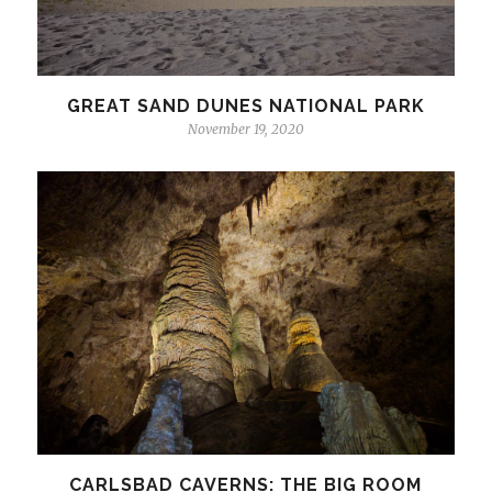
GREAT SAND DUNES NATIONAL PARK
November 19, 2020
CARLSBAD CAVERNS: THE BIG ROOM