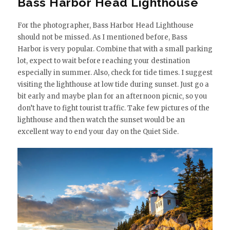
Bass Harbor Head Lighthouse
For the photographer, Bass Harbor Head Lighthouse
should not be missed. As I mentioned before, Bass
Harbor is very popular. Combine that with a small parking
lot, expect to wait before reaching your destination
especially in summer. Also, check for tide times. I suggest
visiting the lighthouse at low tide during sunset. Just go a
bit early and maybe plan for an afternoon picnic, so you
don’t have to fight tourist traffic. Take few pictures of the
lighthouse and then watch the sunset would be an
excellent way to end your day on the Quiet Side.