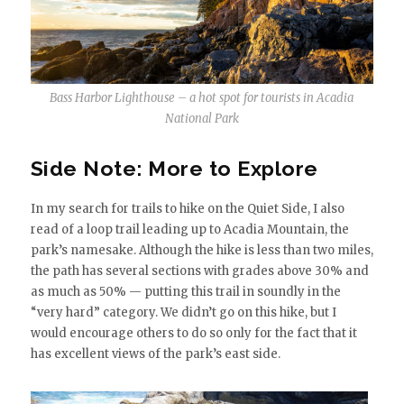
Bass Harbor Lighthouse – a hot spot for tourists in Acadia
National Park
Side Note: More to Explore
In my search for trails to hike on the Quiet Side, I also
read of a loop trail leading up to Acadia Mountain, the
park’s namesake. Although the hike is less than two miles,
the path has several sections with grades above 30% and
as much as 50% — putting this trail in soundly in the
“very hard” category. We didn’t go on this hike, but I
would encourage others to do so only for the fact that it
has excellent views of the park’s east side.