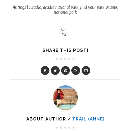
Tags
|
Acadia
,
acadia national park
,
find your park
,
Maine
,
national park
13
SHARE THIS POST!
ABOUT AUTHOR /
TRAIL (ANNE)