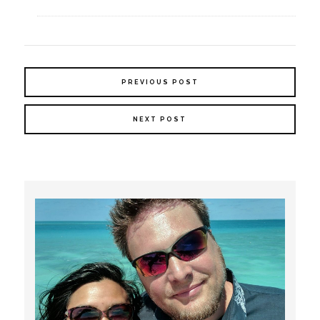
PREVIOUS POST
NEXT POST