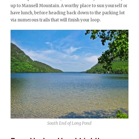
up to Mansell Mountain. A worthy place to sun yourself or
have lunch, before heading back down to the parking lot
via numerous trails that will finish your loop.
South End of Long Pond