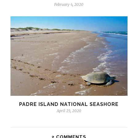
February 4, 2020
PADRE ISLAND NATIONAL SEASHORE
April 25, 2020
2 COMMENTS