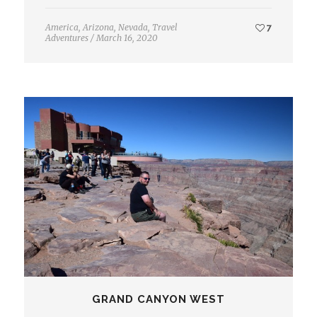
America
,
Arizona
,
Nevada
,
Travel
7
Adventures
/
March 16, 2020
GRAND CANYON WEST