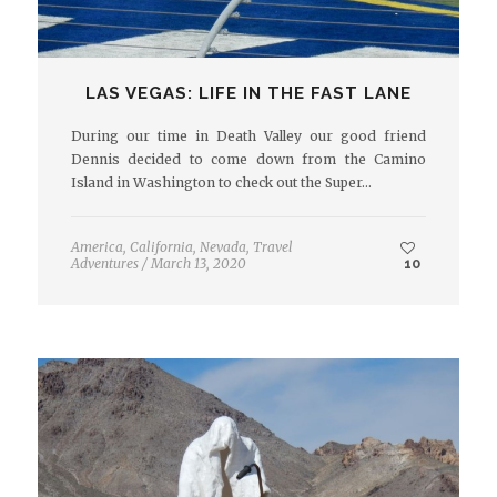
LAS VEGAS: LIFE IN THE FAST LANE
During our time in Death Valley our good friend
Dennis decided to come down from the Camino
Island in Washington to check out the Super…
America
,
California
,
Nevada
,
Travel
Adventures
/
March 13, 2020
10