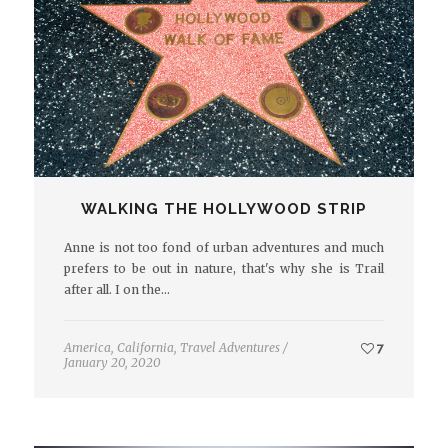
WALKING THE HOLLYWOOD STRIP
Anne is not too fond of urban adventures and much
prefers to be out in nature, that's why she is Trail
after all. I on the…
America
,
California
,
Travel Adventures
/
7
January 20, 2020