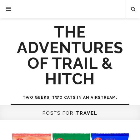
THE
ADVENTURES
OF TRAIL &
HITCH
TWO GEEKS, TWO CATS IN AN AIRSTREAM.
POSTS FOR
TRAVEL