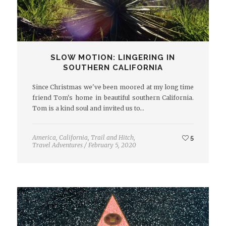
SLOW MOTION: LINGERING IN
SOUTHERN CALIFORNIA
Since Christmas we've been moored at my long time
friend Tom's home in beautiful southern California.
Tom is a kind soul and invited us to…
America
,
California
,
Trail and Hitch
,
5
Travel Adventures
/
February 5, 2020