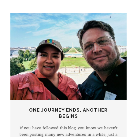
ONE JOURNEY ENDS, ANOTHER
BEGINS
If you have followed this blog you know we haven't
been posting many new adventures in a while, just a