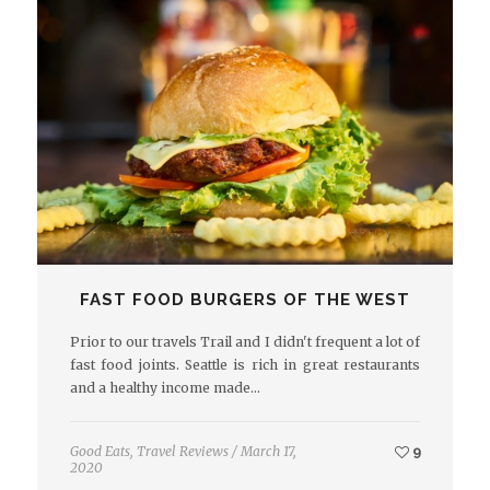
FAST FOOD BURGERS OF THE WEST
Prior to our travels Trail and I didn't frequent a lot of
fast food joints. Seattle is rich in great restaurants
and a healthy income made…
Good Eats
,
Travel Reviews
/
March 17,
9
2020