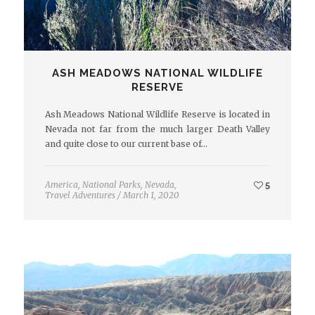
ASH MEADOWS NATIONAL WILDLIFE
RESERVE
Ash Meadows National Wildlife Reserve is located in
Nevada not far from the much larger Death Valley
and quite close to our current base of…
America
,
National Parks
,
Nevada
,
5
Travel Adventures
/
March 1, 2020