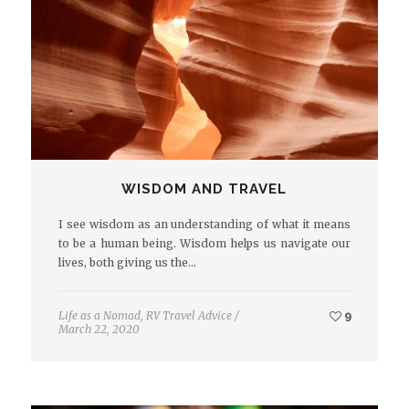
WISDOM AND TRAVEL
I see wisdom as an understanding of what it means
to be a human being. Wisdom helps us navigate our
lives, both giving us the…
Life as a Nomad
,
RV Travel Advice
/
9
March 22, 2020