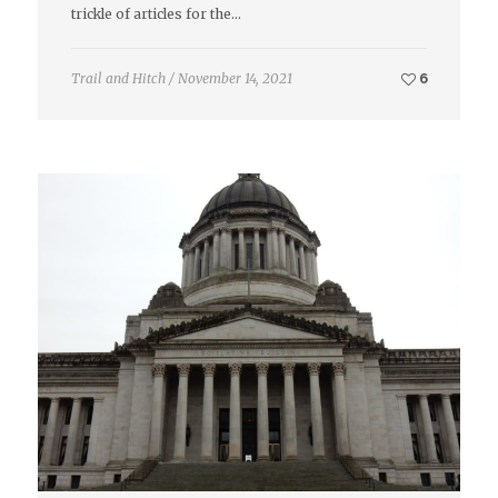
trickle of articles for the…
Trail and Hitch
/
November 14, 2021
6