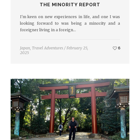
THE MINORITY REPORT
I'm keen on new experiences in life, and one I was
looking forward to was being a minority and a
foreigner living in a foreign…
Japan
,
Travel Adventures
/
February 25,
6
2025