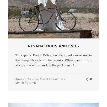
NEVADA: ODDS AND ENDS
To explore Death Valley we stationed ourselves in
Parhump, Nevada for two weeks. While most of our
attention was focused on the park itself, I…
America
,
Nevada
,
Travel Adventures
/
8
March 12, 2020