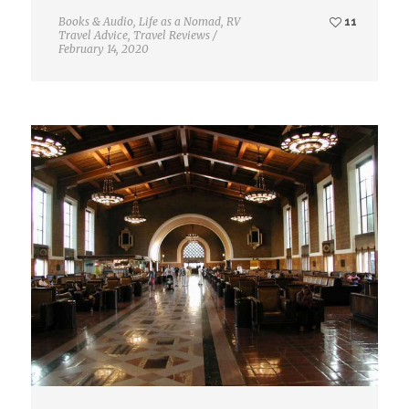
Books & Audio
,
Life as a Nomad
,
RV
11
Travel Advice
,
Travel Reviews
/
February 14, 2020