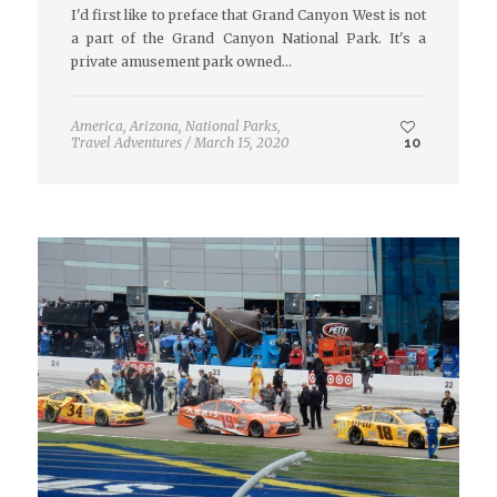
I'd first like to preface that Grand Canyon West is not
a part of the Grand Canyon National Park. It's a
private amusement park owned…
America
,
Arizona
,
National Parks
,
Travel Adventures
/
March 15, 2020
10