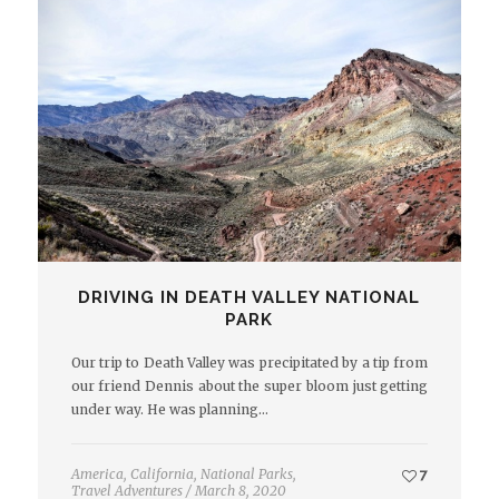
DRIVING IN DEATH VALLEY NATIONAL
PARK
Our trip to Death Valley was precipitated by a tip from
our friend Dennis about the super bloom just getting
under way. He was planning…
America
,
California
,
National Parks
,
7
Travel Adventures
/
March 8, 2020