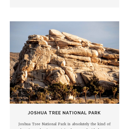
JOSHUA TREE NATIONAL PARK
Joshua Tree National Park is absolutely the kind of