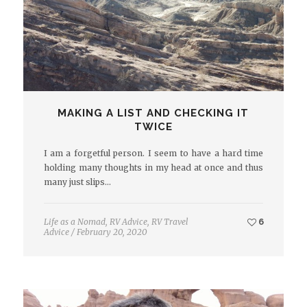
MAKING A LIST AND CHECKING IT
TWICE
I am a forgetful person. I seem to have a hard time
holding many thoughts in my head at once and thus
many just slips…
Life as a Nomad
,
RV Advice
,
RV Travel
6
Advice
/
February 20, 2020