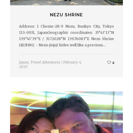
NEZU SHRINE
Address: 1 Chome-28-9 Nezu, Bunkyo City, Tokyo
113-0031, JapanGeographic coordinates: 35°43′13″N
139°45′39″E / 35.72028°N 139.76083°E Nezu Shrine
(根津神社 - Nezu-jinja) hides well like a precious…
Japan
,
Travel Adventures
/
February 4,
4
2025