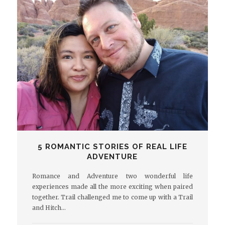
5 ROMANTIC STORIES OF REAL LIFE
ADVENTURE
Romance and Adventure two wonderful life
experiences made all the more exciting when paired
together. Trail challenged me to come up with a Trail
and Hitch…