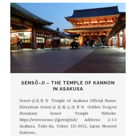
SENSŌ-JI – THE TEMPLE OF KANNON
IN ASAKUSA
Sensō-ji浅草寺 Temple of Asakusa Official Name:
Kinryūzan Sensō-ji 金龍山浅草寺 Golden Dragon
Mountain Sensō Temple Website:
https://www.senso-ji.jp/english/ Address: 2-3-1
Asakusa, Taito-ku, Tokyo 111-0032, Japan Nearest
Stations:…