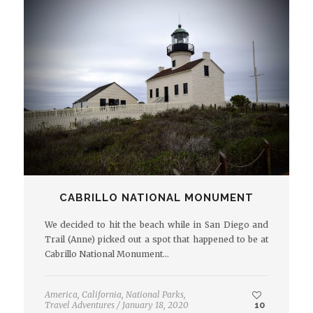
CABRILLO NATIONAL MONUMENT
We decided to hit the beach while in San Diego and
Trail (Anne) picked out a spot that happened to be at
Cabrillo National Monument…
America
,
California
,
National Parks
,
Travel Adventures
/
January 18, 2020
10