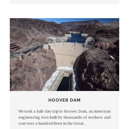
HOOVER DAM
We took a half-day trip to Hoover Dam, an American
engineering icon built by thousands of workers and
cost over a hundred lives in the Great…