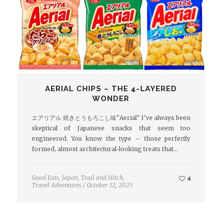
AERIAL CHIPS – THE 4-LAYERED
WONDER
エアリアル 焼きとうもろこし味"Aerial" I've always been
skeptical of Japanese snacks that seem too
engineered. You know the type – those perfectly
formed, almost architectural-looking treats that…
Good Eats
,
Japan
,
Trail and Hitch
,
4
Travel Adventures
/
October 12, 2025