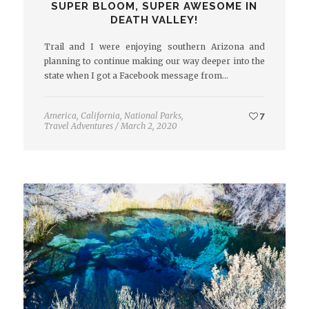
SUPER BLOOM, SUPER AWESOME IN
DEATH VALLEY!
Trail and I were enjoying southern Arizona and
planning to continue making our way deeper into the
state when I got a Facebook message from…
America
,
California
,
National Parks
,
7
Travel Adventures
/
March 2, 2020