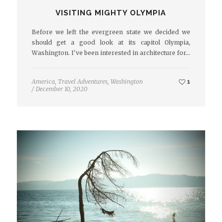
VISITING MIGHTY OLYMPIA
Before we left the evergreen state we decided we
should get a good look at its capitol Olympia,
Washington. I've been interested in architecture for…
America
,
Travel Adventures
,
Washington
1
/
December 10, 2020