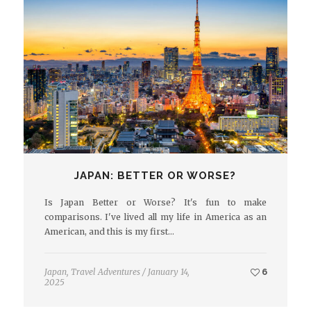
JAPAN: BETTER OR WORSE?
Is Japan Better or Worse? It's fun to make
comparisons. I've lived all my life in America as an
American, and this is my first…
Japan
,
Travel Adventures
/
January 14,
6
2025