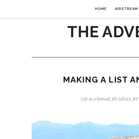
HOME
AIRSTREAM
THE ADV
MAKING A LIST 
Life as a Nomad
,
RV Advice
,
RV 