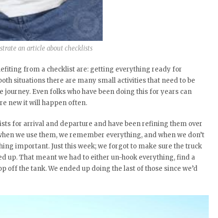
lustrate an article about checklists
efiting from a checklist are: getting everything ready for
oth situations there are many small activities that need to be
e journey. Even folks who have been doing this for years can
e new it will happen often.
ists for arrival and departure and have been refining them over
hat when we use them, we remember everything, and when we don’t
ing important. Just this week; we forgot to make sure the truck
ed up. That meant we had to either un-hook everything, find a
 top off the tank. We ended up doing the last of those since we’d