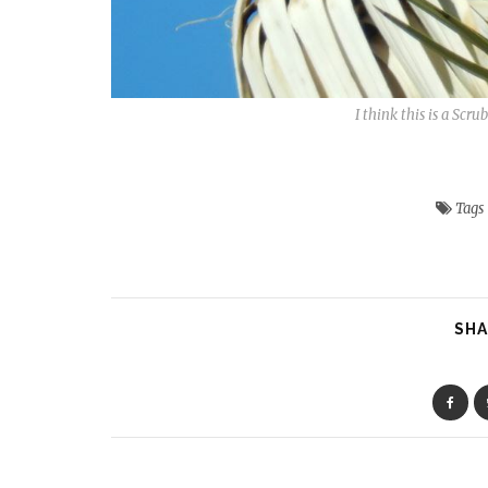
I think this is a Scr
Tags
SHA