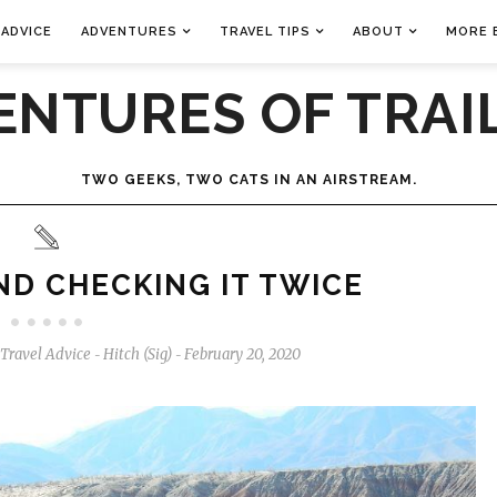
 ADVICE
ADVENTURES
TRAVEL TIPS
ABOUT
MORE 
ENTURES OF TRAIL
TWO GEEKS, TWO CATS IN AN AIRSTREAM.
AND CHECKING IT TWICE
Travel Advice
Hitch (Sig)
February 20, 2020
-
-