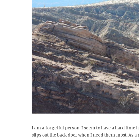
I am a forgetful person. I seem to have a hard time
slips out the back door when I need them most. As a re