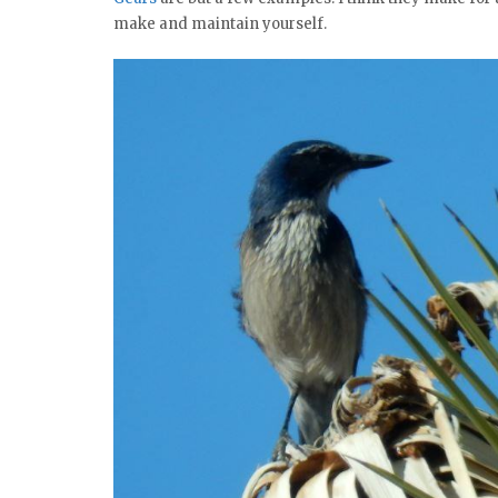
make and maintain yourself.