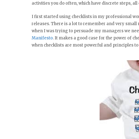
activities you do often, which have discrete steps, al
I first started using checklists in my professional 
releases. There is a lot to remember and very small
when I was trying to persuade my managers we neede
Manifesto
. It makes a good case for the power of ch
when checklists are most powerful and principles t