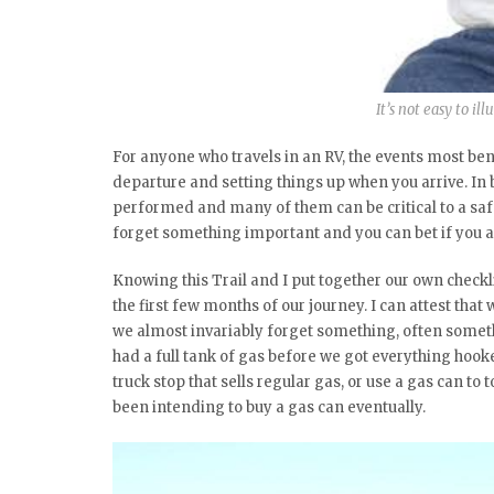
It’s not easy to il
For anyone who travels in an RV, the events most ben
departure and setting things up when you arrive. In b
performed and many of them can be critical to a saf
forget something important and you can bet if you ar
Knowing this Trail and I put together our own checkl
the first few months of our journey. I can attest t
we almost invariably forget something, often someth
had a full tank of gas before we got everything hook
truck stop that sells regular gas, or use a gas can to
been intending to buy a gas can eventually.