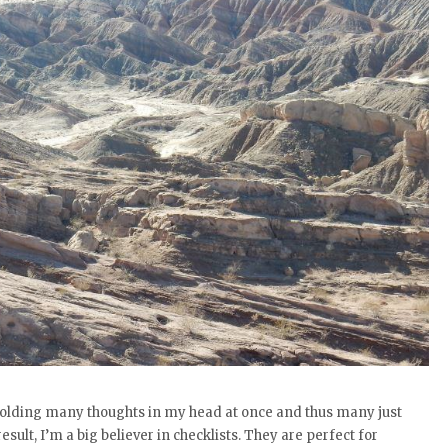
 holding many thoughts in my head at once and thus many just
sult, I’m a big believer in checklists. They are perfect for