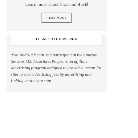
Learn more about Trail and Hitch!
READ MORE
LEGAL BUTT-COVERING
TrailAndHitch.com is a participant in the Amazon
Services LLC Associates Program, an affiliate
advertising program designed to provide a means for
sites to earn advertising fees by advertising and
linking to Amazon.com.