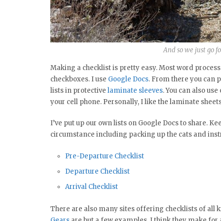
And so we just go fo
Making a checklist is pretty easy. Most word processo
checkboxes. I use
Google Docs
. From there you can pr
lists in protective
laminate sleeves
. You can also use
your cell phone. Personally, I like the laminate shee
I’ve put up our own lists on Google Docs to share. K
circumstance including packing up the cats and instru
Pre-Departure Checklist
Departure Checklist
Arrival Checklist
There are also many sites offering checklists of all k
Gears
are but a few examples. I think they make for a 