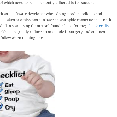
l of which need to be consistently adhered to for success.
work as a software developer when doing product rollouts and
 mistakes or omissions can have catastrophic consequences. Back
d to start using them Trail found a book for me;
The Checklist
ecklists to greatly reduce errors made in surgery and outlines
o follow when making one.