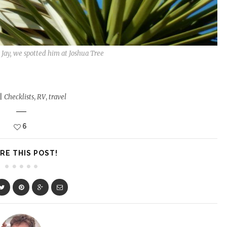
ub Jay, we spotted him at Joshua Tree
|
Checklists
,
RV
,
travel
6
RE THIS POST!