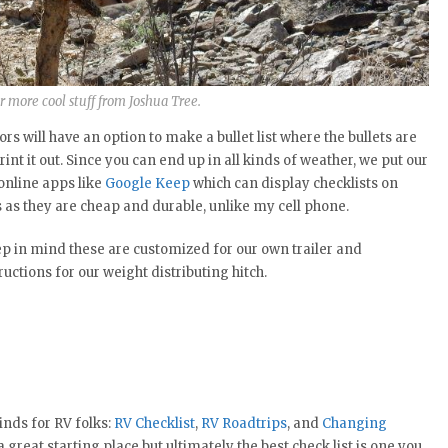
r more cool stuff from Joshua Tree.
rs will have an option to make a bullet list where the bullets are
int it out. Since you can end up in all kinds of weather, we put our
 online apps like
Google Keep
which can display checklists on
ts as they are cheap and durable, unlike my cell phone.
eep in mind these are customized for our own trailer and
ctions for our weight distributing hitch.
inds for RV folks:
RV Checklist
,
RV Roadtrips
, and
Changing
great starting place but ultimately the best check list is one you