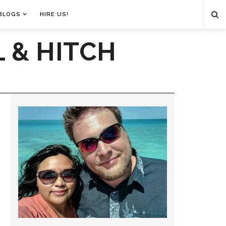
BLOGS
HIRE US!
 & HITCH