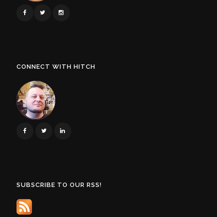
CONNECT WITH HITCH
SUBSCRIBE TO OUR RSS!