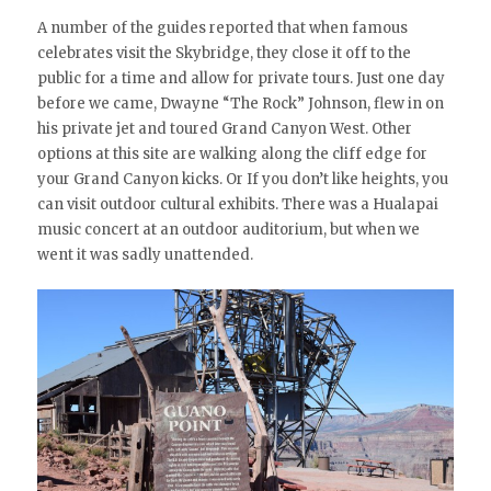
A number of the guides reported that when famous
celebrates visit the Skybridge, they close it off to the
public for a time and allow for private tours. Just one day
before we came, Dwayne “The Rock” Johnson, flew in on
his private jet and toured Grand Canyon West. Other
options at this site are walking along the cliff edge for
your Grand Canyon kicks. Or If you don’t like heights, you
can visit outdoor cultural exhibits. There was a Hualapai
music concert at an outdoor auditorium, but when we
went it was sadly unattended.