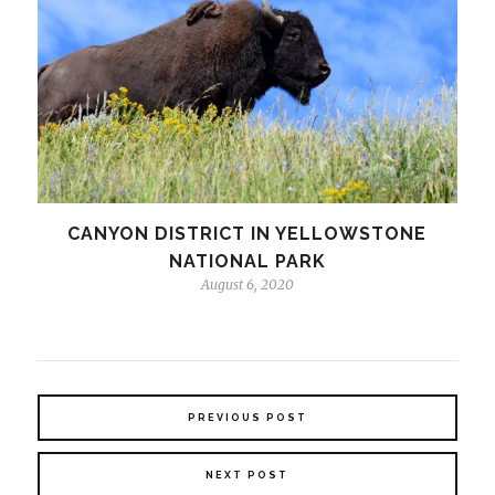
CANYON DISTRICT IN YELLOWSTONE
NATIONAL PARK
August 6, 2020
PREVIOUS POST
NEXT POST