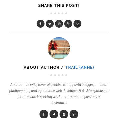
SHARE THIS POST!
ABOUT AUTHOR /
TRAIL (ANNE)
An attentive wife, lover of geekish things, avid blogger, amateur
photographer, and a freelance web developer & desktop publisher
for hire who is seeking wisdom through the passions of
adventure.