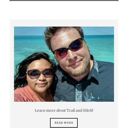
Learn more about Trail and Hitch!
READ MORE