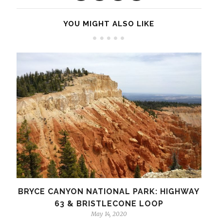
YOU MIGHT ALSO LIKE
BRYCE CANYON NATIONAL PARK: HIGHWAY
63 & BRISTLECONE LOOP
May 14, 2020