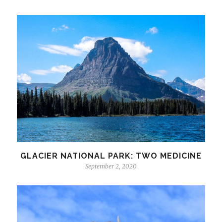
GLACIER NATIONAL PARK: TWO MEDICINE
September 2, 2020