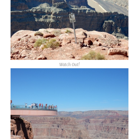
Watch Out!