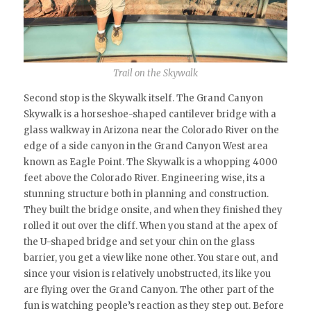
Trail on the Skywalk
Second stop is the Skywalk itself. The Grand Canyon
Skywalk is a horseshoe-shaped cantilever bridge with a
glass walkway in Arizona near the Colorado River on the
edge of a side canyon in the Grand Canyon West area
known as Eagle Point. The Skywalk is a whopping 4000
feet above the Colorado River. Engineering wise, its a
stunning structure both in planning and construction.
They built the bridge onsite, and when they finished they
rolled it out over the cliff. When you stand at the apex of
the U-shaped bridge and set your chin on the glass
barrier, you get a view like none other. You stare out, and
since your vision is relatively unobstructed, its like you
are flying over the Grand Canyon. The other part of the
fun is watching people’s reaction as they step out. Before