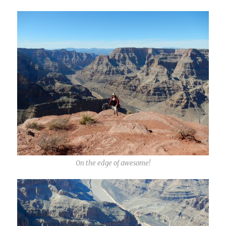
On the edge of awesome!