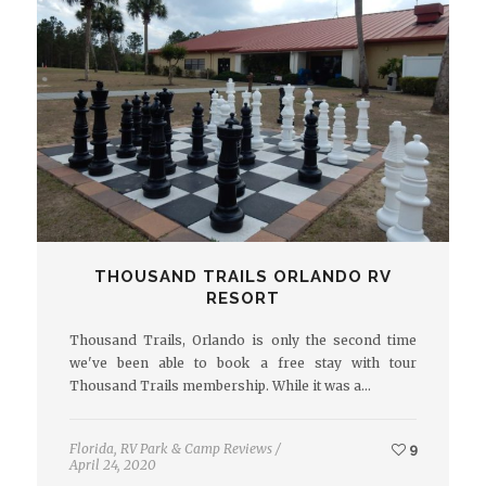
THOUSAND TRAILS ORLANDO RV
RESORT
Thousand Trails, Orlando is only the second time
we've been able to book a free stay with tour
Thousand Trails membership. While it was a…
Florida
,
RV Park & Camp Reviews
/
9
April 24, 2020