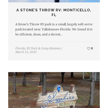
A STONE’S THROW RV: MONTICELLO,
FL
A Stone's Throw RV park is a small, largely self-serve
park located near Tallahassee Florida. We found it to
be efficient, clean, and a decent…
Florida
,
RV Park & Camp Reviews
/
8
March 23, 2020