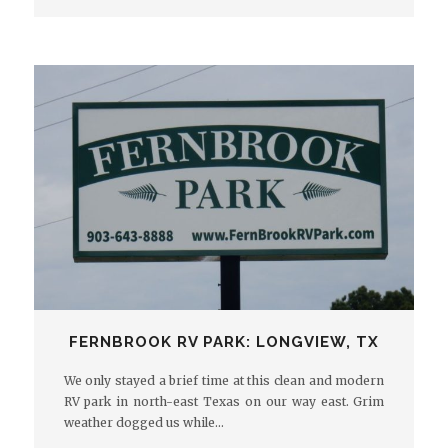
FERNBROOK RV PARK: LONGVIEW, TX
We only stayed a brief time at this clean and modern
RV park in north-east Texas on our way east. Grim
weather dogged us while…