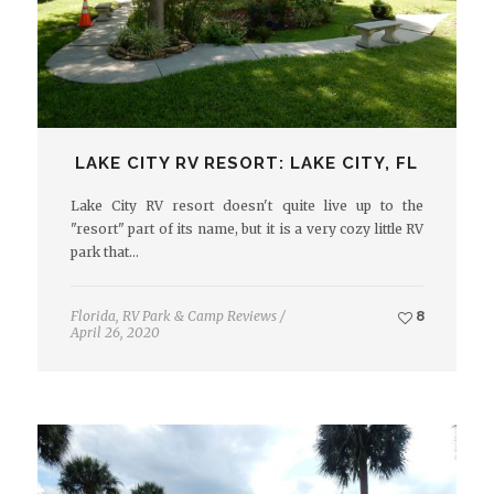
LAKE CITY RV RESORT: LAKE CITY, FL
Lake City RV resort doesn't quite live up to the
"resort" part of its name, but it is a very cozy little RV
park that…
Florida
,
RV Park & Camp Reviews
/
8
April 26, 2020