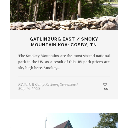
GATLINBURG EAST / SMOKY
MOUNTAIN KOA: COSBY, TN
The Smokey Mountains are the most visited national
park in the US. As a result of this, RV park prices are
sky high here. Smokey…
RV Park & Camp Reviews
,
Tennessee
/
May 16, 2020
10