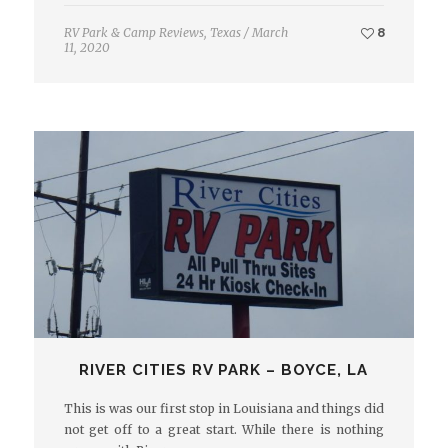
RV Park & Camp Reviews
,
Texas
/
March
8
11, 2020
RIVER CITIES RV PARK – BOYCE, LA
This is was our first stop in Louisiana and things did
not get off to a great start. While there is nothing