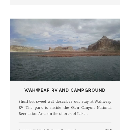
WAHWEAP RV AND CAMPGROUND
Short but sweet well describes our stay at Wahweap
RV. The park is inside the Glen Canyon National
Recreation Area on the shores of Lake…