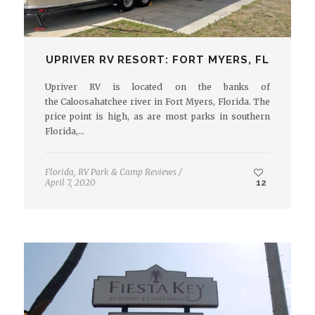
UPRIVER RV RESORT: FORT MYERS, FL
Upriver RV is located on the banks of
the Caloosahatchee river in Fort Myers, Florida. The
price point is high, as are most parks in southern
Florida,…
Florida
,
RV Park & Camp Reviews
/
April 7, 2020
12