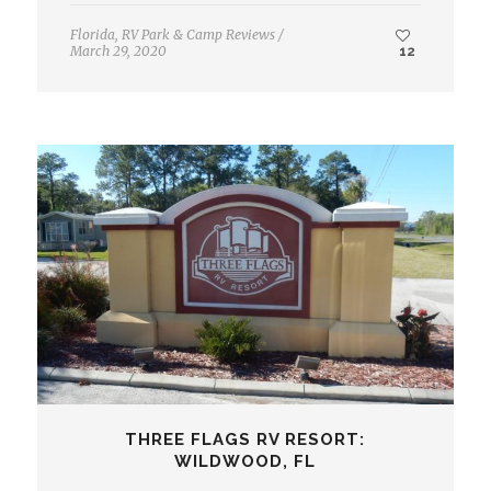
Florida
,
RV Park & Camp Reviews
/
March 29, 2020
12
THREE FLAGS RV RESORT:
WILDWOOD, FL