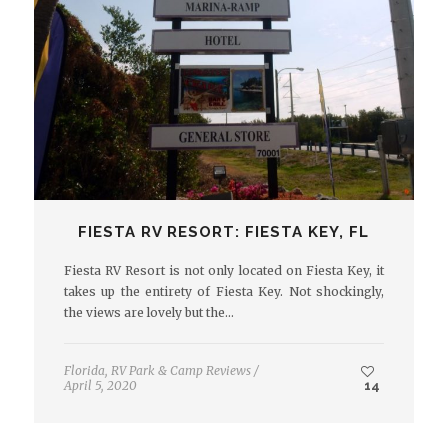
FIESTA RV RESORT: FIESTA KEY, FL
Fiesta RV Resort is not only located on Fiesta Key, it
takes up the entirety of Fiesta Key. Not shockingly,
the views are lovely but the…
Florida
,
RV Park & Camp Reviews
/
April 5, 2020
14