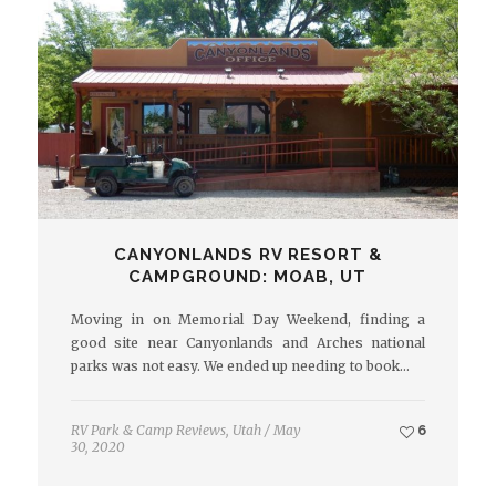
CANYONLANDS RV RESORT &
CAMPGROUND: MOAB, UT
Moving in on Memorial Day Weekend, finding a
good site near Canyonlands and Arches national
parks was not easy. We ended up needing to book…
RV Park & Camp Reviews
,
Utah
/
May
6
30, 2020