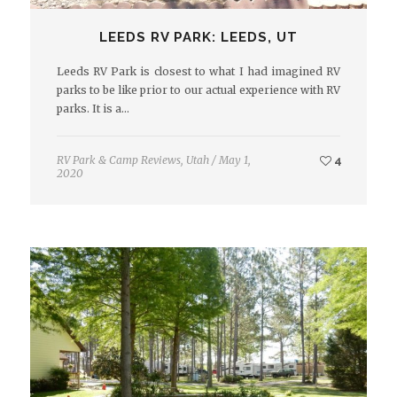
LEEDS RV PARK: LEEDS, UT
Leeds RV Park is closest to what I had imagined RV
parks to be like prior to our actual experience with RV
parks. It is a…
RV Park & Camp Reviews
,
Utah
/
May 1,
4
2020