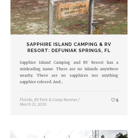
SAPPHIRE ISLAND CAMPING & RV
RESORT: DEFUNIAK SPRINGS, FL
Sapphire Island Camping and RV Resort has a
misleading name. There are no islands anywhere
nearby. There are no sapphires nor anything
sapphire colored. And…
Florida
,
RV Park & Camp Reviews
/
5
March 21, 2020