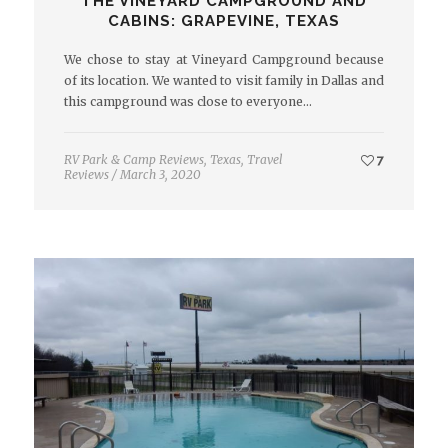
THE VINEYARD CAMPGROUND AND
CABINS: GRAPEVINE, TEXAS
We chose to stay at Vineyard Campground because
of its location. We wanted to visit family in Dallas and
this campground was close to everyone…
RV Park & Camp Reviews
,
Texas
,
Travel
7
Reviews
/
March 3, 2020