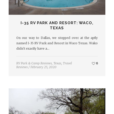
I-35 RV PARK AND RESORT: WACO,
TEXAS
On our way to Dallas, we stopped over at the aptly
named I-35 RV Park and Resort in Waco Texas. Wako
didn't exactly have a…
RV Park & Camp Reviews
,
Texas
,
Travel
6
Reviews
/
February 25, 2020