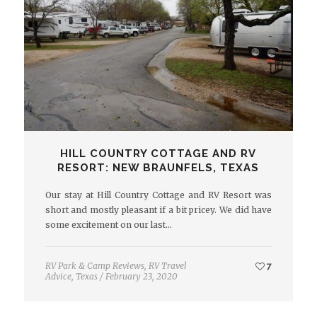
HILL COUNTRY COTTAGE AND RV
RESORT: NEW BRAUNFELS, TEXAS
Our stay at Hill Country Cottage and RV Resort was
short and mostly pleasant if a bit pricey. We did have
some excitement on our last…
RV Park & Camp Reviews
,
RV Travel
7
Advice
,
Texas
/
February 23, 2020