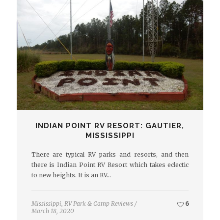
INDIAN POINT RV RESORT: GAUTIER,
MISSISSIPPI
There are typical RV parks and resorts, and then
there is Indian Point RV Resort which takes eclectic
to new heights. It is an RV…
Mississippi
,
RV Park & Camp Reviews
/
6
March 18, 2020