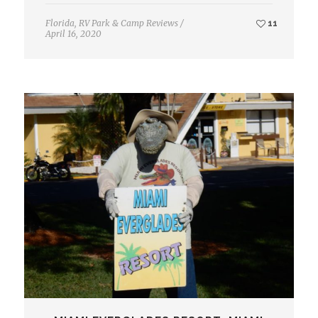
Florida
,
RV Park & Camp Reviews
/
11
April 16, 2020