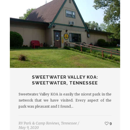
SWEETWATER VALLEY KOA:
SWEETWATER, TENNESSEE
Sweetwater Valley KOA is easily the nicest park in the
network that we have visited. Every aspect of the
park was pleasant and I found…
RV Park & Camp Reviews
,
Tennessee
/
9
May 9, 2020