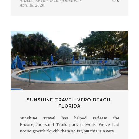
Arizona
,
RV Park & Camp Reviews
/
6
April 18, 2020
SUNSHINE TRAVEL: VERO BEACH,
FLORIDA
Sunshine Travel has helped redeem the
Encore/Thousand Trails park network. We've had
not so great luck with them so far, but this is a very…