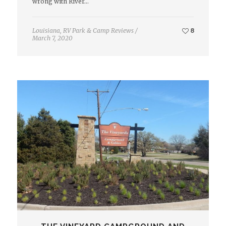
wrong with River…
Louisiana
,
RV Park & Camp Reviews
/
8
March 7, 2020