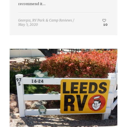
recommend it.…
Georgia
,
RV Park & Camp Reviews
/
May 5, 2020
10