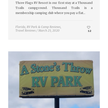
Three Flags RV Resort is our first stay at a Thousand
Trails campground. Thousand Trails is a
membership camping club where you pay a flat…
Florida
,
RV Park & Camp Reviews
,
Travel Reviews
/
March 25, 2020
12