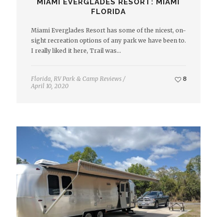
MIAMI EVERGLADES RESORT: MIAMI
FLORIDA
Miami Everglades Resort has some of the nicest, on-
sight recreation options of any park we have been to.
I really liked it here, Trail was…
Florida
,
RV Park & Camp Reviews
/
8
April 10, 2020