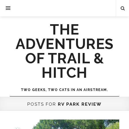
THE
ADVENTURES
OF TRAIL &
HITCH
TWO GEEKS, TWO CATS IN AN AIRSTREAM.
POSTS FOR
RV PARK REVIEW