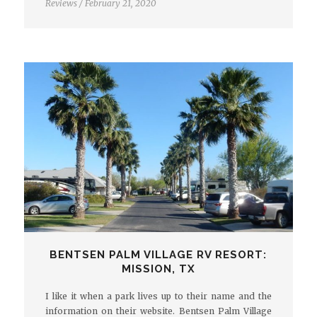
Reviews
/
February 21, 2020
BENTSEN PALM VILLAGE RV RESORT:
MISSION, TX
I like it when a park lives up to their name and the
information on their website. Bentsen Palm Village