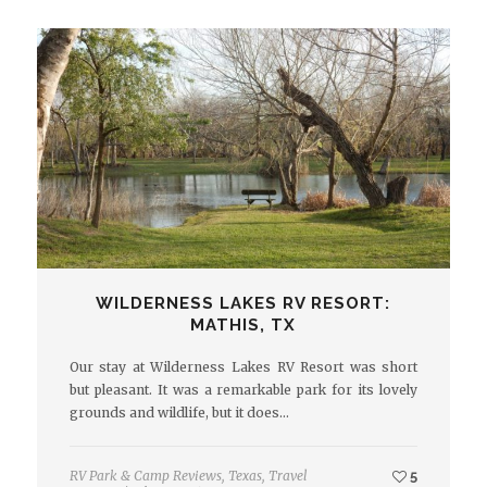
WILDERNESS LAKES RV RESORT:
MATHIS, TX
Our stay at Wilderness Lakes RV Resort was short
but pleasant. It was a remarkable park for its lovely
grounds and wildlife, but it does…
RV Park & Camp Reviews
,
Texas
,
Travel
5