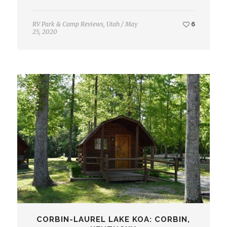
RV Park & Camp Reviews
,
Utah
/
May
6
25, 2020
CORBIN-LAUREL LAKE KOA: CORBIN,