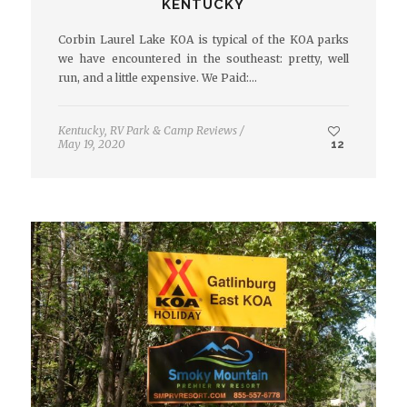
KENTUCKY
Corbin Laurel Lake KOA is typical of the KOA parks
we have encountered in the southeast: pretty, well
run, and a little expensive. We Paid:…
Kentucky
,
RV Park & Camp Reviews
/
May 19, 2020
12