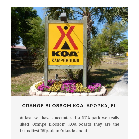
ORANGE BLOSSOM KOA: APOPKA, FL
At last, we have encountered a KOA park we really
liked. Orange Blossom KOA boasts they are the
friendliest RV park in Orlando and if…