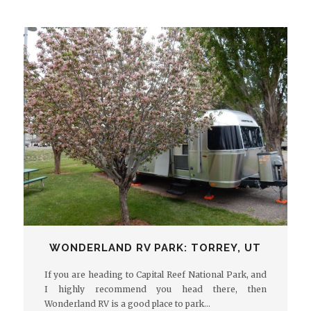
WONDERLAND RV PARK: TORREY, UT
If you are heading to Capital Reef National Park, and
I highly recommend you head there, then
Wonderland RV is a good place to park…