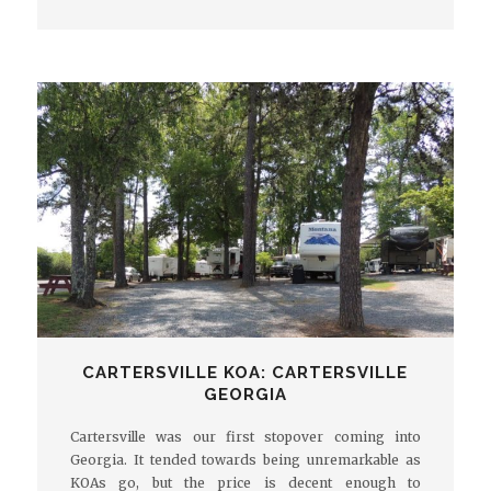
CARTERSVILLE KOA: CARTERSVILLE
GEORGIA
Cartersville was our first stopover coming into
Georgia. It tended towards being unremarkable as
KOAs go, but the price is decent enough to