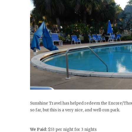
Sunshine Travel has helped redeem the Encore/Thous
so far, but this is a very nice, and well-run park.
We Paid:
$53
per night for 3 nights