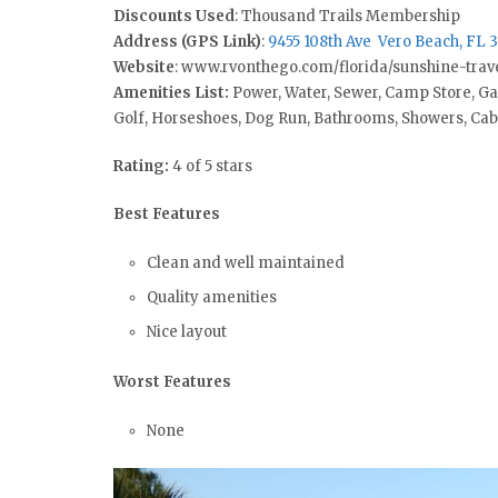
Discounts Used
: Thousand Trails Membership
Address (GPS Link)
:
9455 108th Ave Vero Beach, FL 
Website
: www.rvonthego.com/florida/sunshine-trave
Amenities List:
Power, Water, Sewer, Camp Store, G
Golf, Horseshoes, Dog Run, Bathrooms, Showers, Ca
Rating:
4 of 5 stars
Best Features
Clean and well maintained
Quality amenities
Nice layout
Worst Features
None