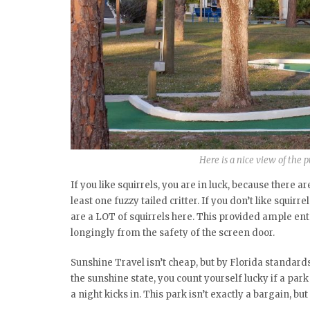
Here is a nice view of the pu
If you like squirrels, you are in luck, because there 
least one fuzzy tailed critter. If you don’t like squir
are a LOT of squirrels here. This provided ample en
longingly from the safety of the screen door.
Sunshine Travel isn’t cheap, but by Florida standards,
the sunshine state, you count yourself lucky if a park
a night kicks in. This park isn’t exactly a bargain, bu