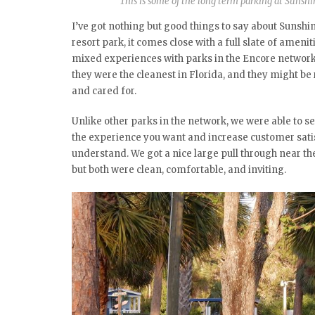
This is some of the long term parking at Sunshi
I’ve got nothing but good things to say about Sunshine
resort park, it comes close with a full slate of ameni
mixed experiences with parks in the Encore network,
they were the cleanest in Florida, and they might be 
and cared for.
Unlike other parks in the network, we were able to se
the experience you want and increase customer satisf
understand. We got a nice large pull through near th
but both were clean, comfortable, and inviting.