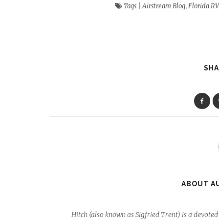
Tags
|
Airstream Blog
,
Florida RV
SHA
ABOUT A
Hitch (also known as Sigfried Trent) is a devot