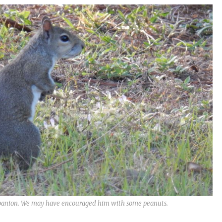
ompanion. We may have encouraged him with some peanuts.