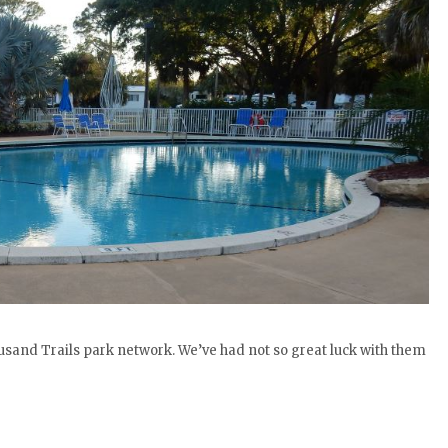
and Trails park network. We’ve had not so great luck with them