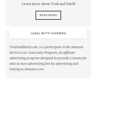
Learn more about Trail and Hitch!
READ MORE
LEGAL BUTT-COVERING
TrailAndHitch.com is a participant in the Amazon
Services LLC Associates Program, an affiliate
advertising program designed to provide a means for
sites to earn advertising fees by advertising and
linking to Amazon.com.