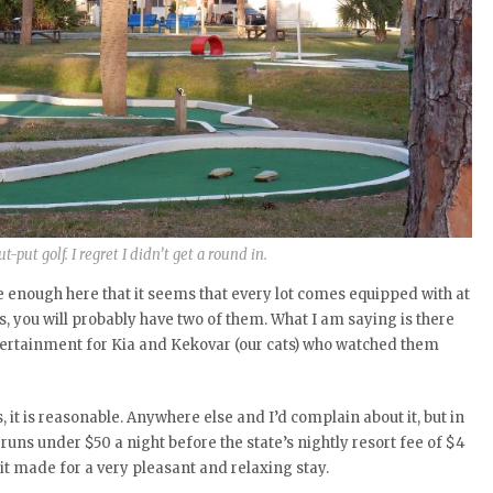
t-put golf. I regret I didn’t get a round in.
are enough here that it seems that every lot comes equipped with at
rels, you will probably have two of them. What I am saying is there
tertainment for Kia and Kekovar (our cats) who watched them
 it is reasonable. Anywhere else and I’d complain about it, but in
 runs under $50 a night before the state’s nightly resort fee of $4
t it made for a very pleasant and relaxing stay.