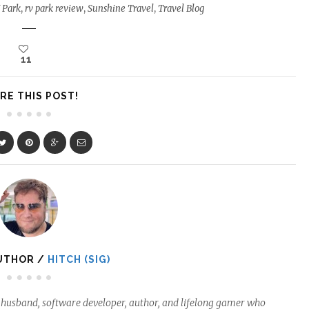
 Park
,
rv park review
,
Sunshine Travel
,
Travel Blog
11
RE THIS POST!
UTHOR /
HITCH (SIG)
ed husband, software developer, author, and lifelong gamer who