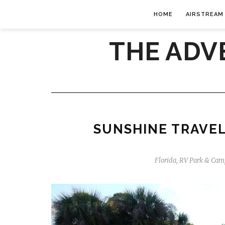
HOME
AIRSTREAM
THE ADV
SUNSHINE TRAVEL
Florida
,
RV Park & Cam