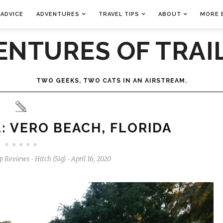
 ADVICE
ADVENTURES
TRAVEL TIPS
ABOUT
MORE 
ENTURES OF TRAIL
TWO GEEKS, TWO CATS IN AN AIRSTREAM.
: VERO BEACH, FLORIDA
p Reviews
Hitch (Sig)
April 16, 2020
-
-