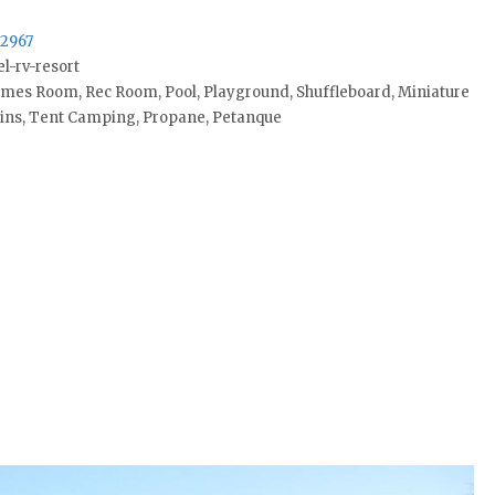
32967
l-rv-resort
ames Room, Rec Room, Pool, Playground, Shuffleboard, Miniature
bins, Tent Camping, Propane, Petanque