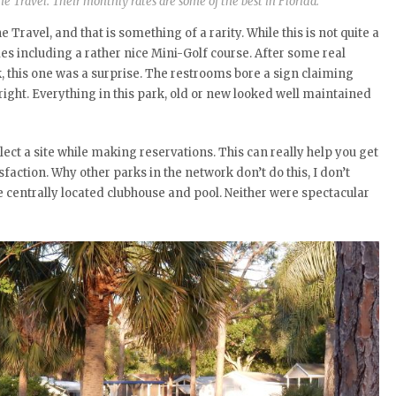
ne Travel. Their monthly rates are some of the best in Florida.
 Travel, and that is something of a rarity. While this is not quite a
ties including a rather nice Mini-Golf course. After some real
 this one was a surprise. The restrooms bore a sign claiming
right. Everything in this park, old or new looked well maintained
lect a site while making reservations. This can really help you get
action. Why other parks in the network don’t do this, I don’t
e centrally located clubhouse and pool. Neither were spectacular