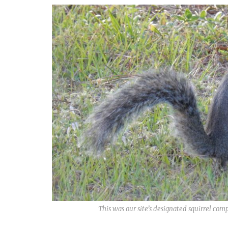
This was our site’s designated squirrel c