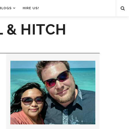
BLOGS
HIRE US!
 & HITCH