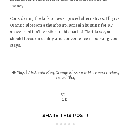
money.
Considering the lack of lower priced alternatives, I’ll give
Orange Blossom a thumbs up. Bargain hunting for RV
spaces just isn’t feasible in this part of Florida so you
should focus on quality and convenience in booking your
stays.
Tags
|
Airstream Blog
,
Orange Blossom KOA
,
rv park review
,
Travel Blog
12
SHARE THIS POST!