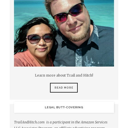
Learn more about Trail and Hitch!
READ MORE
LEGAL BUTT-COVERING
TrailAndHitch.com is a participant in the Amazon Services