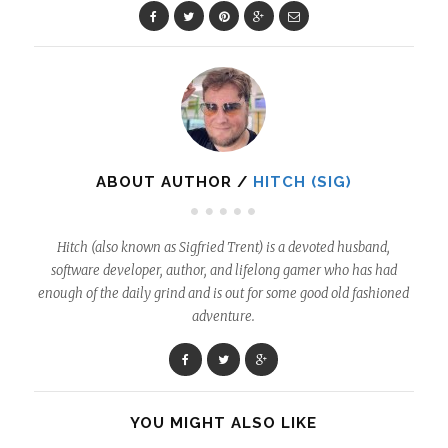
ABOUT AUTHOR /
HITCH (SIG)
Hitch (also known as Sigfried Trent) is a devoted husband,
software developer, author, and lifelong gamer who has had
enough of the daily grind and is out for some good old fashioned
adventure.
YOU MIGHT ALSO LIKE