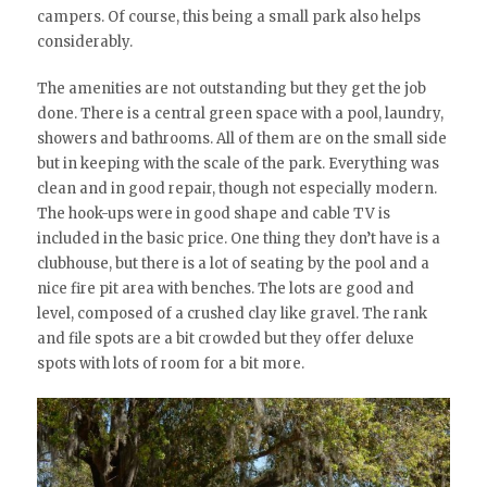
campers. Of course, this being a small park also helps
considerably.
The amenities are not outstanding but they get the job
done. There is a central green space with a pool, laundry,
showers and bathrooms. All of them are on the small side
but in keeping with the scale of the park. Everything was
clean and in good repair, though not especially modern.
The hook-ups were in good shape and cable TV is
included in the basic price. One thing they don’t have is a
clubhouse, but there is a lot of seating by the pool and a
nice fire pit area with benches. The lots are good and
level, composed of a crushed clay like gravel. The rank
and file spots are a bit crowded but they offer deluxe
spots with lots of room for a bit more.