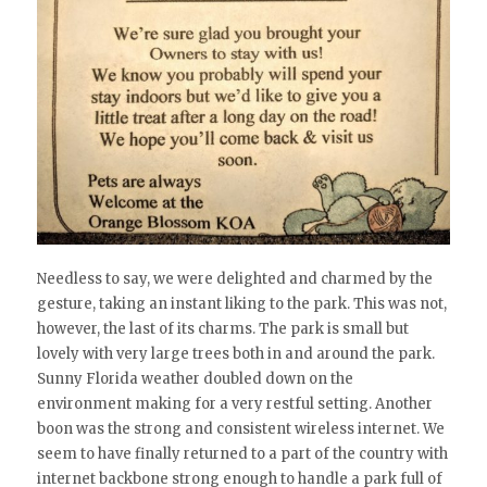
Needless to say, we were delighted and charmed by the
gesture, taking an instant liking to the park. This was not,
however, the last of its charms. The park is small but
lovely with very large trees both in and around the park.
Sunny Florida weather doubled down on the
environment making for a very restful setting. Another
boon was the strong and consistent wireless internet. We
seem to have finally returned to a part of the country with
internet backbone strong enough to handle a park full of