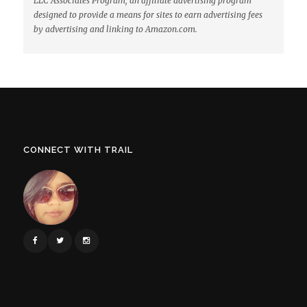
LLC Associates Program, an affiliate advertising program
designed to provide a means for sites to earn advertising fees
by advertising and linking to Amazon.com.
CONNECT WITH TRAIL