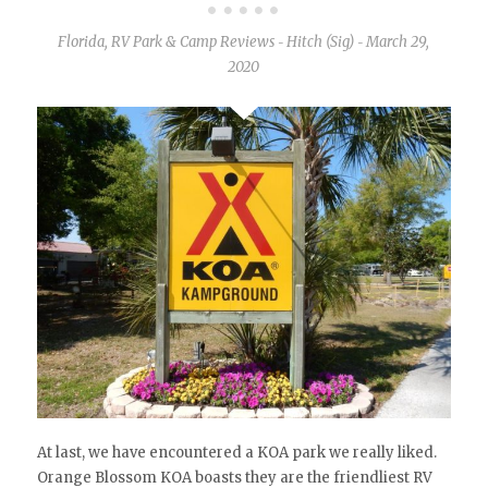
Florida
,
RV Park & Camp Reviews
Hitch (Sig)
March 29,
-
-
2020
At last, we have encountered a KOA park we really liked.
Orange Blossom KOA boasts they are the friendliest RV