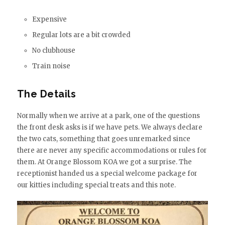
Expensive
Regular lots are a bit crowded
No clubhouse
Train noise
The Details
Normally when we arrive at a park, one of the questions
the front desk asks is if we have pets. We always declare
the two cats, something that goes unremarked since
there are never any specific accommodations or rules for
them. At Orange Blossom KOA we got a surprise. The
receptionist handed us a special welcome package for
our kitties including special treats and this note.