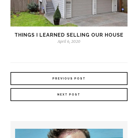
THINGS I LEARNED SELLING OUR HOUSE
April 6, 2020
PREVIOUS POST
NEXT POST