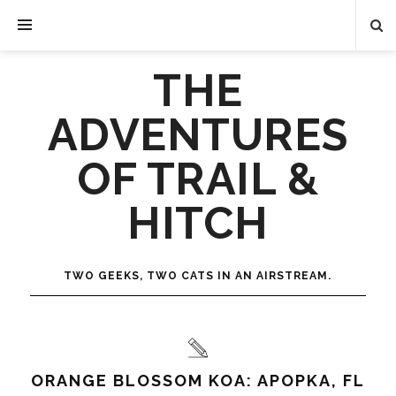
THE
ADVENTURES
OF TRAIL &
HITCH
TWO GEEKS, TWO CATS IN AN AIRSTREAM.
ORANGE BLOSSOM KOA: APOPKA, FL