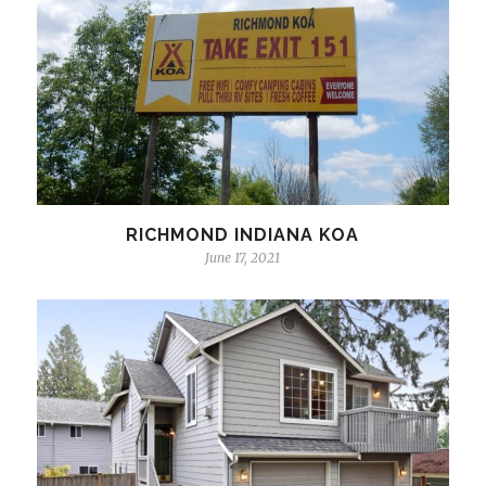
RICHMOND INDIANA KOA
June 17, 2021