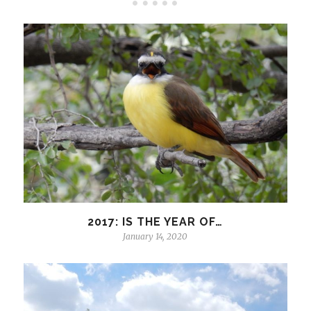
2017: IS THE YEAR OF…
January 14, 2020