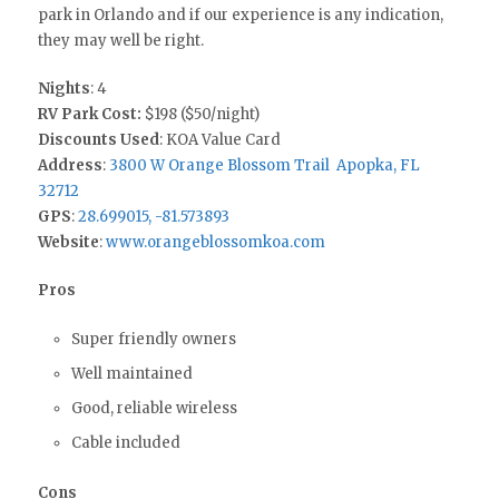
park in Orlando and if our experience is any indication,
they may well be right.
Nights
: 4
RV Park Cost:
$198 ($50/night)
Discounts Used
: KOA Value Card
Address
:
3800 W Orange Blossom Trail Apopka, FL
32712
GPS
:
28.699015, -81.573893
Website
:
www.orangeblossomkoa.com
Pros
Super friendly owners
Well maintained
Good, reliable wireless
Cable included
Cons