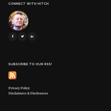
CONNECT WITH HITCH
SUBSCRIBE TO OUR RSS!
Privacy Policy
Disclaimers & Disclosures