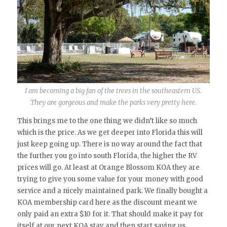
I am becoming a big fan of the trees in the southeastern US.
They are gorgeous and make the parks very pretty here.
This brings me to the one thing we didn’t like so much
which is the price. As we get deeper into Florida this will
just keep going up. There is no way around the fact that
the further you go into south Florida, the higher the RV
prices will go. At least at Orange Blossom KOA they are
trying to give you some value for your money with good
service and a nicely maintained park. We finally bought a
KOA membership card here as the discount meant we
only paid an extra $10 for it. That should make it pay for
itself at our next KOA stay and then start saving us