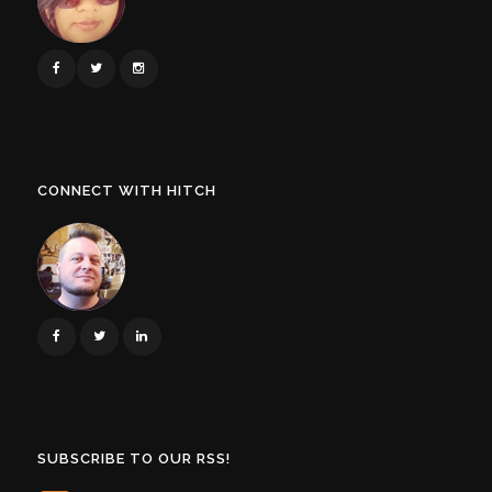
CONNECT WITH HITCH
SUBSCRIBE TO OUR RSS!