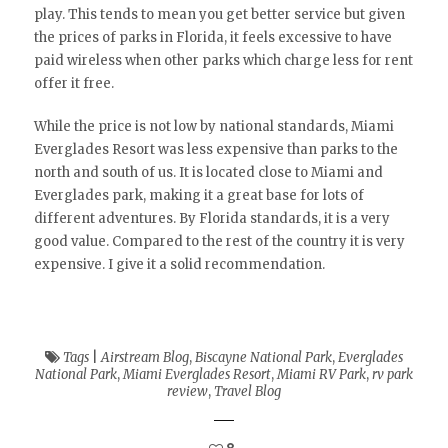
play. This tends to mean you get better service but given
the prices of parks in Florida, it feels excessive to have
paid wireless when other parks which charge less for rent
offer it free.
While the price is not low by national standards, Miami
Everglades Resort was less expensive than parks to the
north and south of us. It is located close to Miami and
Everglades park, making it a great base for lots of
different adventures. By Florida standards, it is a very
good value. Compared to the rest of the country it is very
expensive. I give it a solid recommendation.
Tags
|
Airstream Blog
,
Biscayne National Park
,
Everglades
National Park
,
Miami Everglades Resort
,
Miami RV Park
,
rv park
review
,
Travel Blog