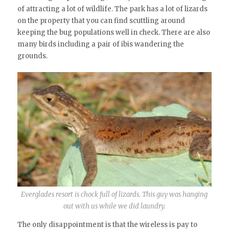
of attracting a lot of wildlife. The park has a lot of lizards
on the property that you can find scuttling around
keeping the bug populations well in check. There are also
many birds including a pair of ibis wandering the
grounds.
Everglades resort is chock full of lizards. This guy was hanging
out with us while we did laundry.
The only disappointment is that the wireless is pay to