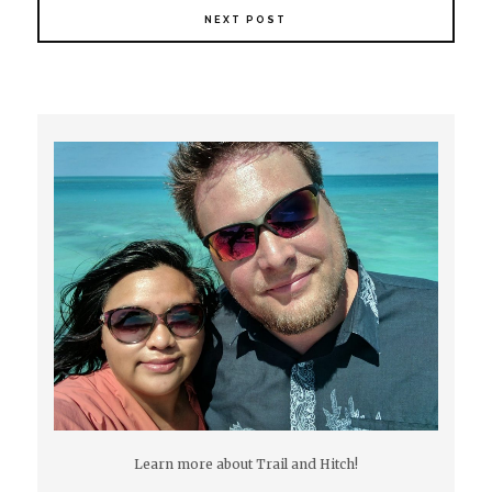
NEXT POST
Learn more about Trail and Hitch!