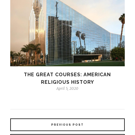
THE GREAT COURSES: AMERICAN
RELIGIOUS HISTORY
April 5, 2020
PREVIOUS POST