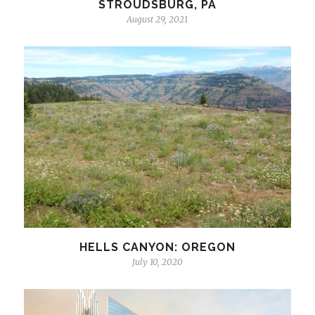
STROUDSBURG, PA
August 29, 2021
HELLS CANYON: OREGON
July 10, 2020