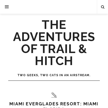
THE
ADVENTURES
OF TRAIL &
HITCH
TWO GEEKS, TWO CATS IN AN AIRSTREAM.
MIAMI EVERGLADES RESORT: MIAMI