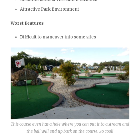
Attractive Park Environment
Worst Features
Difficult to maneuver into some sites
This course even has a hole where you can put into a stream and
the ball will end up back on the course. So cool!