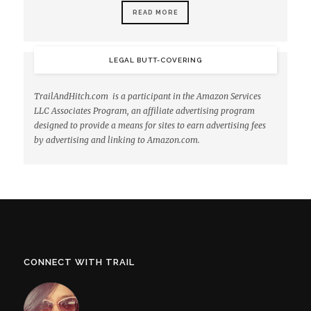
READ MORE
LEGAL BUTT-COVERING
TrailAndHitch.com is a participant in the Amazon Services
LLC Associates Program, an affiliate advertising program
designed to provide a means for sites to earn advertising fees
by advertising and linking to Amazon.com.
CONNECT WITH TRAIL