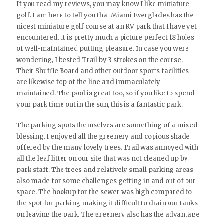
If you read my reviews, you may know I like miniature
golf. I am here to tell you that Miami Everglades has the
nicest miniature golf course at an RV park that I have yet
encountered. It is pretty much a picture perfect 18 holes
of well-maintained putting pleasure. In case you were
wondering, I bested Trail by 3 strokes on the course.
Their Shuffle Board and other outdoor sports facilities
are likewise top of the line and immaculately
maintained. The pool is great too, so if you like to spend
your park time out in the sun, this is a fantastic park.
The parking spots themselves are something of a mixed
blessing. I enjoyed all the greenery and copious shade
offered by the many lovely trees. Trail was annoyed with
all the leaf litter on our site that was not cleaned up by
park staff. The trees and relatively small parking areas
also made for some challenges getting in and out of our
space. The hookup for the sewer was high compared to
the spot for parking making it difficult to drain our tanks
on leaving the park. The greenery also has the advantage