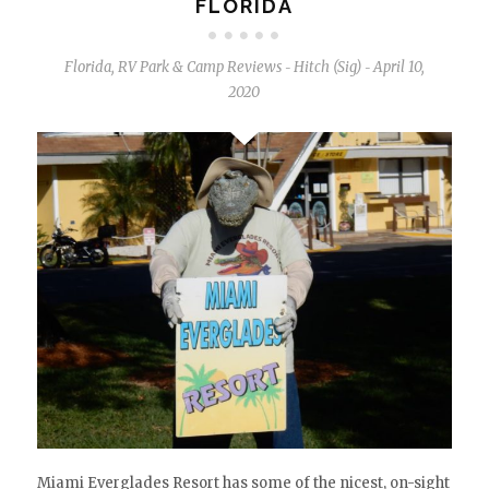
FLORIDA
Florida
,
RV Park & Camp Reviews
Hitch (Sig)
April 10,
-
-
2020
Miami Everglades Resort has some of the nicest, on-sight