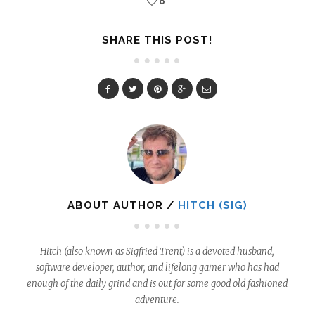
8
SHARE THIS POST!
ABOUT AUTHOR /
HITCH (SIG)
Hitch (also known as Sigfried Trent) is a devoted husband,
software developer, author, and lifelong gamer who has had
enough of the daily grind and is out for some good old fashioned
adventure.