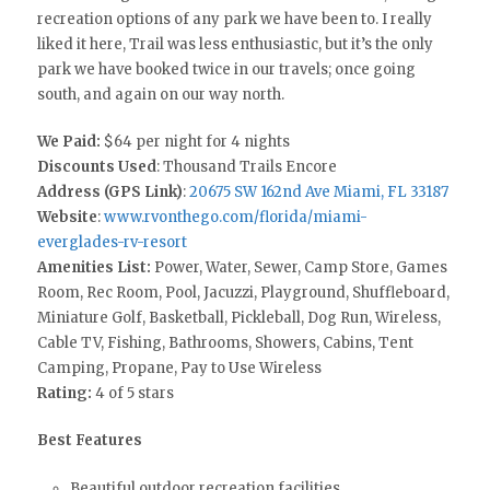
recreation options of any park we have been to. I really
liked it here, Trail was less enthusiastic, but it’s the only
park we have booked twice in our travels; once going
south, and again on our way north.
We Paid:
$64 per night for 4 nights
Discounts Used
: Thousand Trails Encore
Address (GPS Link)
:
20675 SW 162nd Ave Miami, FL 33187
Website
:
www.rvonthego.com/florida/miami-
everglades-rv-resort
Amenities List:
Power, Water, Sewer, Camp Store, Games
Room, Rec Room, Pool, Jacuzzi, Playground, Shuffleboard,
Miniature Golf, Basketball, Pickleball, Dog Run, Wireless,
Cable TV, Fishing, Bathrooms, Showers, Cabins, Tent
Camping, Propane, Pay to Use Wireless
Rating:
4 of 5 stars
Best Features
Beautiful outdoor recreation facilities