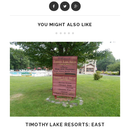
YOU MIGHT ALSO LIKE
TIMOTHY LAKE RESORTS: EAST