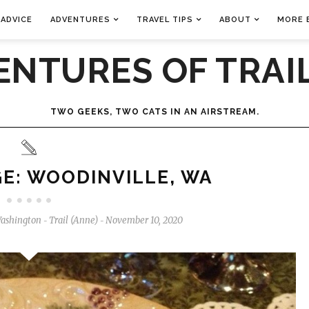
 ADVICE
ADVENTURES
TRAVEL TIPS
ABOUT
MORE 
ENTURES OF TRAIL
TWO GEEKS, TWO CATS IN AN AIRSTREAM.
E: WOODINVILLE, WA
ashington
Trail (Anne)
November 10, 2020
-
-