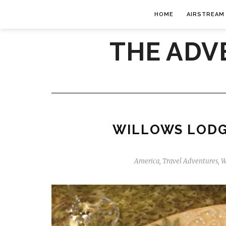
HOME
AIRSTREAM
THE ADV
WILLOWS LODG
America
,
Travel Adventures
,
W