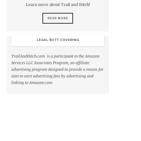
Learn more about Trail and Hitch!
READ MORE
LEGAL BUTT-COVERING
TrailAndHitch.com is a participant in the Amazon
Services LLC Associates Program, an affiliate
advertising program designed to provide a means for
sites to earn advertising fees by advertising and
linking to Amazon.com.