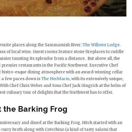
favorite places along the Sammamish River:
The Willows Lodge
.
ss of local wine. Guest rooms feature stone fireplaces to cuddle
inier taunting its splendor from a distance. But above all, the
 premier restaurants in the Pacific Northwest. Executive Chef
rt bistro-esque dining atmosphere with an award-winning cellar
t a few paces down is
The Herbfarm
, with its extensively unique,
 With Chef Chris Weber and Sous Chef Jack Gingrich at the helm of
t culinary tour of delights that the Northwest has to offer.
t the Barking Frog
anniversary and dined at the Barking Frog. Hitch started with an
urry broth along with Cotechino (a kind of tasty salami that