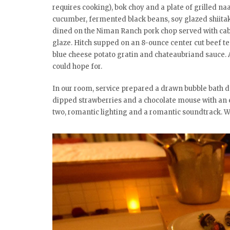
requires cooking), bok choy and a plate of grilled na
cucumber, fermented black beans, soy glazed shiitak
dined on the Niman Ranch pork chop served with cab
glaze. Hitch supped on an 8-ounce center cut beef te
blue cheese potato gratin and chateaubriand sauce. Al
could hope for.
In our room, service prepared a drawn bubble bath de
dipped strawberries and a chocolate mouse with an 
two, romantic lighting and a romantic soundtrack. W