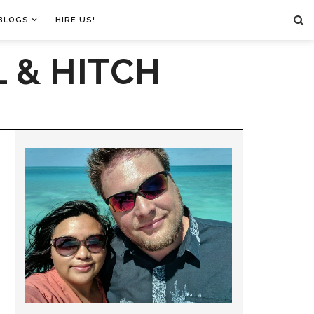
BLOGS
HIRE US!
 & HITCH