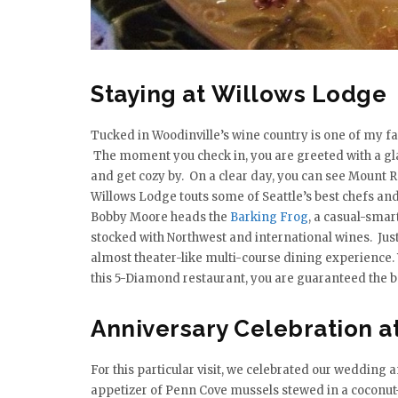
Staying at Willows Lodge
Tucked in Woodinville’s wine country is one of my 
The moment you check in, you are greeted with a gla
and get cozy by. On a clear day, you can see Mount Ra
Willows Lodge touts some of Seattle’s best chefs and
Bobby Moore heads the
Barking Frog
, a casual-sma
stocked with Northwest and international wines. Jus
almost theater-like multi-course dining experience.
this 5-Diamond restaurant, you are guaranteed the bes
Anniversary Celebration a
For this particular visit, we celebrated our wedding 
appetizer of Penn Cove mussels stewed in a coconut-c