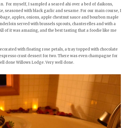
an. For myself, I sampled a seared ahi over a bed of daikons,
e, seasoned with black garlic and sesame. For our main course, I
bage, apples, onions, apple chestnut sauce and bourbon maple
nderloin served with brussels sprouts, chanterelles and with a
l of it was amazing, and the best tasting that a foodie like me
corated with floating rose petals, a tray topped with chocolate
espresso crust dessert for two. There was even champagne for
ell done Willows Lodge. Very well done.