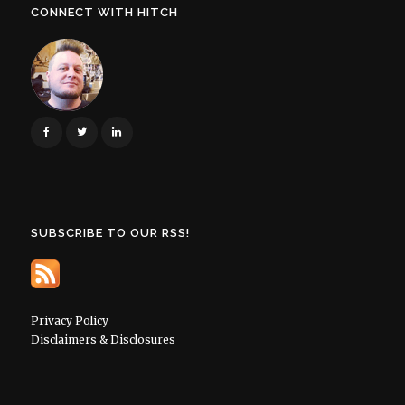
CONNECT WITH HITCH
SUBSCRIBE TO OUR RSS!
Privacy Policy
Disclaimers & Disclosures