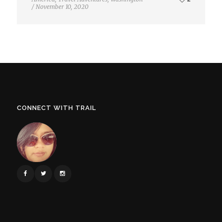
/
November 10, 2020
CONNECT WITH TRAIL