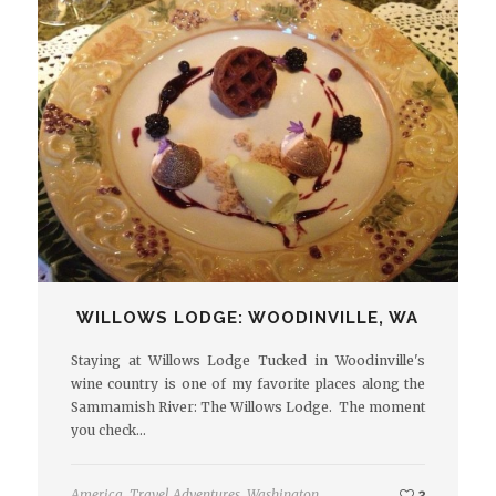
WILLOWS LODGE: WOODINVILLE, WA
Staying at Willows Lodge Tucked in Woodinville's
wine country is one of my favorite places along the
Sammamish River: The Willows Lodge. The moment
you check…
America
,
Travel Adventures
,
Washington
2