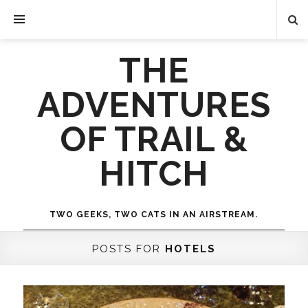
THE
ADVENTURES
OF TRAIL &
HITCH
TWO GEEKS, TWO CATS IN AN AIRSTREAM.
POSTS FOR
HOTELS