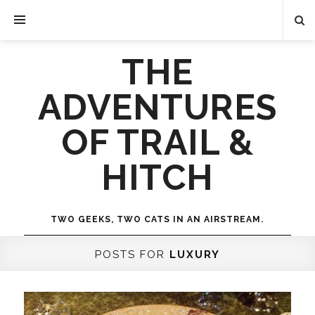
THE
ADVENTURES
OF TRAIL &
HITCH
TWO GEEKS, TWO CATS IN AN AIRSTREAM.
POSTS FOR
LUXURY