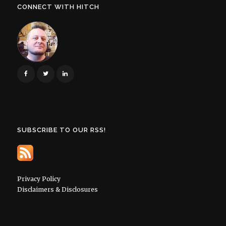
CONNECT WITH HITCH
SUBSCRIBE TO OUR RSS!
Privacy Policy
Disclaimers & Disclosures