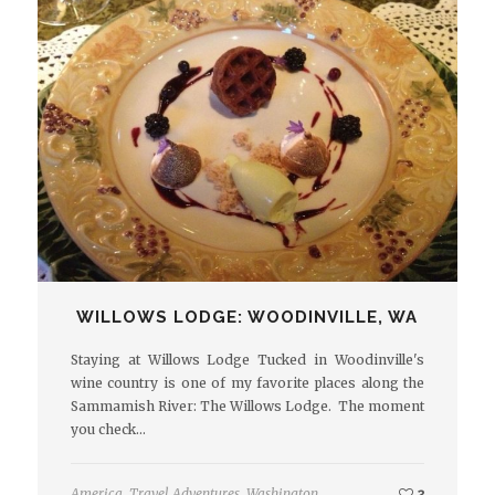
WILLOWS LODGE: WOODINVILLE, WA
Staying at Willows Lodge Tucked in Woodinville's
wine country is one of my favorite places along the
Sammamish River: The Willows Lodge. The moment
you check…
America
,
Travel Adventures
,
Washington
2