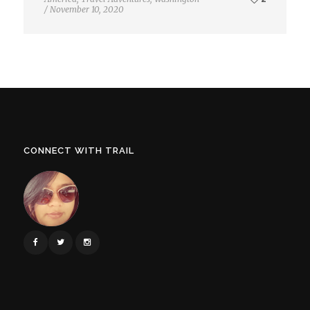
/
November 10, 2020
CONNECT WITH TRAIL