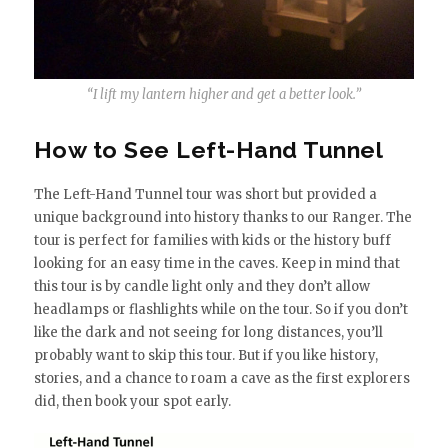
“I lift my lantern higher and get a better look.”
How to See Left-Hand Tunnel
The Left-Hand Tunnel tour was short but provided a
unique background into history thanks to our Ranger. The
tour is perfect for families with kids or the history buff
looking for an easy time in the caves. Keep in mind that
this tour is by candle light only and they don’t allow
headlamps or flashlights while on the tour. So if you don’t
like the dark and not seeing for long distances, you’ll
probably want to skip this tour. But if you like history,
stories, and a chance to roam a cave as the first explorers
did, then book your spot early.