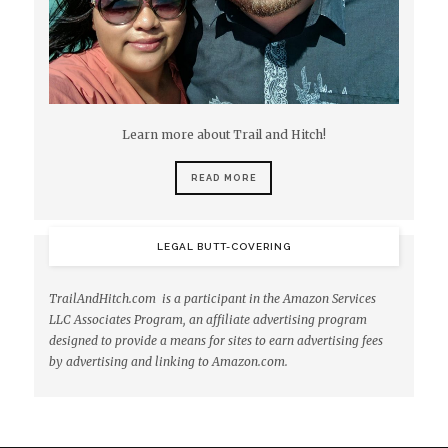
Learn more about Trail and Hitch!
READ MORE
LEGAL BUTT-COVERING
TrailAndHitch.com is a participant in the Amazon Services
LLC Associates Program, an affiliate advertising program
designed to provide a means for sites to earn advertising fees
by advertising and linking to Amazon.com.