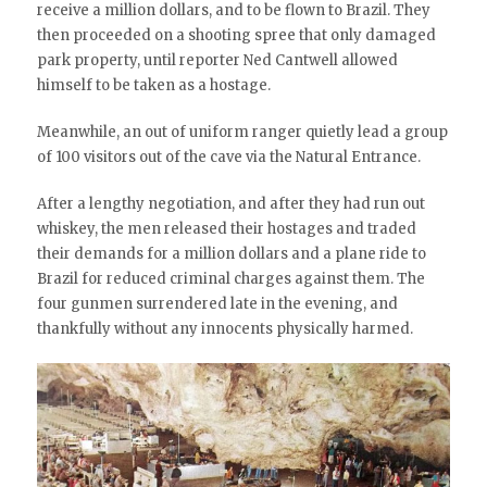
receive a million dollars, and to be flown to Brazil. They
then proceeded on a shooting spree that only damaged
park property, until reporter Ned Cantwell allowed
himself to be taken as a hostage.
Meanwhile, an out of uniform ranger quietly lead a group
of 100 visitors out of the cave via the Natural Entrance.
After a lengthy negotiation, and after they had run out
whiskey, the men released their hostages and traded
their demands for a million dollars and a plane ride to
Brazil for reduced criminal charges against them. The
four gunmen surrendered late in the evening, and
thankfully without any innocents physically harmed.