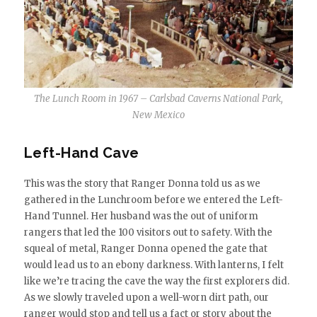
The Lunch Room in 1967 – Carlsbad Caverns National Park,
New Mexico
Left-Hand Cave
This was the story that Ranger Donna told us as we
gathered in the Lunchroom before we entered the Left-
Hand Tunnel. Her husband was the out of uniform
rangers that led the 100 visitors out to safety. With the
squeal of metal, Ranger Donna opened the gate that
would lead us to an ebony darkness. With lanterns, I felt
like we’re tracing the cave the way the first explorers did.
As we slowly traveled upon a well-worn dirt path, our
ranger would stop and tell us a fact or story about the