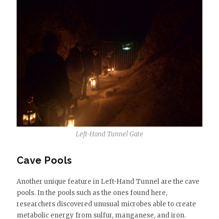
Left-Hand Tunnel Gate
Cave Pools
Another unique feature in Left-Hand Tunnel are the cave
pools. In the pools such as the ones found here,
researchers discovered unusual microbes able to create
metabolic energy from sulfur, manganese, and iron.