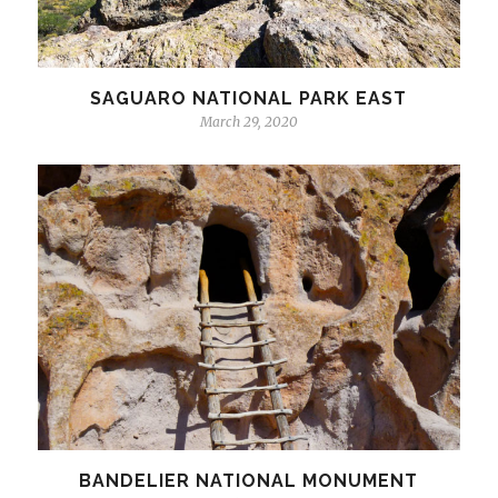
SAGUARO NATIONAL PARK EAST
March 29, 2020
BANDELIER NATIONAL MONUMENT