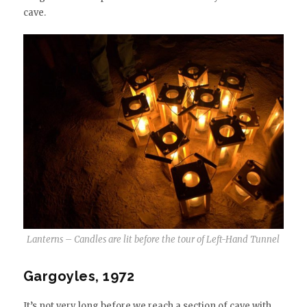
cave.
Lanterns – Candles are lit before the tour of Left-Hand Tunnel
Gargoyles, 1972
It’s not very long before we reach a section of cave with