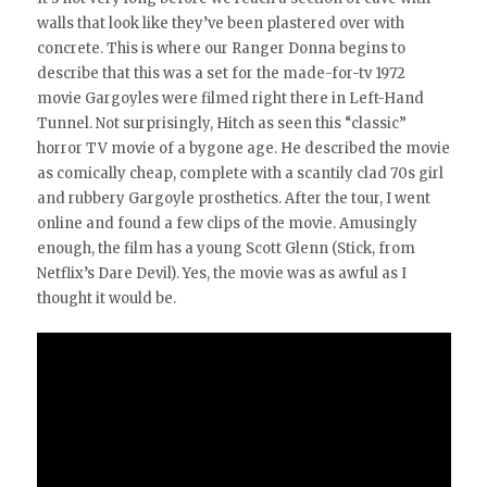
walls that look like they’ve been plastered over with
concrete. This is where our Ranger Donna begins to
describe that this was a set for the made-for-tv 1972
movie Gargoyles were filmed right there in Left-Hand
Tunnel. Not surprisingly, Hitch as seen this “classic”
horror TV movie of a bygone age. He described the movie
as comically cheap, complete with a scantily clad 70s girl
and rubbery Gargoyle prosthetics. After the tour, I went
online and found a few clips of the movie. Amusingly
enough, the film has a young Scott Glenn (Stick, from
Netflix’s Dare Devil). Yes, the movie was as awful as I
thought it would be.