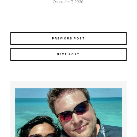
December 7, 2020
PREVIOUS POST
NEXT POST