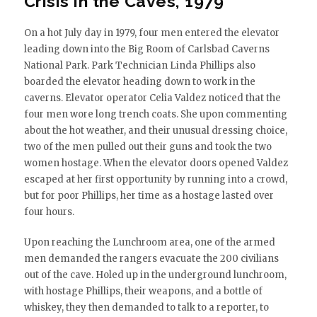
Crisis in the Caves, 1979
On a hot July day in 1979, four men entered the elevator
leading down into the Big Room of Carlsbad Caverns
National Park. Park Technician Linda Phillips also
boarded the elevator heading down to work in the
caverns. Elevator operator Celia Valdez noticed that the
four men wore long trench coats. She upon commenting
about the hot weather, and their unusual dressing choice,
two of the men pulled out their guns and took the two
women hostage. When the elevator doors opened Valdez
escaped at her first opportunity by running into a crowd,
but for poor Phillips, her time as a hostage lasted over
four hours.
Upon reaching the Lunchroom area, one of the armed
men demanded the rangers evacuate the 200 civilians
out of the cave. Holed up in the underground lunchroom,
with hostage Phillips, their weapons, and a bottle of
whiskey, they then demanded to talk to a reporter, to