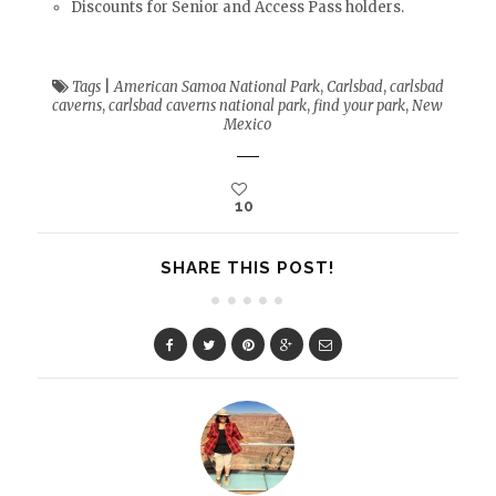
Discounts for Senior and Access Pass holders.
Tags
|
American Samoa National Park
,
Carlsbad
,
carlsbad
caverns
,
carlsbad caverns national park
,
find your park
,
New
Mexico
10
SHARE THIS POST!