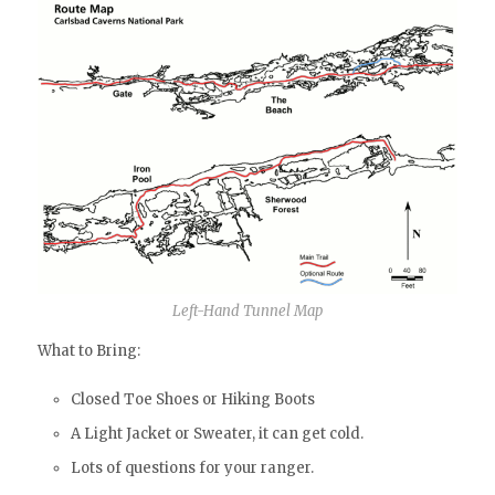
Left-Hand Tunnel Map
What to Bring:
Closed Toe Shoes or Hiking Boots
A Light Jacket or Sweater, it can get cold.
Lots of questions for your ranger.