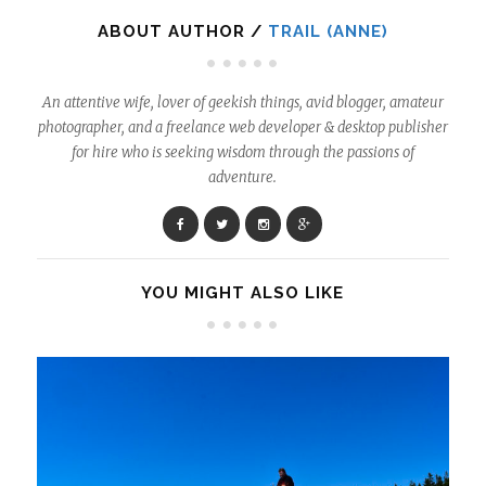
ABOUT AUTHOR /
TRAIL (ANNE)
An attentive wife, lover of geekish things, avid blogger, amateur
photographer, and a freelance web developer & desktop publisher
for hire who is seeking wisdom through the passions of
adventure.
YOU MIGHT ALSO LIKE