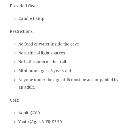
Provided Gear:
Candle Lamp
Restrictions:
No food or water inside the cave
No artificial light sources
No bathrooms on the trail
Minimum age is 6 years old
Anyone under the age of 16 must be accompanied by
an adult.
Cost:
Adult: $7.00
Youth (Ages 6-15): $3.50