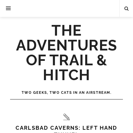
THE
ADVENTURES
OF TRAIL &
HITCH
TWO GEEKS, TWO CATS IN AN AIRSTREAM.
CARLSBAD CAVERNS: LEFT HAND