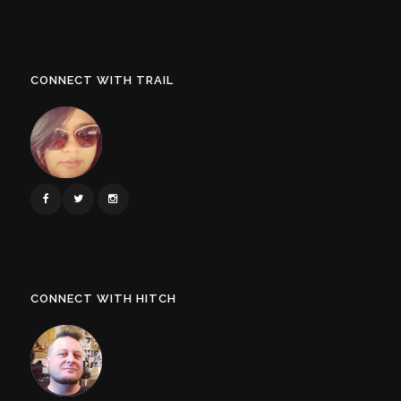
CONNECT WITH TRAIL
CONNECT WITH HITCH