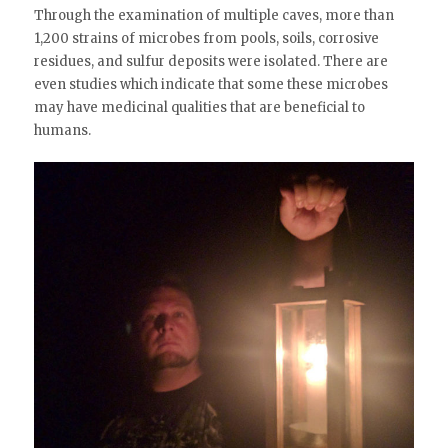
Through the examination of multiple caves, more than
1,200 strains of microbes from pools, soils, corrosive
residues, and sulfur deposits were isolated. There are
even studies which indicate that some these microbes
may have medicinal qualities that are beneficial to
humans.