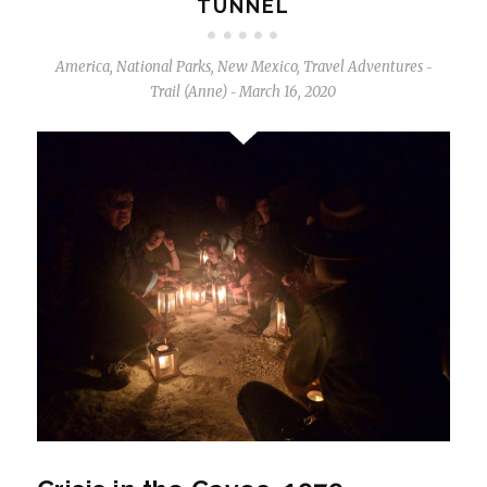
TUNNEL
America
,
National Parks
,
New Mexico
,
Travel Adventures
-
Trail (Anne)
March 16, 2020
-