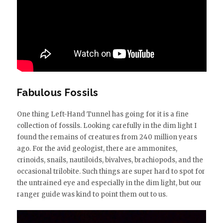
Fabulous Fossils
One thing Left-Hand Tunnel has going for it is a fine
collection of fossils. Looking carefully in the dim light I
found the remains of creatures from 240 million years
ago. For the avid geologist, there are ammonites,
crinoids, snails, nautiloids, bivalves, brachiopods, and the
occasional trilobite. Such things are super hard to spot for
the untrained eye and especially in the dim light, but our
ranger guide was kind to point them out to us.