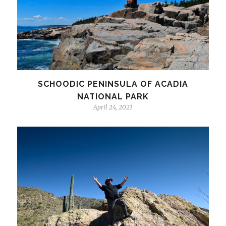
SCHOODIC PENINSULA OF ACADIA
NATIONAL PARK
April 24, 2021