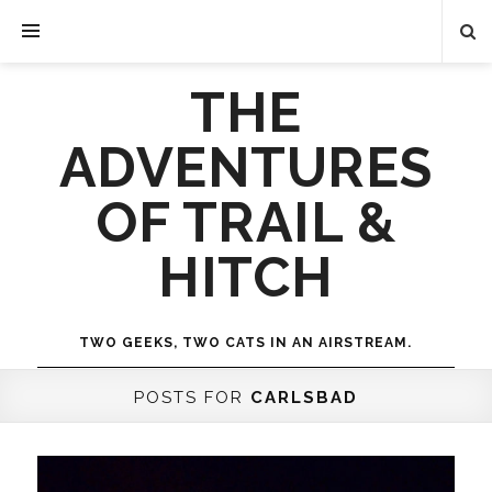
THE
ADVENTURES
OF TRAIL &
HITCH
TWO GEEKS, TWO CATS IN AN AIRSTREAM.
POSTS FOR
CARLSBAD