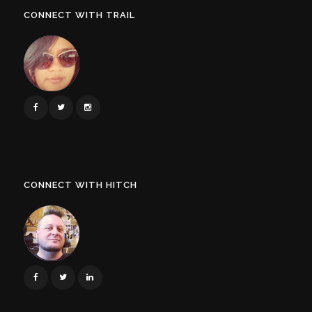
CONNECT WITH TRAIL
CONNECT WITH HITCH