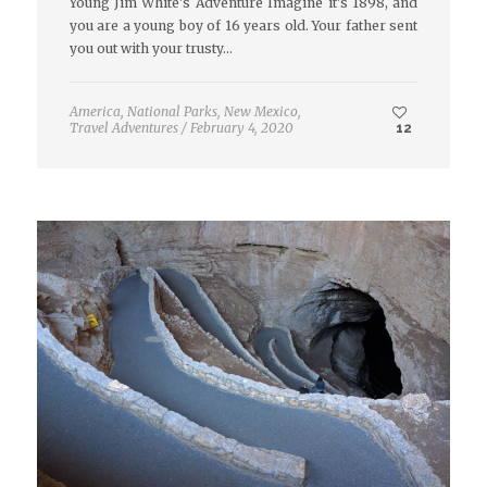
Young Jim White's Adventure Imagine it's 1898, and
you are a young boy of 16 years old. Your father sent
you out with your trusty…
America
,
National Parks
,
New Mexico
,
Travel Adventures
/
February 4, 2020
12