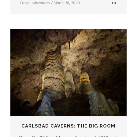
Travel Adventures
/
March 16, 2020
10
CARLSBAD CAVERNS: THE BIG ROOM