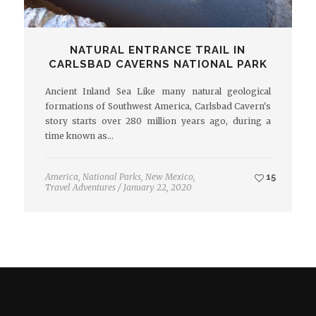
NATURAL ENTRANCE TRAIL IN
CARLSBAD CAVERNS NATIONAL PARK
Ancient Inland Sea Like many natural geological
formations of Southwest America, Carlsbad Cavern's
story starts over 280 million years ago, during a
time known as…
America
,
National Parks
,
New Mexico
,
15
Travel Adventures
/
January 22, 2020