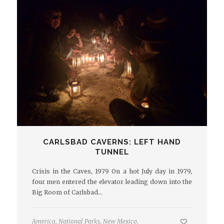
CARLSBAD CAVERNS: LEFT HAND
TUNNEL
Crisis in the Caves, 1979 On a hot July day in 1979,
four men entered the elevator leading down into the
Big Room of Carlsbad…
America
,
National Parks
,
New Mexico
,