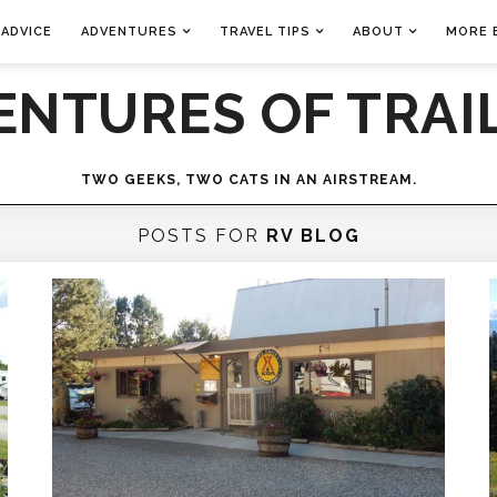
 ADVICE
ADVENTURES
TRAVEL TIPS
ABOUT
MORE 
ENTURES OF TRAIL
TWO GEEKS, TWO CATS IN AN AIRSTREAM.
POSTS FOR
RV BLOG