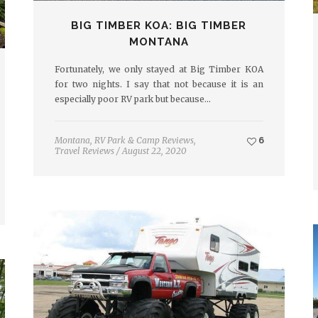
BIG TIMBER KOA: BIG TIMBER
MONTANA
Fortunately, we only stayed at Big Timber KOA
for two nights. I say that not because it is an
especially poor RV park but because…
Montana
,
RV Park & Camp Reviews
,
6
Travel Reviews
/
August 22, 2020