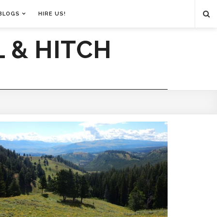
BLOGS
HIRE US!
 & HITCH