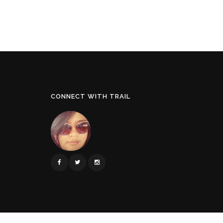
CONNECT WITH TRAIL