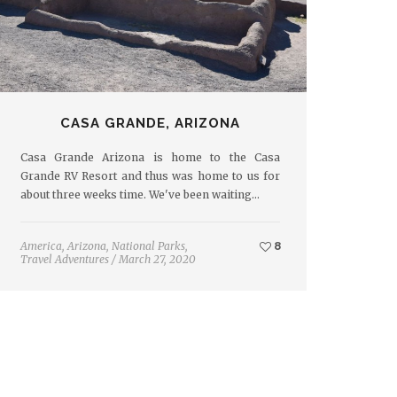
CASA GRANDE, ARIZONA
Casa Grande Arizona is home to the Casa
Grande RV Resort and thus was home to us for
about three weeks time. We've been waiting…
America
,
Arizona
,
National Parks
,
8
Travel Adventures
/
March 27, 2020