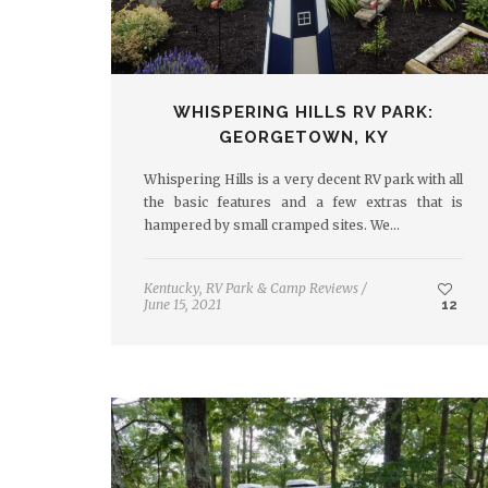
WHISPERING HILLS RV PARK:
GEORGETOWN, KY
Whispering Hills is a very decent RV park with all
the basic features and a few extras that is
hampered by small cramped sites. We…
Kentucky
,
RV Park & Camp Reviews
/
June 15, 2021
12