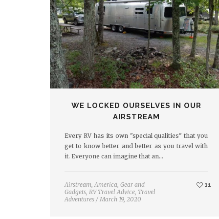
WE LOCKED OURSELVES IN OUR
AIRSTREAM
Every RV has its own "special qualities" that you
get to know better and better as you travel with
it. Everyone can imagine that an…
Airstream
,
America
,
Gear and
11
Gadgets
,
RV Travel Advice
,
Travel
Adventures
/
March 19, 2020