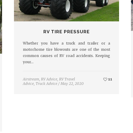
RV TIRE PRESSURE
Whether you have a truck and trailer or a
motorhome tire blowouts are one of the most
common causes of RV road accidents. Keeping
your…
Airstream
,
RV Advice
,
RV Travel
11
Advice
,
Truck Advice
/
May 22, 2020