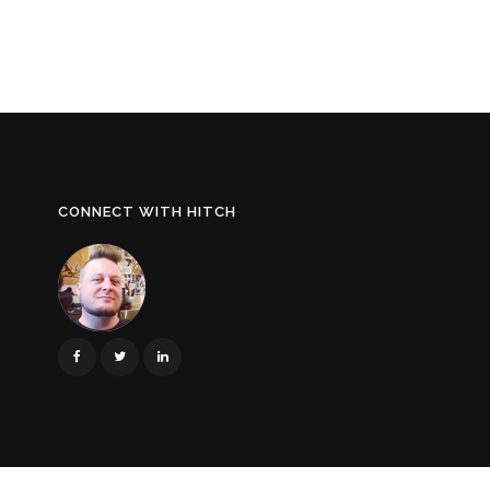
CONNECT WITH HITCH