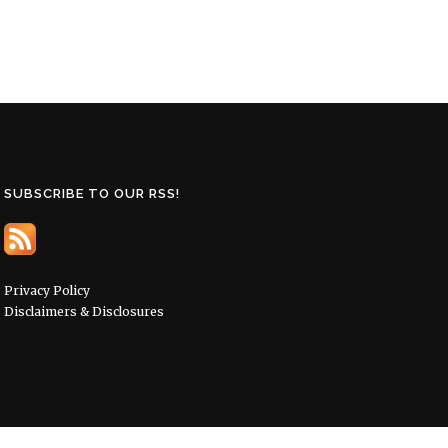
SUBSCRIBE TO OUR RSS!
Privacy Policy
Disclaimers & Disclosures