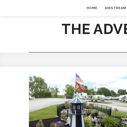
HOME
AIRSTREAM
THE ADV