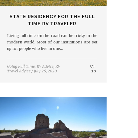
STATE RESIDENCY FOR THE FULL
TIME RV TRAVELER
Living full-time on the road can be tricky in the
modern world. Most of our institutions are set
up for people who live in one…
Going Full Time
,
RV Advice
,
RV
Travel Advice
/
July 26, 2020
10