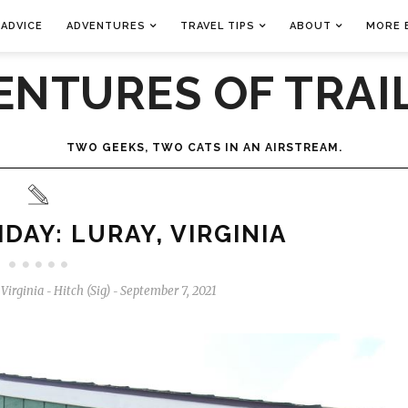
 ADVICE
ADVENTURES
TRAVEL TIPS
ABOUT
MORE 
ENTURES OF TRAIL
TWO GEEKS, TWO CATS IN AN AIRSTREAM.
DAY: LURAY, VIRGINIA
,
Virginia
Hitch (Sig)
September 7, 2021
-
-