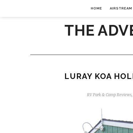
HOME
AIRSTREAM
THE ADV
LURAY KOA HOLI
RV Park & Camp Reviews