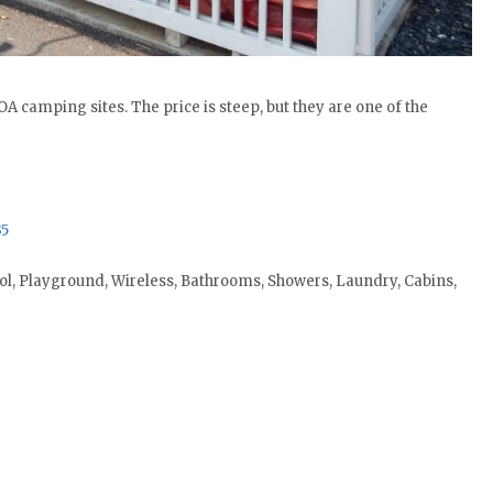
A camping sites. The price is steep, but they are one of the
35
ol, Playground, Wireless, Bathrooms, Showers, Laundry, Cabins,