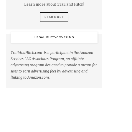
Learn more about Trail and Hitch!
READ MORE
LEGAL BUTT-COVERING
TrailAndHitch.com is a participant in the Amazon
Services LLC Associates Program, an affiliate
advertising program designed to provide a means for
sites to earn advertising fees by advertising and
linking to Amazon.com.