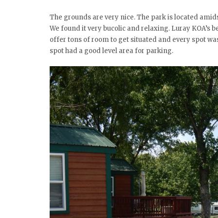
The grounds are very nice. The park is located ami
We found it very bucolic and relaxing. Luray KOA’s b
offer tons of room to get situated and every spot was
spot had a good level area for parking.