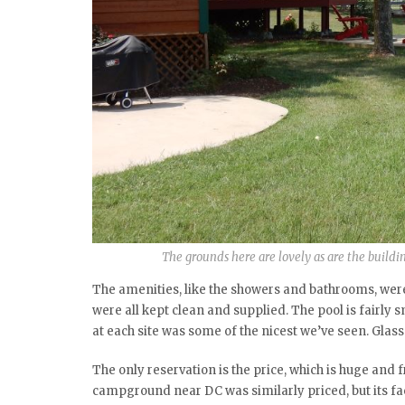
The grounds here are lovely as are the buildin
The amenities, like the showers and bathrooms, were
were all kept clean and supplied. The pool is fairly s
at each site was some of the nicest we’ve seen. Glas
The only reservation is the price, which is huge and fr
campground near DC was similarly priced, but its fa