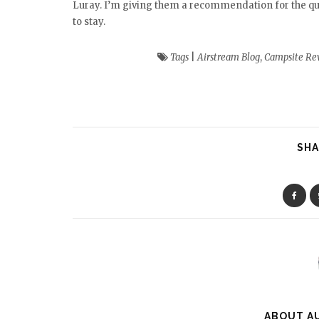
Luray. I’m giving them a recommendation for the qualit
to stay.
Tags
|
Airstream Blog
,
Campsite Re
SHA
ABOUT A