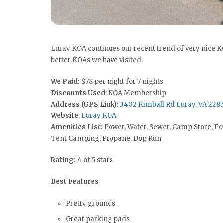
Luray KOA continues our recent trend of very nice KO
better KOAs we have visited.
We Paid:
$78 per night for 7 nights
Discounts Used
: KOA Membership
Address (GPS Link)
:
3402 Kimball Rd Luray, VA 228
Website
:
Luray KOA
Amenities List:
Power, Water, Sewer, Camp Store, Po
Tent Camping, Propane, Dog Run
Rating:
4 of 5 stars
Best Features
Pretty grounds
Great parking pads