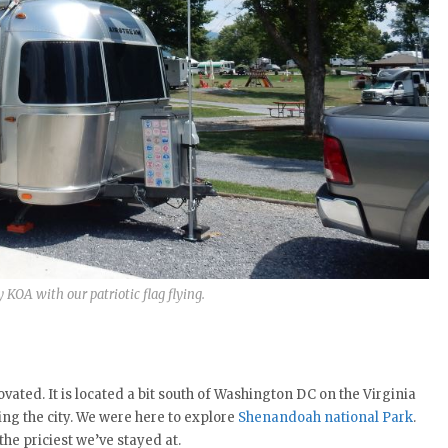
 KOA with our patriotic flag flying.
vated. It is located a bit south of Washington DC on the Virginia
ng the city. We were here to explore
Shenandoah national Park
.
 the priciest we’ve stayed at.