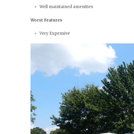
Well maintained amenities
Worst Features
Very Expensive