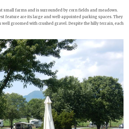
dst small farms and is surrounded by corn fields and meadows.
est feature are its large and well-appointed parking spaces. They
 well groomed with crushed gravel. Despite the hilly terrain, each