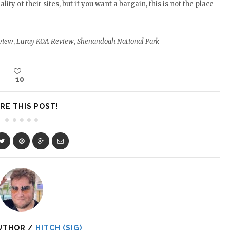
y of their sites, but if you want a bargain, this is not the place
view
,
Luray KOA Review
,
Shenandoah National Park
10
RE THIS POST!
UTHOR /
HITCH (SIG)