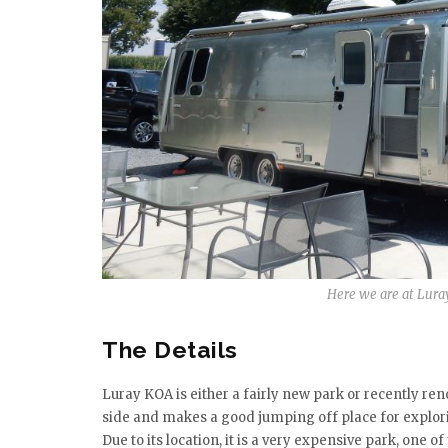
Here we are at Luray
The Details
Luray KOA is either a fairly new park or recently reno
side and makes a good jumping off place for explori
Due to its location, it is a very expensive park, one of