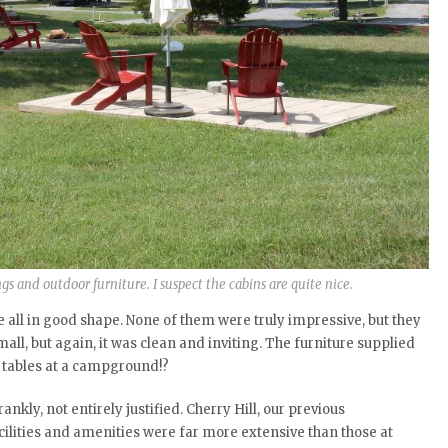
gs and outdoor furniture. I suspect the cabins are quite nice.
 all in good shape. None of them were truly impressive, but they
mall, but again, it was clean and inviting. The furniture supplied
s tables at a campground!?
ankly, not entirely justified. Cherry Hill, our previous
cilities and amenities were far more extensive than those at