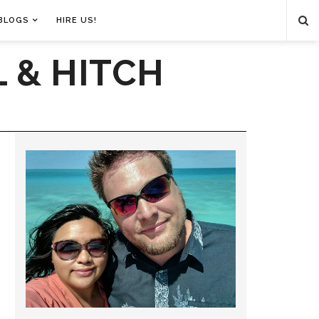
BLOGS
HIRE US!
 & HITCH