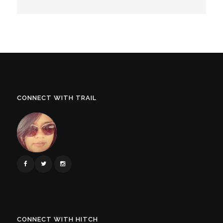
CONNECT WITH TRAIL
CONNECT WITH HITCH