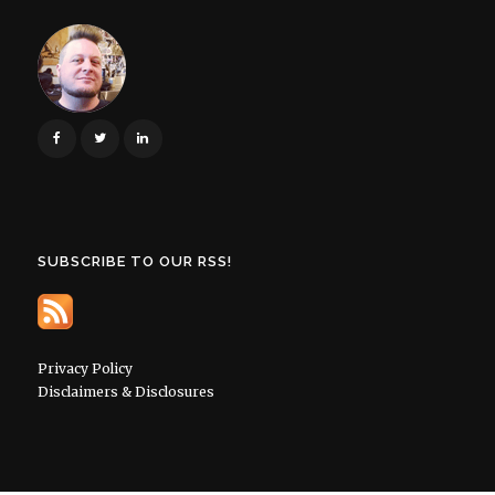
SUBSCRIBE TO OUR RSS!
Privacy Policy
Disclaimers & Disclosures