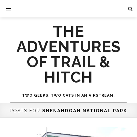
THE
ADVENTURES
OF TRAIL &
HITCH
TWO GEEKS, TWO CATS IN AN AIRSTREAM.
POSTS FOR
SHENANDOAH NATIONAL PARK