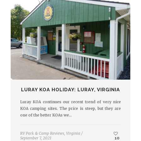
LURAY KOA HOLIDAY: LURAY, VIRGINIA
Luray KOA continues our recent trend of very nice
KOA camping sites. The price is steep, but they are
one of the better KOAs we…
RV Park & Camp Reviews
,
Virginia
/
September 7, 2021
10