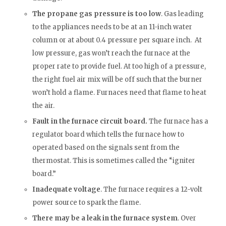
The propane gas pressure is too low
. Gas leading
to the appliances needs to be at an 11-inch water
column or at about 0.4 pressure per square inch. At
low pressure, gas won’t reach the furnace at the
proper rate to provide fuel. At too high of a pressure,
the right fuel air mix will be off such that the burner
won’t hold a flame. Furnaces need that flame to heat
the air.
Fault in the furnace circuit board.
The furnace has a
regulator board which tells the furnace how to
operated based on the signals sent from the
thermostat. This is sometimes called the “igniter
board.”
Inadequate voltage
. The furnace requires a 12-volt
power source to spark the flame.
There may be a leak in the furnace system
. Over