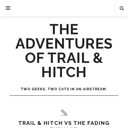
THE
ADVENTURES
OF TRAIL &
HITCH
TWO GEEKS, TWO CATS IN AN AIRSTREAM.
TRAIL & HITCH VS THE FADING