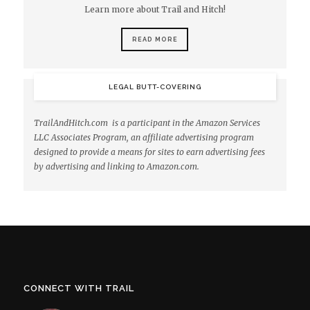
Learn more about Trail and Hitch!
READ MORE
LEGAL BUTT-COVERING
TrailAndHitch.com is a participant in the Amazon Services
LLC Associates Program, an affiliate advertising program
designed to provide a means for sites to earn advertising fees
by advertising and linking to Amazon.com.
CONNECT WITH TRAIL