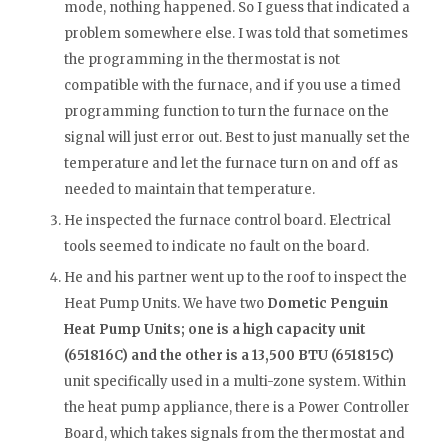
mode, nothing happened. So I guess that indicated a
problem somewhere else. I was told that sometimes
the programming in the thermostat is not
compatible with the furnace, and if you use a timed
programming function to turn the furnace on the
signal will just error out. Best to just manually set the
temperature and let the furnace turn on and off as
needed to maintain that temperature.
He inspected the furnace control board. Electrical
tools seemed to indicate no fault on the board.
He and his partner went up to the roof to inspect the
Heat Pump Units. We have two
Dometic Penguin
Heat Pump Units; one is a high capacity unit
(651816C) and the other is a 13,500 BTU (651815C)
unit specifically used in a multi-zone system. Within
the heat pump appliance, there is a Power Controller
Board, which takes signals from the thermostat and