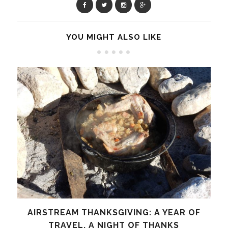
YOU MIGHT ALSO LIKE
AIRSTREAM THANKSGIVING: A YEAR OF
TRAVEL, A NIGHT OF THANKS