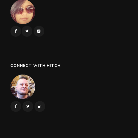
CONNECT WITH HITCH