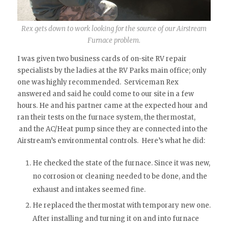
Rex gets down to work looking for the source of our Airstream
Furnace problem.
I was given two business cards of on-site RV repair
specialists by the ladies at the RV Parks main office; only
one was highly recommended. Serviceman Rex
answered and said he could come to our site in a few
hours. He and his partner came at the expected hour and
ran their tests on the furnace system, the thermostat,
and the AC/Heat pump since they are connected into the
Airstream’s environmental controls. Here’s what he did:
He checked the state of the furnace. Since it was new,
no corrosion or cleaning needed to be done, and the
exhaust and intakes seemed fine.
He replaced the thermostat with temporary new one.
After installing and turning it on and into furnace