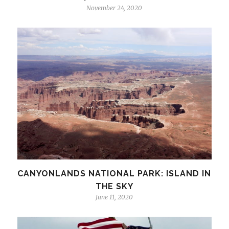
November 24, 2020
CANYONLANDS NATIONAL PARK: ISLAND IN
THE SKY
June 11, 2020