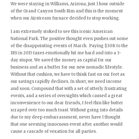
We were staying in Williams, Arizona, just 1 hour outside
of the Grand Canyon South Rim and this is the moment
when our Airstream furnace decided to stop working.
I am extremely stoked to see this iconic American
National Park. The positive thought even pushes out some
of the disappointing events of March. Paying $30K to the
IRS in 2015 taxes emotionally hit me hard and into a 3-
day stupor. We saved the money as capital for our
business and as a buffer for our new nomadic lifestyle.
Without that cushion, we have to think fast on our feet as
our savings rapidly declines. In short, we need income
and soon. Compound that with a set of utterly frustrating
events, and a series of oversights which caused a great
inconvenience to our dear friends, I feel thin like butter
scraped over too much toast. Without going into details
due to my deep embarrassment, never have I thought
that one seeming innocuous event after another would
cause a cascade of vexation for all parties.