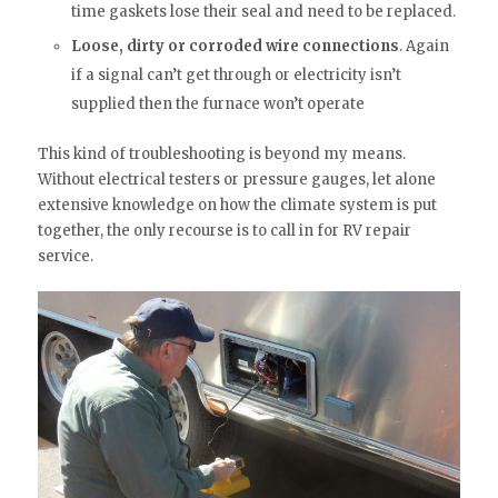
time gaskets lose their seal and need to be replaced.
Loose, dirty or corroded wire connections
. Again
if a signal can’t get through or electricity isn’t
supplied then the furnace won’t operate
This kind of troubleshooting is beyond my means.
Without electrical testers or pressure gauges, let alone
extensive knowledge on how the climate system is put
together, the only recourse is to call in for RV repair
service.