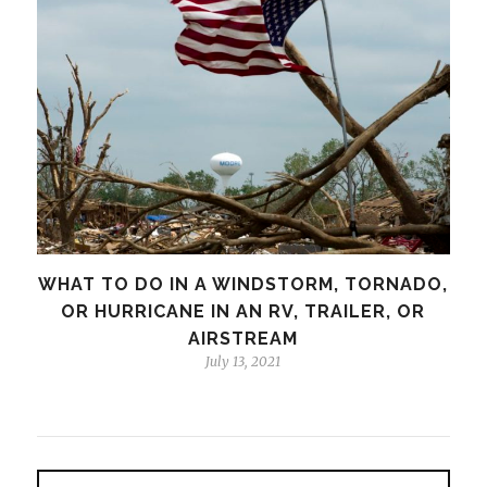
WHAT TO DO IN A WINDSTORM, TORNADO,
OR HURRICANE IN AN RV, TRAILER, OR
AIRSTREAM
July 13, 2021