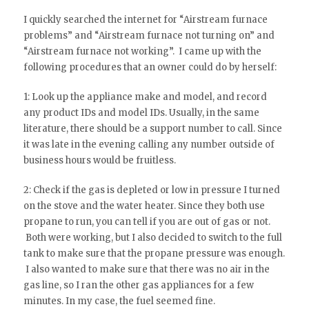
I quickly searched the internet for “Airstream furnace
problems” and “Airstream furnace not turning on” and
“Airstream furnace not working”. I came up with the
following procedures that an owner could do by herself:
1: Look up the appliance make and model, and record
any product IDs and model IDs. Usually, in the same
literature, there should be a support number to call. Since
it was late in the evening calling any number outside of
business hours would be fruitless.
2: Check if the gas is depleted or low in pressure I turned
on the stove and the water heater. Since they both use
propane to run, you can tell if you are out of gas or not.
Both were working, but I also decided to switch to the full
tank to make sure that the propane pressure was enough.
I also wanted to make sure that there was no air in the
gas line, so I ran the other gas appliances for a few
minutes. In my case, the fuel seemed fine.