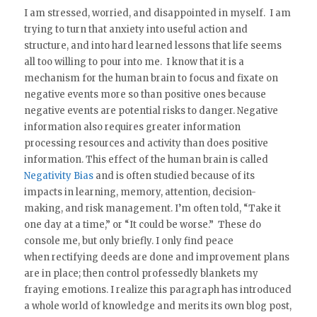
I am stressed, worried, and disappointed in myself. I am
trying to turn that anxiety into useful action and
structure, and into hard learned lessons that life seems
all too willing to pour into me. I know that it is a
mechanism for the human brain to focus and fixate on
negative events more so than positive ones because
negative events are potential risks to danger. Negative
information also requires greater information
processing resources and activity than does positive
information. This effect of the human brain is called
Negativity Bias
and is often studied because of its
impacts in learning, memory, attention, decision-
making, and risk management. I’m often told, “Take it
one day at a time,” or “It could be worse.” These do
console me, but only briefly. I only find peace
when rectifying deeds are done and improvement plans
are in place; then control professedly blankets my
fraying emotions. I realize this paragraph has introduced
a whole world of knowledge and merits its own blog post,