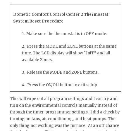
Dometic Comfort Control Center 2 Thermostat
System Reset Procedure
1. Make sure the thermostat is in OFF mode.
2. Press the MODE and ZONE buttons at the same
time. The LCD display will show “IniT” and all
available Zones.
3. Release the MODE and ZONE buttons.
4. Press the ON/Off button to exit setup
This will wipe out all program settings and I can try and
turn on the environmental controls manually instead of
through the timer-programmer settings. I did a check by
turning on fans, air conditioning, and heat pumps. The
only thing not working was the furnace. At an off chance