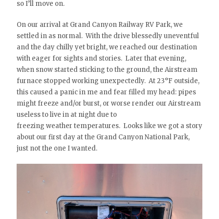
so I’ll move on.
On our arrival at Grand Canyon Railway RV Park, we
settled in as normal. With the drive blessedly uneventful
and the day chilly yet bright, we reached our destination
with eager for sights and stories. Later that evening,
when snow started sticking to the ground, the Airstream
furnace stopped working unexpectedly. At 23°F outside,
this caused a panic in me and fear filled my head: pipes
might freeze and/or burst, or worse render our Airstream
useless to live in at night due to
freezing weather temperatures. Looks like we got a story
about our first day at the Grand Canyon National Park,
just not the one I wanted.