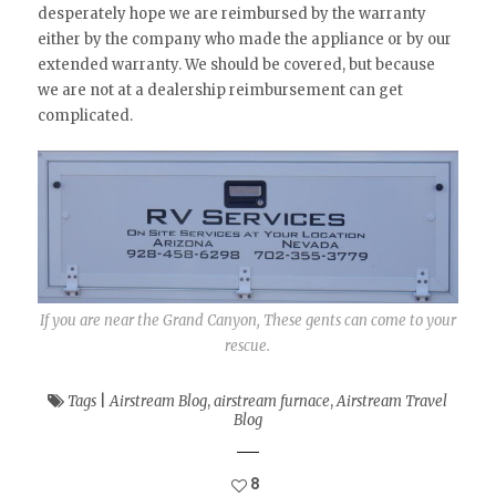
desperately hope we are reimbursed by the warranty
either by the company who made the appliance or by our
extended warranty. We should be covered, but because
we are not at a dealership reimbursement can get
complicated.
If you are near the Grand Canyon, These gents can come to your
rescue.
Tags
|
Airstream Blog
,
airstream furnace
,
Airstream Travel
Blog
8