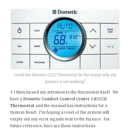
Could the Dometic CCC2 Thermostat be the reason why the
furnace is not working?
3: I then turned my attention to the thermostat itself. We
have a
Dometic Comfort Control Center 2 (CCC2)
Thermostat
and the manual has instructions for a
System Reset. I’m hoping a reset of the system will
empty out any error signals sent to the furnace. For
future reference, here are those instructions