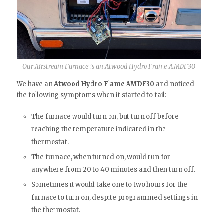
Our Airstream Furnace is an Atwood Hydro Frame AMDF30
We have an
Atwood Hydro Flame AMDF30
and noticed
the following symptoms when it started to fail:
The furnace would turn on, but turn off before
reaching the temperature indicated in the
thermostat.
The furnace, when turned on, would run for
anywhere from 20 to 40 minutes and then turn off.
Sometimes it would take one to two hours for the
furnace to turn on, despite programmed settings in
the thermostat.