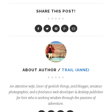
SHARE THIS POST!
ABOUT AUTHOR /
TRAIL (ANNE)
An attentive wife, lover of geekish things, avid blogger, amateur
photographer, and a freelance web developer & desktop publisher
for hire who is seeking wisdom through the passions of
adventure.