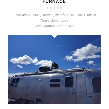
FURNACE
Airstream
,
America
,
Arizona
,
RV Advice
,
RV Travel Advice
,
Travel Adventures
Trail (Anne)
April 2, 2020
-
-