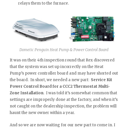
relays them to the furnace.
Dometic Penguin Heat Pump & Power Control Board
It was on their 4th inspection round that Rex discovered
that the system was set up incorrectly on the Heat
Pump’s power controller board and may have shorted out
the board. In short, we needed a new part:
Service Kit
Power Control Board for a CCC2 Thermostat Multi-
Zone Installation
. I was told it’s somewhat common that
settings are improperly done at the factory, and when it’s
not caught on the dealership inspection, the problem will
haunt the new owner within a year.
And so we are now waiting for our new part to come in. I