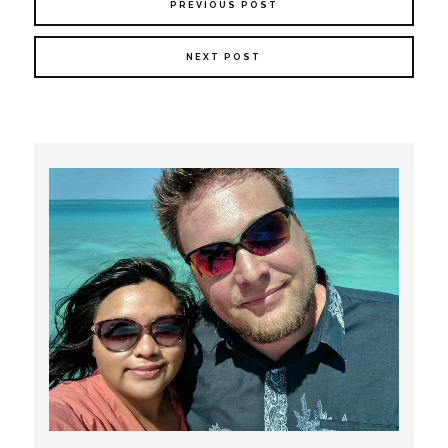
PREVIOUS POST
NEXT POST