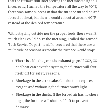
that the furnace still interpreting the thermostat signals
incorrectly, I turned the temperature all the way to 90°F,
there was some success in that the furnace turned on and
forced out heat, but then it would cut out at around 60°F
instead of the desired temperature.
Without going outside nor the proper tools, there wasn’t
much else I could do. In the morning, I called the Atwood
Tech Service Department. I discovered that there are a
multitude of reasons as to why the furnace would stop:
There is a blockage in the exhaust pipe
. If CO2, CO
and heat can’t exit the system, the furnace will shut
itself off for safety reasons.
Blockage in the air-intake
. Combustion requires
oxygen and without it, the furnace won’t light.
Blockage in the ducts
. If the forced air has nowhere
to go, the furnace will shut itself off to prevent
damage.