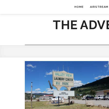
HOME
AIRSTREAM
THE ADV