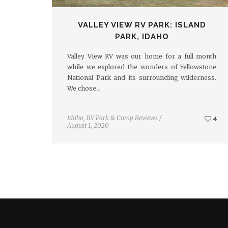
VALLEY VIEW RV PARK: ISLAND
PARK, IDAHO
Valley View RV was our home for a full month
while we explored the wonders of Yellowstone
National Park and its surrounding wilderness.
We chose…
Idaho
,
RV Park & Camp Reviews
/
4
August 1, 2020