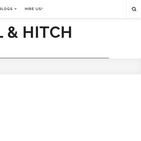
BLOGS
HIRE US!
 & HITCH