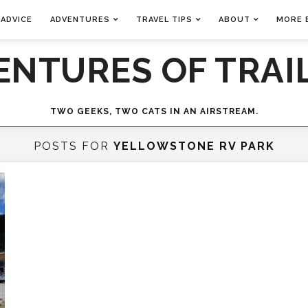
 ADVICE
ADVENTURES
TRAVEL TIPS
ABOUT
MORE 
ENTURES OF TRAIL
TWO GEEKS, TWO CATS IN AN AIRSTREAM.
POSTS FOR
YELLOWSTONE RV PARK