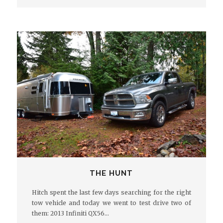
THE HUNT
Hitch spent the last few days searching for the right
tow vehicle and today we went to test drive two of
them: 2013 Infiniti QX56…