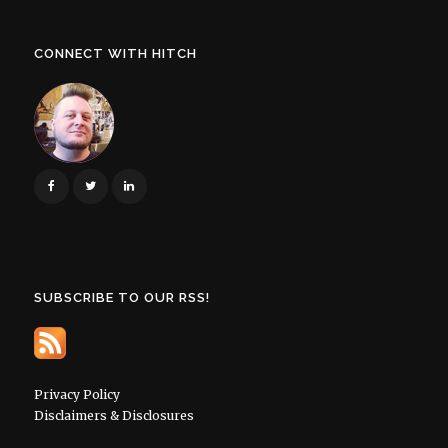
CONNECT WITH HITCH
SUBSCRIBE TO OUR RSS!
Privacy Policy
Disclaimers & Disclosures