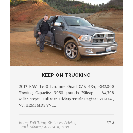
KEEP ON TRUCKING
2012 RAM 1500 Laramie Quad CAB 4X4, ~$32,000
Towing Capacity: 9,950 pounds Mileage: 64,308
Miles Type: Full-Size Pickup Truck Engine: 5.7L/345,
V8, HEMI MDS VVT…
Going Full Time
,
RV Travel Advice
,
2
Truck Advice
/
August 31, 2015