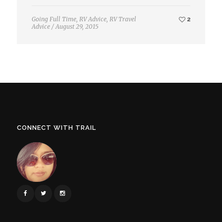
Going Full Time
,
RV Advice
,
RV Travel
2
Advice
/
August 29, 2015
CONNECT WITH TRAIL