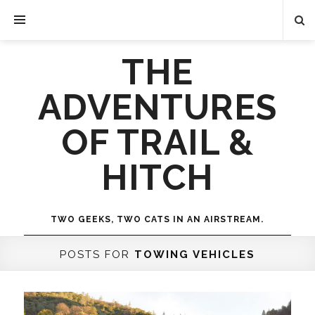
THE
ADVENTURES
OF TRAIL &
HITCH
TWO GEEKS, TWO CATS IN AN AIRSTREAM.
POSTS FOR
TOWING VEHICLES