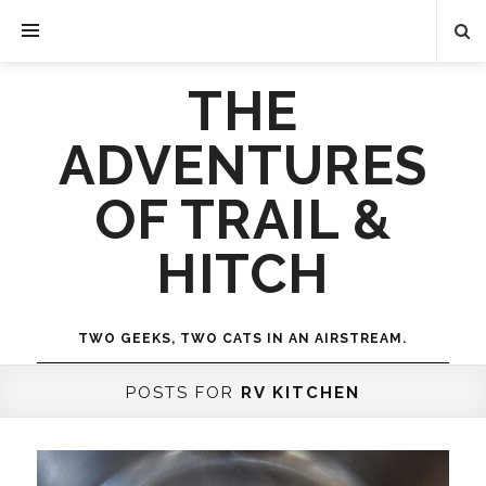
THE
ADVENTURES
OF TRAIL &
HITCH
TWO GEEKS, TWO CATS IN AN AIRSTREAM.
POSTS FOR
RV KITCHEN