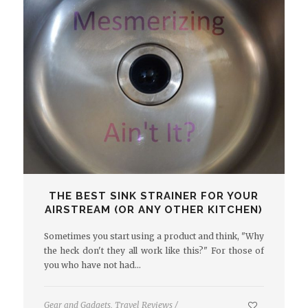
THE BEST SINK STRAINER FOR YOUR
AIRSTREAM (OR ANY OTHER KITCHEN)
Sometimes you start using a product and think, "Why
the heck don't they all work like this?" For those of
you who have not had…
Gear and Gadgets
,
Travel Reviews
/