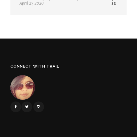
April 27, 2020
12
CONNECT WITH TRAIL