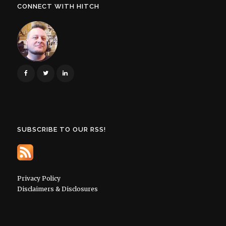
CONNECT WITH HITCH
SUBSCRIBE TO OUR RSS!
Privacy Policy
Disclaimers & Disclosures