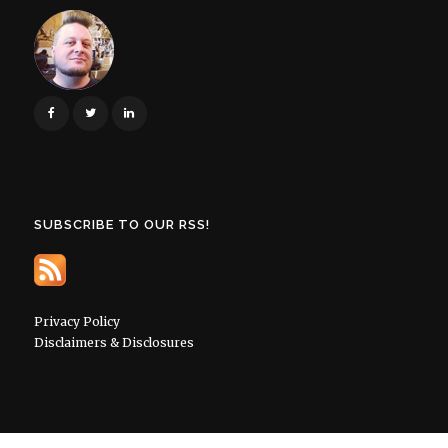
SUBSCRIBE TO OUR RSS!
Privacy Policy
Disclaimers & Disclosures