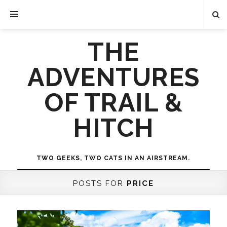
THE
ADVENTURES
OF TRAIL &
HITCH
TWO GEEKS, TWO CATS IN AN AIRSTREAM.
POSTS FOR
PRICE