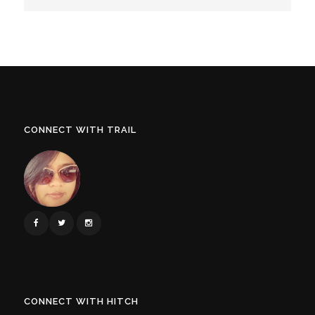
CONNECT WITH TRAIL
CONNECT WITH HITCH