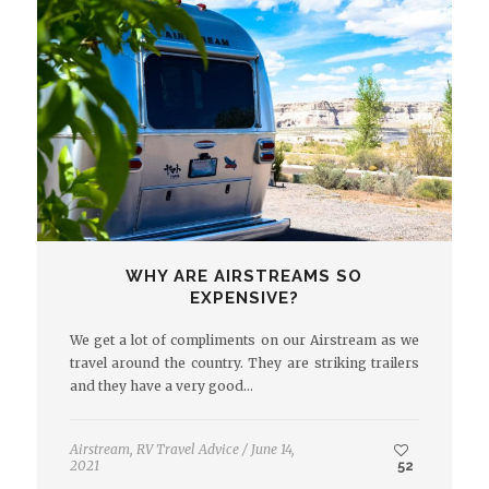
WHY ARE AIRSTREAMS SO
EXPENSIVE?
We get a lot of compliments on our Airstream as we
travel around the country. They are striking trailers
and they have a very good…
Airstream
,
RV Travel Advice
/
June 14,
2021
52