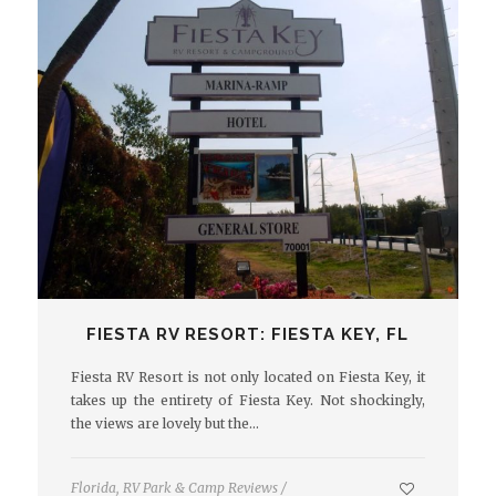
FIESTA RV RESORT: FIESTA KEY, FL
Fiesta RV Resort is not only located on Fiesta Key, it
takes up the entirety of Fiesta Key. Not shockingly,
the views are lovely but the…
Florida
,
RV Park & Camp Reviews
/