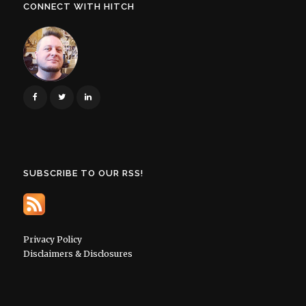
CONNECT WITH HITCH
SUBSCRIBE TO OUR RSS!
Privacy Policy
Disclaimers & Disclosures