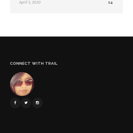
April 5, 2020
14
CONNECT WITH TRAIL