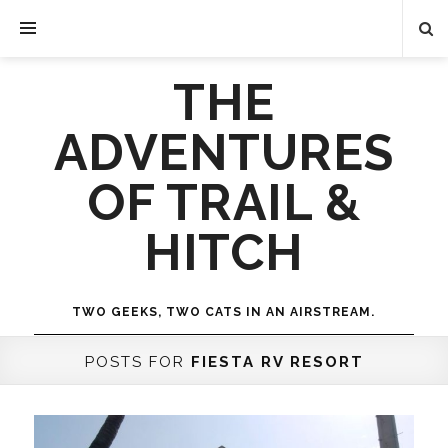
THE
ADVENTURES
OF TRAIL &
HITCH
TWO GEEKS, TWO CATS IN AN AIRSTREAM.
POSTS FOR
FIESTA RV RESORT