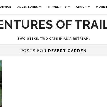
 ADVICE
ADVENTURES
TRAVEL TIPS
ABOUT
MORE 
ENTURES OF TRAIL
TWO GEEKS, TWO CATS IN AN AIRSTREAM.
POSTS FOR
DESERT GARDEN