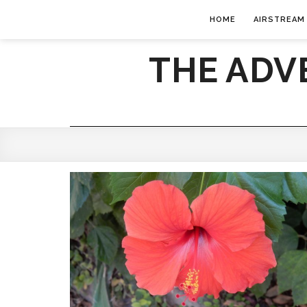
HOME
AIRSTREAM
THE ADV