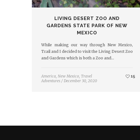
LIVING DESERT ZOO AND
GARDENS STATE PARK OF NEW
MEXICO
While making our way through New Mexico,
Trail and I decided to visit the Living Desert Zoo
and Gardens which is both a Zoo and…
America
,
New Mexico
,
Travel
15
Adventures
/
December 30, 2020