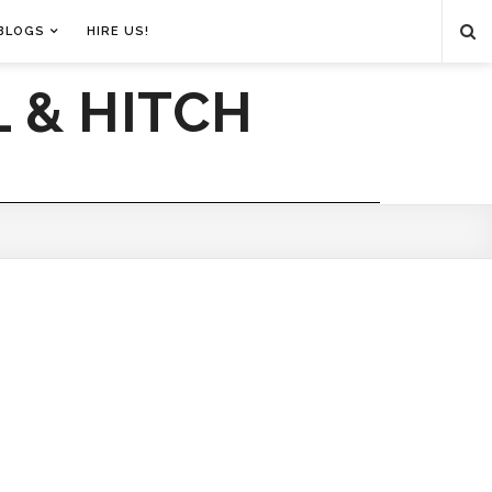
BLOGS
HIRE US!
 & HITCH