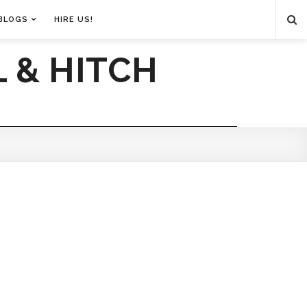
BLOGS
HIRE US!
 & HITCH