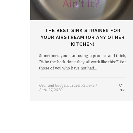
THE BEST SINK STRAINER FOR
YOUR AIRSTREAM (OR ANY OTHER
KITCHEN)
Sometimes you start using a product and think,
"Why the heck don't they all work like this?" For
those of you who have not had…
Gear and Gadgets
,
Travel Reviews
/
April 27, 2020
12