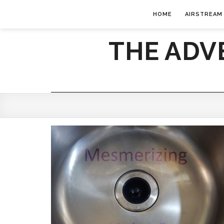
HOME
AIRSTREAM
THE ADV