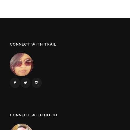
CONNECT WITH TRAIL
CONNECT WITH HITCH