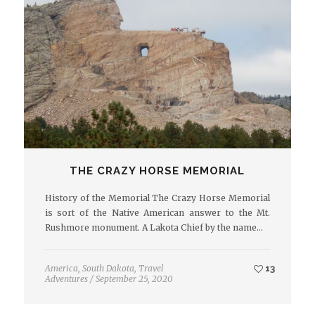
THE CRAZY HORSE MEMORIAL
History of the Memorial The Crazy Horse Memorial
is sort of the Native American answer to the Mt.
Rushmore monument. A Lakota Chief by the name…
America
,
South Dakota
,
Travel
13
Adventures
/
September 25, 2020