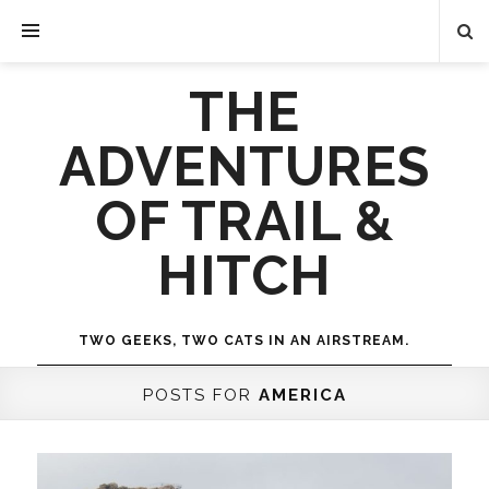
THE
ADVENTURES
OF TRAIL &
HITCH
TWO GEEKS, TWO CATS IN AN AIRSTREAM.
POSTS FOR
AMERICA