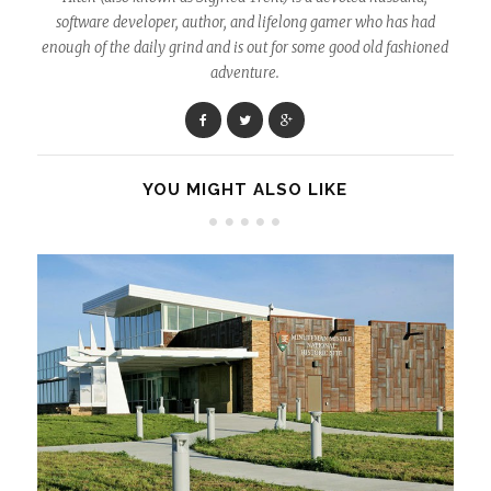
software developer, author, and lifelong gamer who has had
enough of the daily grind and is out for some good old fashioned
adventure.
YOU MIGHT ALSO LIKE