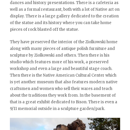
dances and history presentations. There is a cafeteria as
well as a formal restaurant, both with a lot of Native art on
display. There is a large gallery dedicated to the creation
of the statue and its history where you can take home
pieces of rock blasted off the statue.
They have preserved the interior of the Ziolkowski home
along with many pieces of antique polish furniture and
sculpture by Ziolkowski and others. Then there is his
studio which features more of his work, a preserved
workshop and even a large and beautiful stage coach.
Then there is the Native American Cultural Center which
is yet another museum that also features modern native
craftsmen and women who sell their wares and teach
about the traditions they work from. In the basement of
that is a great exhibit dedicated to Bison. There is even a
9/11 memorial outside in a sculpture garden/park.