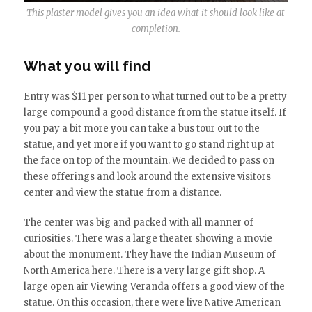
This plaster model gives you an idea what it should look like at
completion.
What you will find
Entry was $11 per person to what turned out to be a pretty
large compound a good distance from the statue itself. If
you pay a bit more you can take a bus tour out to the
statue, and yet more if you want to go stand right up at
the face on top of the mountain. We decided to pass on
these offerings and look around the extensive visitors
center and view the statue from a distance.
The center was big and packed with all manner of
curiosities. There was a large theater showing a movie
about the monument. They have the Indian Museum of
North America here. There is a very large gift shop. A
large open air Viewing Veranda offers a good view of the
statue. On this occasion, there were live Native American