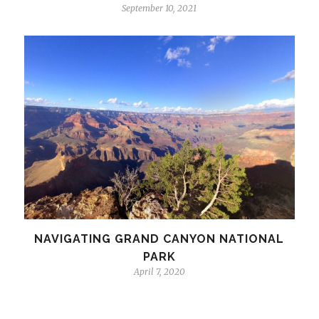
September 10, 2021
NAVIGATING GRAND CANYON NATIONAL
PARK
April 7, 2020