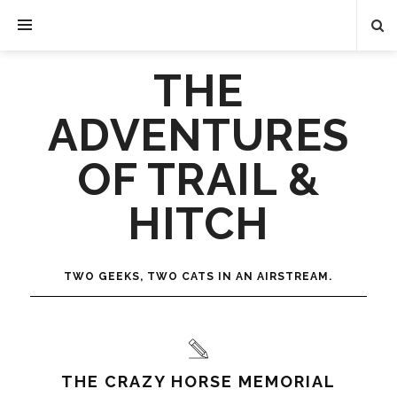
THE
ADVENTURES
OF TRAIL &
HITCH
TWO GEEKS, TWO CATS IN AN AIRSTREAM.
THE CRAZY HORSE MEMORIAL