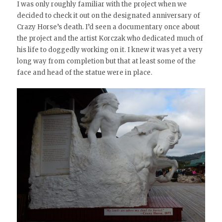
I was only roughly familiar with the project when we
decided to check it out on the designated anniversary of
Crazy Horse’s death. I’d seen a documentary once about
the project and the artist Korczak who dedicated much of
his life to doggedly working on it. I knew it was yet a very
long way from completion but that at least some of the
face and head of the statue were in place.