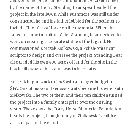
answer to the Mt. Rushmore monument. A Lakota Chief
by the name of Henry Standing Bear spearheaded the
project in the late 1930s. While Rushmore was still under
construction he and his father lobbied for the sculptor to
include Chief Crazy Horse on the memorial. When that
failed to come to fruition Chief Standing bear decided to
work on creating a separate statue of the legend. He
commissioned Korczak Ziolkowski, a Polish-American
sculptor to design and oversee the project. Standing Bear
also traded his own 800 acres of land for the site in the
black hills where the statue was to be created.
Korczak began work in 1948 with a meager budget of
$147. One of his volunteer assistants became his wife, Ruth
Ziolkowski. The two of them and their ten children turned
the project into a family enterprise over the ensuing
years. These days the Crazy Horse Memorial Foundation
heads the project, though many of Ziolkowski’s children
are still part of the effort.