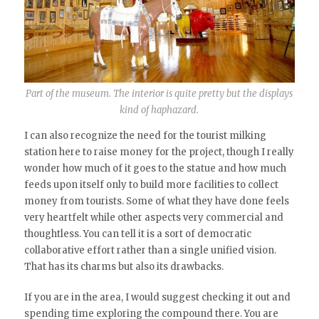
Part of the museum. The interior is quite pretty but the displays
kind of haphazard.
I can also recognize the need for the tourist milking
station here to raise money for the project, though I really
wonder how much of it goes to the statue and how much
feeds upon itself only to build more facilities to collect
money from tourists. Some of what they have done feels
very heartfelt while other aspects very commercial and
thoughtless. You can tell it is a sort of democratic
collaborative effort rather than a single unified vision.
That has its charms but also its drawbacks.
If you are in the area, I would suggest checking it out and
spending time exploring the compound there. You are