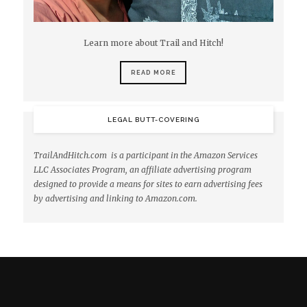
Learn more about Trail and Hitch!
READ MORE
LEGAL BUTT-COVERING
TrailAndHitch.com is a participant in the Amazon Services
LLC Associates Program, an affiliate advertising program
designed to provide a means for sites to earn advertising fees
by advertising and linking to Amazon.com.