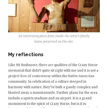
An interesting piece from inside the artist’s family
home preserved on the site.
My reflections
Like Mt Rushmore, there are qualities of the Crazy Horse
memorial that didn’t quite sit right with me and it is not a
project free of controversy within the Native Amercian
community. In celebration of a culture steeped in
harmony with nature, they’ve built a gaudy complex and
blasted away a mountainside. Further plans for the area
include a sports stadium and an airport. It is a grand
monument to the spirit of Crazy Horse, but is it in