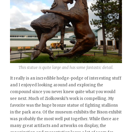
This statue is quite large and has some fantastic detail.
It really is an incredible hodge-podge of interesting stuff
and I enjoyed looking around and exploring the
compound since you never knew quite what you would
see next. Much of Ziolkowski’s work is compelling. My
favorite was the huge bronze statue of fighting stallions
in the park area. Of the museum exhibits the Bison exhibit
was probably the most well put together. While there are
many great artifacts and artworks on display, the