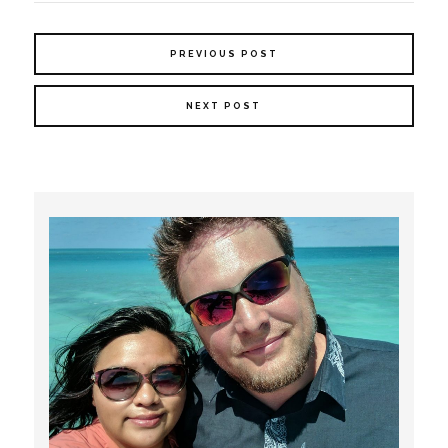
PREVIOUS POST
NEXT POST