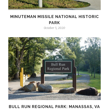
MINUTEMAN MISSILE NATIONAL HISTORIC
PARK
October 5, 2020
BULL RUN REGIONAL PARK: MANASSAS, VA