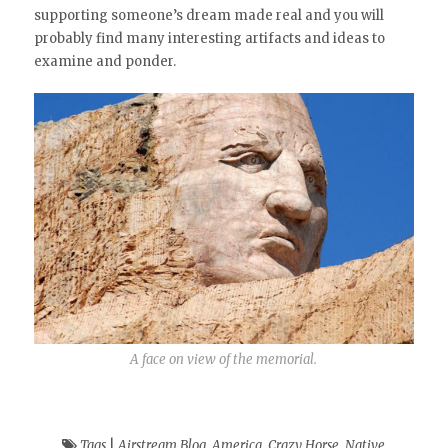
supporting someone’s dream made real and you will
probably find many interesting artifacts and ideas to
examine and ponder.
A face on view of the memorial.
Tags
|
Airstream Blog
,
America
,
Crazy Horse
,
Native