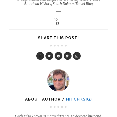
American History
,
South Dakota
,
Travel Blog
13
SHARE THIS POST!
ABOUT AUTHOR /
HITCH (SIG)
Hitch (also known as Sigfried Trent) is a devoted husband,