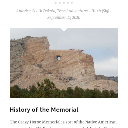
America
,
South Dakota
,
Travel Adventures
Hitch (Sig)
-
-
September 25, 2020
History of the Memorial
The Crazy Horse Memorial is sort of the Native American