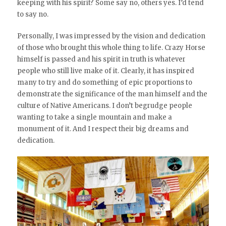
keeping with his spirit? Some say no, others yes. I’d tend
to say no.
Personally, I was impressed by the vision and dedication
of those who brought this whole thing to life. Crazy Horse
himself is passed and his spirit in truth is whatever
people who still live make of it. Clearly, it has inspired
many to try and do something of epic proportions to
demonstrate the significance of the man himself and the
culture of Native Americans. I don’t begrudge people
wanting to take a single mountain and make a
monument of it. And I respect their big dreams and
dedication.