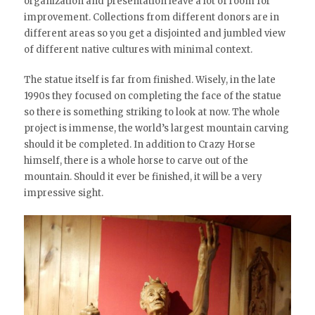
organization and presentation leave a lot of room for
improvement. Collections from different donors are in
different areas so you get a disjointed and jumbled view
of different native cultures with minimal context.
The statue itself is far from finished. Wisely, in the late
1990s they focused on completing the face of the statue
so there is something striking to look at now. The whole
project is immense, the world’s largest mountain carving
should it be completed. In addition to Crazy Horse
himself, there is a whole horse to carve out of the
mountain. Should it ever be finished, it will be a very
impressive sight.