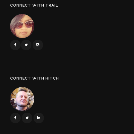
CONNECT WITH TRAIL
CONNECT WITH HITCH