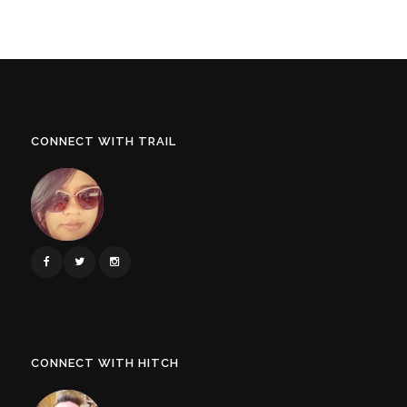
CONNECT WITH TRAIL
CONNECT WITH HITCH