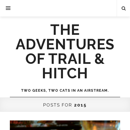
THE
ADVENTURES
OF TRAIL &
HITCH
TWO GEEKS, TWO CATS IN AN AIRSTREAM.
POSTS FOR
2015