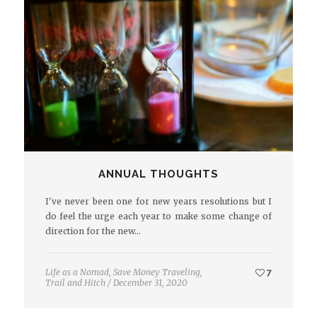
ANNUAL THOUGHTS
I've never been one for new years resolutions but I
do feel the urge each year to make some change of
direction for the new…
Life as a Nomad
,
Save Money Traveling
,
7
Trail and Hitch
/
December 31, 2020