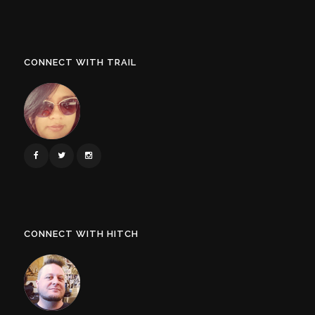
CONNECT WITH TRAIL
CONNECT WITH HITCH