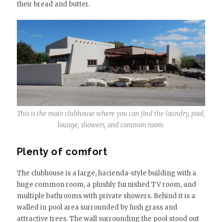
their bread and butter.
This is the main clubhouse where you can find the laundry, pool,
lounge, showers, and common room.
Plenty of comfort
The clubhouse is a large, hacienda-style building with a
huge common room, a plushly furnished TV room, and
multiple bathrooms with private showers. Behind it is a
walled in pool area surrounded by lush grass and
attractive trees. The wall surrounding the pool stood out