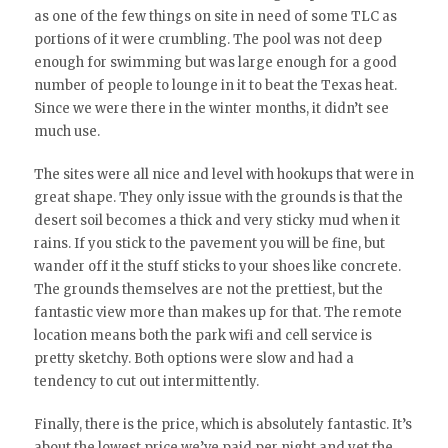
as one of the few things on site in need of some TLC as
portions of it were crumbling. The pool was not deep
enough for swimming but was large enough for a good
number of people to lounge in it to beat the Texas heat.
Since we were there in the winter months, it didn’t see
much use.
The sites were all nice and level with hookups that were in
great shape. They only issue with the grounds is that the
desert soil becomes a thick and very sticky mud when it
rains. If you stick to the pavement you will be fine, but
wander off it the stuff sticks to your shoes like concrete.
The grounds themselves are not the prettiest, but the
fantastic view more than makes up for that. The remote
location means both the park wifi and cell service is
pretty sketchy. Both options were slow and had a
tendency to cut out intermittently.
Finally, there is the price, which is absolutely fantastic. It’s
about the lowest price we’ve paid per night and yet the