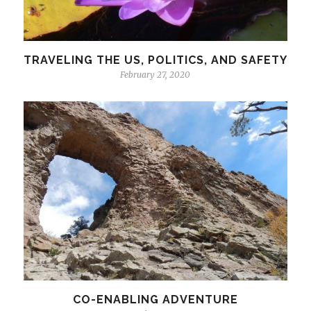
TRAVELING THE US, POLITICS, AND SAFETY
February 27, 2020
CO-ENABLING ADVENTURE