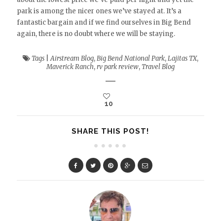
park is among the nicer ones we’ve stayed at. It’s a
fantastic bargain and if we find ourselves in Big Bend
again, there is no doubt where we will be staying.
Tags
|
Airstream Blog
,
Big Bend National Park
,
Lajitas TX
,
Maverick Ranch
,
rv park review
,
Travel Blog
10
SHARE THIS POST!