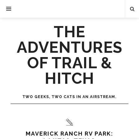
THE
ADVENTURES
OF TRAIL &
HITCH
TWO GEEKS, TWO CATS IN AN AIRSTREAM.
MAVERICK RANCH RV PARK: