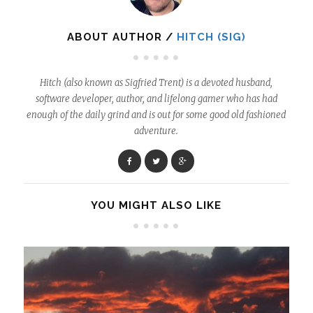
ABOUT AUTHOR /
HITCH (SIG)
Hitch (also known as Sigfried Trent) is a devoted husband,
software developer, author, and lifelong gamer who has had
enough of the daily grind and is out for some good old fashioned
adventure.
YOU MIGHT ALSO LIKE