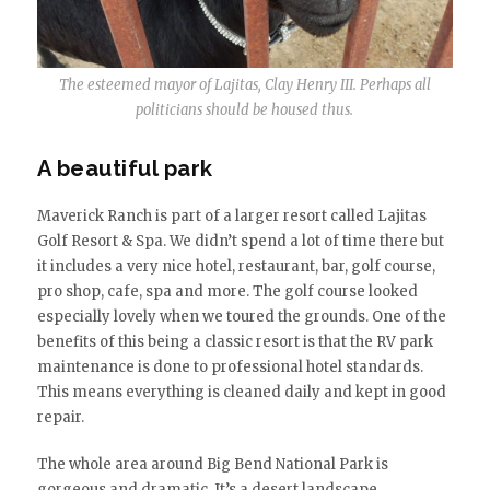
The esteemed mayor of Lajitas, Clay Henry III. Perhaps all
politicians should be housed thus.
A beautiful park
Maverick Ranch is part of a larger resort called Lajitas
Golf Resort & Spa. We didn’t spend a lot of time there but
it includes a very nice hotel, restaurant, bar, golf course,
pro shop, cafe, spa and more. The golf course looked
especially lovely when we toured the grounds. One of the
benefits of this being a classic resort is that the RV park
maintenance is done to professional hotel standards.
This means everything is cleaned daily and kept in good
repair.
The whole area around Big Bend National Park is
gorgeous and dramatic. It’s a desert landscape