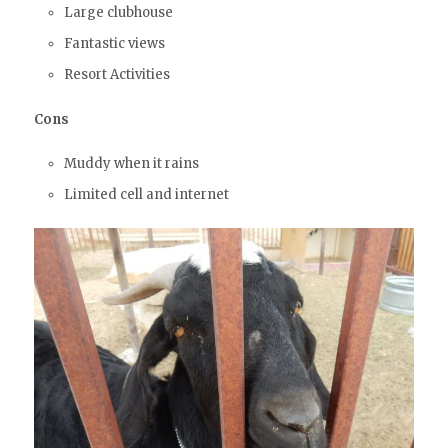
Large clubhouse
Fantastic views
Resort Activities
Cons
Muddy when it rains
Limited cell and internet