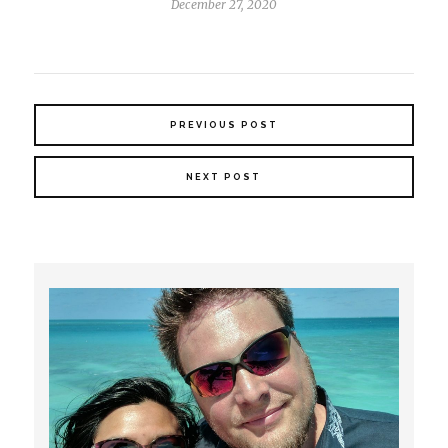
December 27, 2020
PREVIOUS POST
NEXT POST