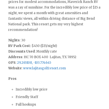
prices for modest accommodations, Maverick Ranch RV
was a ray of sunshine. For the incredibly low price of $15 a
night, we spent a month with great amenities and
fantastic views, all within driving distance of Big Bend
National park. This resort gets my very highest
recommendation!
Nights
: 30
RV Park Cost:
$450 ($15/night)
Discounts Used
: Monthly rate
Address
: HC 70 BOX 400 Lajitas, TX 78952
GPS
:
29.265108, -103.774645
Website
:
www.lajitasgolfresort.com
Pros
Incredibly low price
Friendly Staff
Full hookups