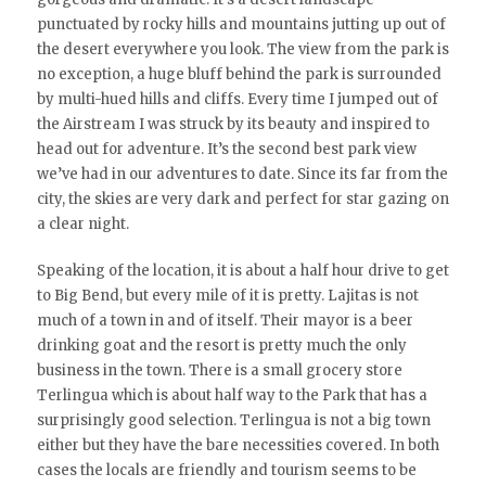
punctuated by rocky hills and mountains jutting up out of
the desert everywhere you look. The view from the park is
no exception, a huge bluff behind the park is surrounded
by multi-hued hills and cliffs. Every time I jumped out of
the Airstream I was struck by its beauty and inspired to
head out for adventure. It’s the second best park view
we’ve had in our adventures to date. Since its far from the
city, the skies are very dark and perfect for star gazing on
a clear night.
Speaking of the location, it is about a half hour drive to get
to Big Bend, but every mile of it is pretty. Lajitas is not
much of a town in and of itself. Their mayor is a beer
drinking goat and the resort is pretty much the only
business in the town. There is a small grocery store
Terlingua which is about half way to the Park that has a
surprisingly good selection. Terlingua is not a big town
either but they have the bare necessities covered. In both
cases the locals are friendly and tourism seems to be