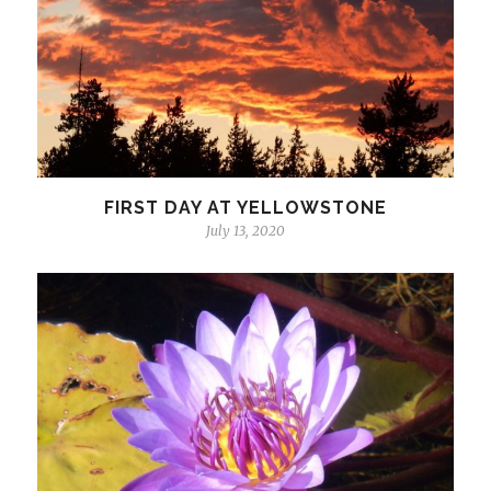
FIRST DAY AT YELLOWSTONE
July 13, 2020