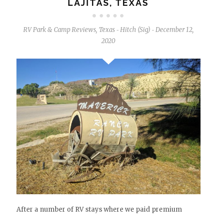
LAJITAS, TEXAS
RV Park & Camp Reviews
,
Texas
Hitch (Sig)
December 12,
-
-
2020
After a number of RV stays where we paid premium