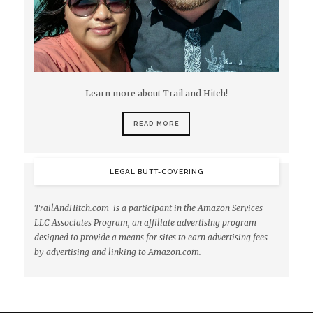
Learn more about Trail and Hitch!
READ MORE
LEGAL BUTT-COVERING
TrailAndHitch.com is a participant in the Amazon Services
LLC Associates Program, an affiliate advertising program
designed to provide a means for sites to earn advertising fees
by advertising and linking to Amazon.com.