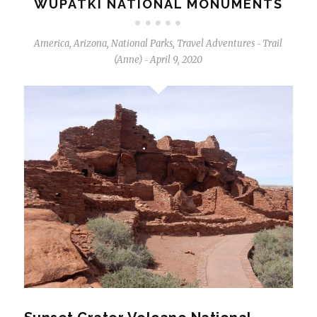
WUPATKI NATIONAL MONUMENTS
America
,
Arizona
,
National Parks
,
Travel Adventures
Trail
-
(Anne)
April 9, 2020
-