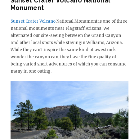
Sunset Crater Volcano National
Monument
Sunset Crater Volcano
National Monument is one of three
national monuments near Flagstaff Arizona. We
alternated our site-seeing between the Grand Canyon
and other local spots while stayingin Williams, Arizona.
While they can’t inspire the same kind of awestruck
wonder the canyon can, they have the fine quality of
being varied short adventures of which you can consume
many in one outing.