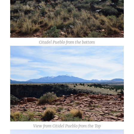
Citadel Pueblo from the bottom
View from Citidel Pueblo from the Top