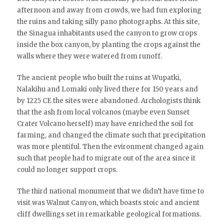
afternoon and away from crowds, we had fun exploring
the ruins and taking silly pano photographs. At this site,
the Sinagua inhabitants used the canyon to grow crops
inside the box canyon, by planting the crops against the
walls where they were watered from runoff.
The ancient people who built the ruins at Wupatki,
Nalakihu and Lomaki only lived there for 150 years and
by 1225 CE the sites were abandoned. Archologists think
that the ash from local volcanos (maybe even Sunset
Crater Volcano herself) may have enriched the soil for
farming, and changed the climate such that precipitation
was more plentiful. Then the evironment changed again
such that people had to migrate out of the area since it
could no longer support crops.
The third national monument that we didn’t have time to
visit was Walnut Canyon, which boasts stoic and ancient
cliff dwellings set in remarkable geological formations.