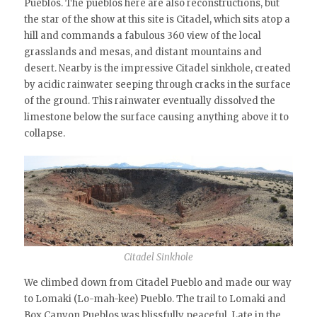
Pueblos. The pueblos here are also reconstructions, but
the star of the show at this site is Citadel, which sits atop a
hill and commands a fabulous 360 view of the local
grasslands and mesas, and distant mountains and
desert. Nearby is the impressive Citadel sinkhole, created
by acidic rainwater seeping through cracks in the surface
of the ground. This rainwater eventually dissolved the
limestone below the surface causing anything above it to
collapse.
Citadel Sinkhole
We climbed down from Citadel Pueblo and made our way
to Lomaki (Lo-mah-kee) Pueblo. The trail to Lomaki and
Box Canyon Pueblos was blissfully peaceful. Late in the