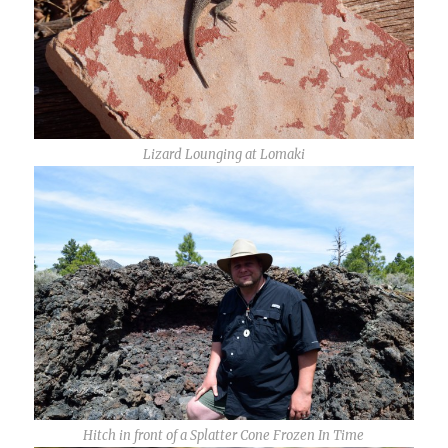
Lizard Lounging at Lomaki
Hitch in front of a Splatter Cone Frozen In Time