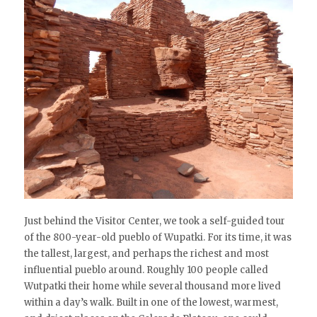
Just behind the Visitor Center, we took a self-guided tour
of the 800-year-old pueblo of Wupatki. For its time, it was
the tallest, largest, and perhaps the richest and most
influential pueblo around. Roughly 100 people called
Wutpatki their home while several thousand more lived
within a day’s walk. Built in one of the lowest, warmest,