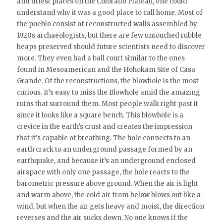
and driest places on the Colorado Plateau, one could
understand why it was a good place to call home. Most of
the pueblo consist of reconstructed walls assembled by
1920s archaeologists, but there are few untouched rubble
heaps preserved should future scientists need to discover
more. They even had a ball court similar to the ones
found in Mesoamerican and the Hohokam Site of Casa
Grande. Of the reconstructions, the blowhole is the most
curious. It’s easy to miss the Blowhole amid the amazing
ruins that surround them. Most people walk right past it
since it looks like a square bench. This blowhole is a
crevice in the earth’s crust and creates the impression
that it’s capable of breathing. The hole connects to an
earth crack to an underground passage formed by an
earthquake, and because it’s an underground enclosed
airspace with only one passage, the hole reacts to the
barometric pressure above ground. When the air is light
and warm above, the cold air from below blows out like a
wind, but when the air gets heavy and moist, the direction
reverses and the air sucks down. No one knows if the