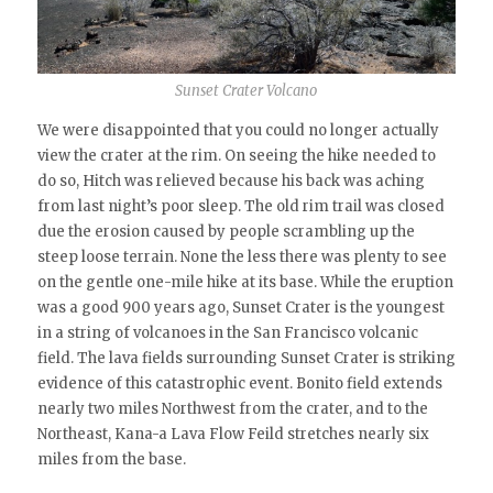
Sunset Crater Volcano
We were disappointed that you could no longer actually
view the crater at the rim. On seeing the hike needed to
do so, Hitch was relieved because his back was aching
from last night’s poor sleep. The old rim trail was closed
due the erosion caused by people scrambling up the
steep loose terrain. None the less there was plenty to see
on the gentle one-mile hike at its base. While the eruption
was a good 900 years ago, Sunset Crater is the youngest
in a string of volcanoes in the San Francisco volcanic
field. The lava fields surrounding Sunset Crater is striking
evidence of this catastrophic event. Bonito field extends
nearly two miles Northwest from the crater, and to the
Northeast, Kana-a Lava Flow Feild stretches nearly six
miles from the base.