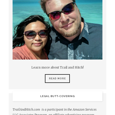
Learn more about Trail and Hitch!
READ MORE
LEGAL BUTT-COVERING
TrailAndHitch.com is a participant in the Amazon Services
LLC Associates Program, an affiliate advertising program