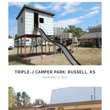
TRIPLE-J CAMPER PARK: RUSSELL, KS
November 3, 2021