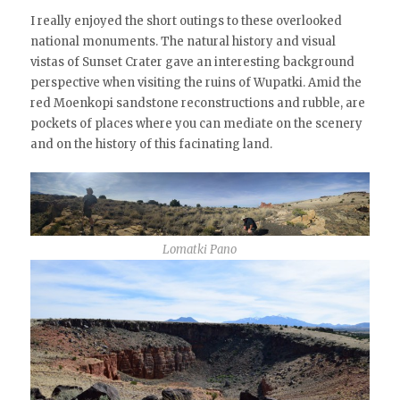
I really enjoyed the short outings to these overlooked
national monuments. The natural history and visual
vistas of Sunset Crater gave an interesting background
perspective when visiting the ruins of Wupatki. Amid the
red Moenkopi sandstone reconstructions and rubble, are
pockets of places where you can mediate on the scenery
and on the history of this facinating land.
Lomatki Pano