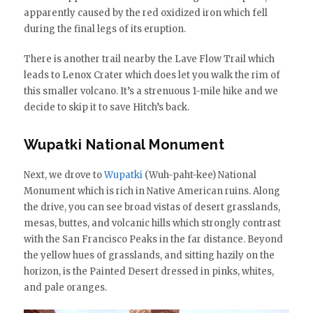
apparently caused by the red oxidized iron which fell
during the final legs of its eruption.
There is another trail nearby the Lave Flow Trail which
leads to Lenox Crater which does let you walk the rim of
this smaller volcano. It’s a strenuous 1-mile hike and we
decide to skip it to save Hitch’s back.
Wupatki National Monument
Next, we drove to
Wupatki
(Wuh-paht-kee) National
Monument which is rich in Native American ruins. Along
the drive, you can see broad vistas of desert grasslands,
mesas, buttes, and volcanic hills which strongly contrast
with the San Francisco Peaks in the far distance. Beyond
the yellow hues of grasslands, and sitting hazily on the
horizon, is the Painted Desert dressed in pinks, whites,
and pale oranges.