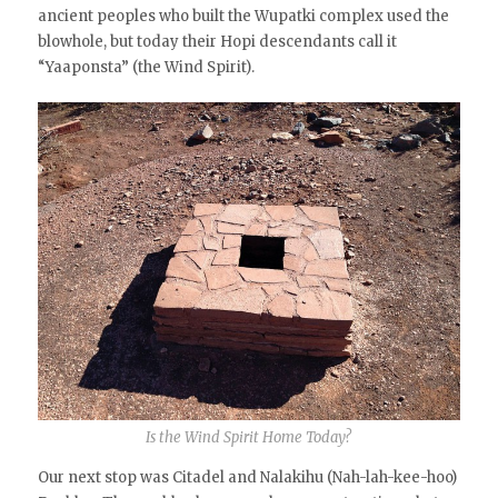
ancient peoples who built the Wupatki complex used the
blowhole, but today their Hopi descendants call it
“Yaaponsta” (the Wind Spirit).
Is the Wind Spirit Home Today?
Our next stop was Citadel and Nalakihu (Nah-lah-kee-hoo)