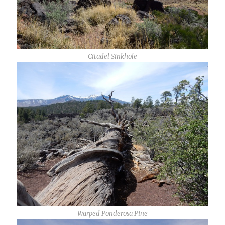
Citadel Sinkhole
Warped Ponderosa Pine