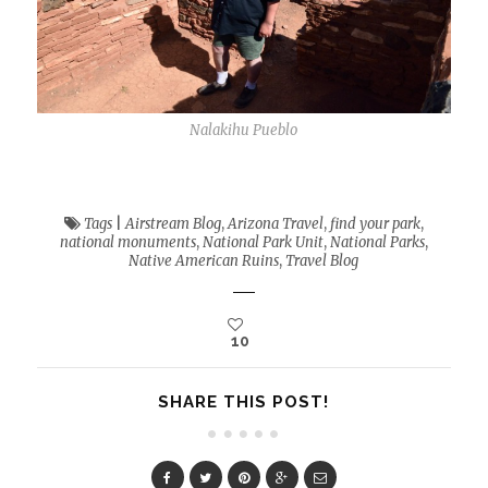
Nalakihu Pueblo
Tags
|
Airstream Blog
,
Arizona Travel
,
find your park
,
national monuments
,
National Park Unit
,
National Parks
,
Native American Ruins
,
Travel Blog
10
SHARE THIS POST!