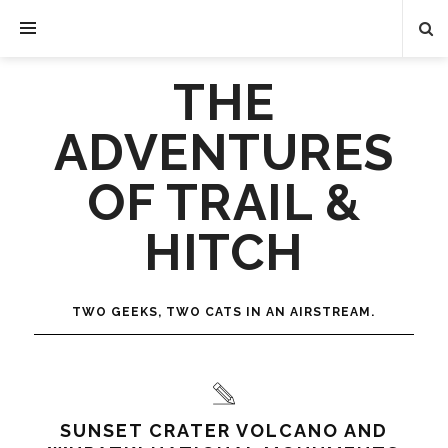
THE
ADVENTURES
OF TRAIL &
HITCH
TWO GEEKS, TWO CATS IN AN AIRSTREAM.
SUNSET CRATER VOLCANO AND