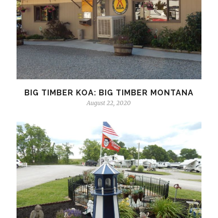
BIG TIMBER KOA: BIG TIMBER MONTANA
August 22, 2020