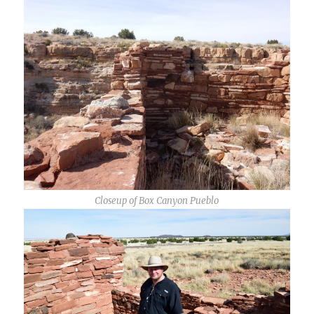
Closeup of Box Canyon Pueblo