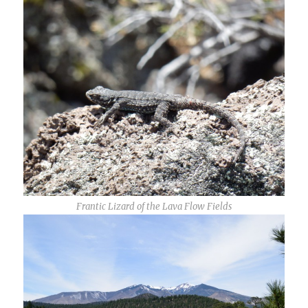
Frantic Lizard of the Lava Flow Fields