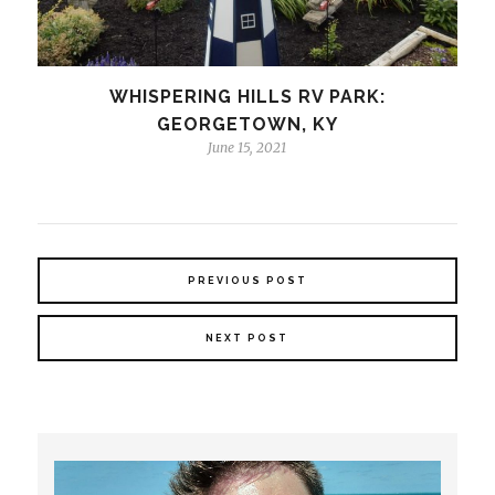
WHISPERING HILLS RV PARK:
GEORGETOWN, KY
June 15, 2021
PREVIOUS POST
NEXT POST