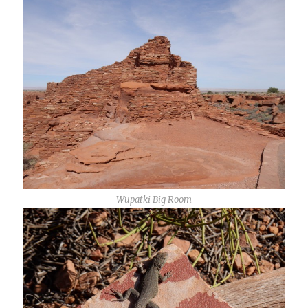
Wupatki Big Room