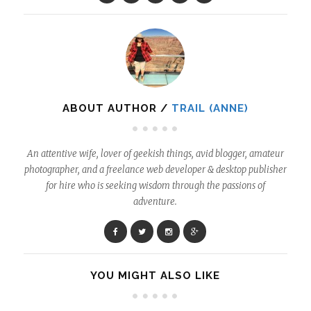
ABOUT AUTHOR /
TRAIL (ANNE)
An attentive wife, lover of geekish things, avid blogger, amateur
photographer, and a freelance web developer & desktop publisher
for hire who is seeking wisdom through the passions of
adventure.
YOU MIGHT ALSO LIKE