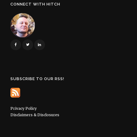
CONNECT WITH HITCH
SUBSCRIBE TO OUR RSS!
Privacy Policy
Disclaimers & Disclosures