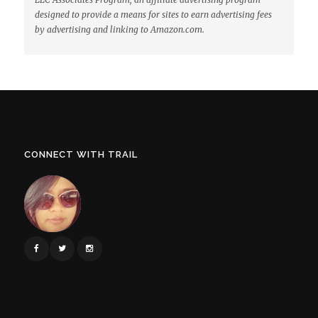
designed to provide a means for sites to earn advertising fees
by advertising and linking to Amazon.com.
CONNECT WITH TRAIL