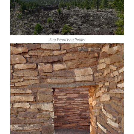
San Francisco Peaks