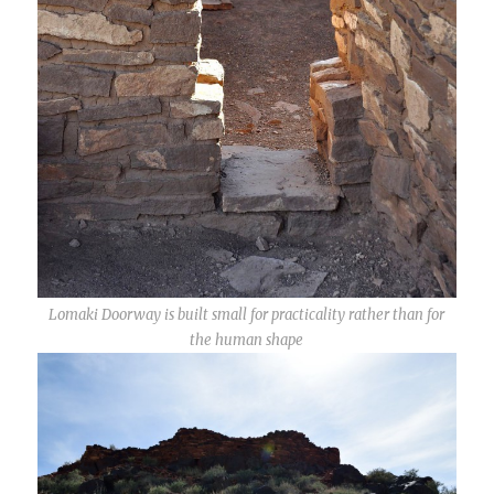
Lomaki Doorway is built small for practicality rather than for
the human shape