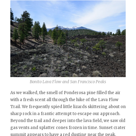
Bonito Lava Flow and San Francisco Peaks
As we walked, the smell of Ponderosa pine filled the air
with a fresh scent all through the hike of the Lava Flow
Trail. We frequently spied little lizards skittering about on
sharp rock in a frantic attempt to escape our approach.
Beyond the trail and deeper into the lava field, we saw old
gas vents and splatter cones frozen in time. Sunset crater
summit appears to have a red dusting near the peak,