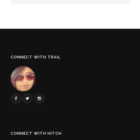
CONNECT WITH TRAIL
CONNECT WITH HITCH