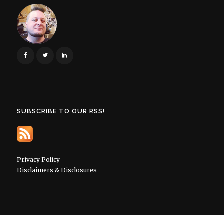
SUBSCRIBE TO OUR RSS!
Privacy Policy
Disclaimers & Disclosures