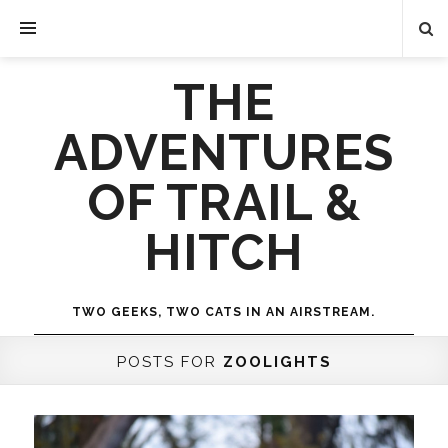
THE
ADVENTURES
OF TRAIL &
HITCH
TWO GEEKS, TWO CATS IN AN AIRSTREAM.
POSTS FOR
ZOOLIGHTS